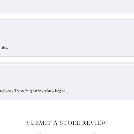
nable.
d pieces. The staff is great & very knowledgeabl...
SUBMIT A STORE REVIEW