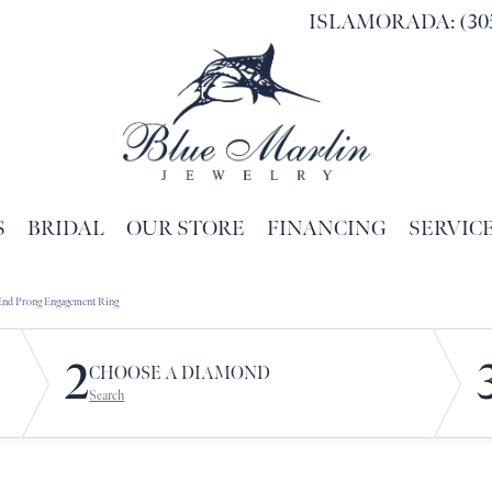
ISLAMORADA: (305
S
BRIDAL
OUR STORE
FINANCING
SERVIC
Search for...
End Prong Engagement Ring
2
CHOOSE A DIAMOND
Search