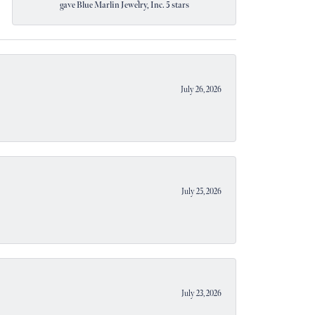
gave Blue Marlin Jewelry, Inc. 5 stars
July 26, 2026
July 25, 2026
July 23, 2026