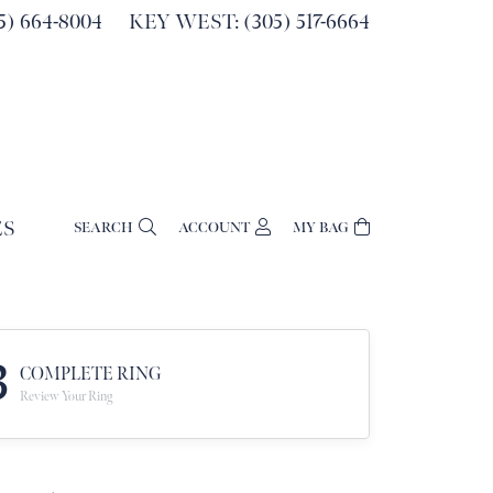
) 664-8004
KEY WEST: (305) 517-6664
ES
SEARCH
ACCOUNT
MY BAG
TOGGLE MY ACCOUNT MENU
Login
Username
Password
3
COMPLETE RING
Review Your Ring
Forgot Password?
Log In