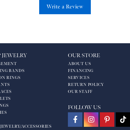
Write a Review
 JEWELRY
OUR STORE
GEMENT
ABOUT US
ING BANDS
FINANCING
ON RINGS
SERVICES
ANTS
RETURN POLICY
ACES
OUR STAFF
LETS
NGS
FOLLOW US
HES
 JEWELRY/ACCESSORIES