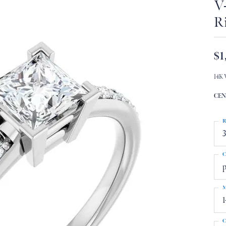
V
R
$1
14K 
CEN
R
3
C
p
M
C