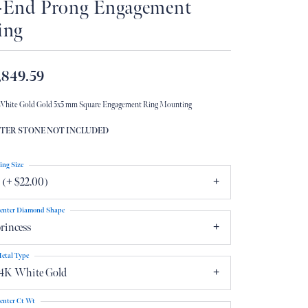
-End Prong Engagement
Don't have an account?
ing
Sign up now
,849.59
White Gold Gold 5x5 mm Square Engagement Ring Mounting
TER STONE NOT INCLUDED
ing Size
 (+ $22.00)
enter Diamond Shape
rincess
etal Type
14K White Gold
enter Ct Wt