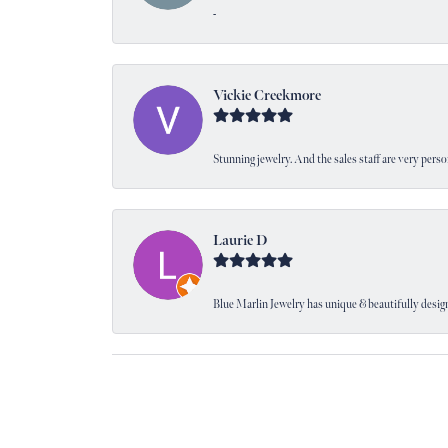
-
Vickie Creekmore
Stunning jewelry. And the sales staff are very perso
Laurie D
Blue Marlin Jewelry has unique & beautifully designe