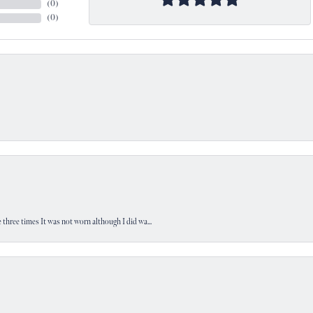
(
0
)
(
0
)
 three times It was not worn although I did wa...