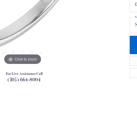
0
S
S
Click to zoom
For Live Assistance Call
(305) 664-8004