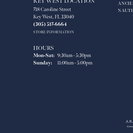
KEY WEST LOCATION
ANCIE
718 Caroline Street
NAUTI
Key West, FL 33040
(305) 517-6664
STORE INFORMATION
HOURS
Monday - Saturday:
Mon-Sat:
9:30am - 5:30pm
Sunday:
11:00am - 5:00pm