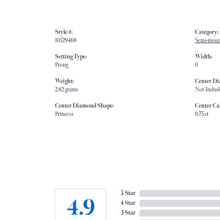
Style #:
Category:
10529468
Semi-moun
Setting Type:
Width:
Prong
0
Weight:
Center D
2.82 grams
Not Includ
Center Diamond Shape:
Center Ca
Princess
0.75 ct
5 Star
4.9
4 Star
3 Star