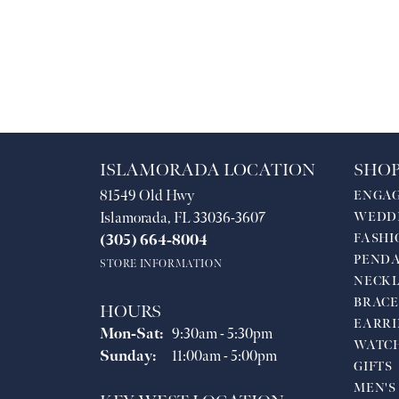
ISLAMORADA LOCATION
SHOP
81549 Old Hwy
ENGA
Islamorada, FL 33036-3607
WEDD
FASHI
(305) 664-8004
PEND
STORE INFORMATION
NECKL
BRACE
HOURS
EARRI
Monday - Saturday:
Mon-Sat:
9:30am - 5:30pm
WATC
Sunday:
11:00am - 5:00pm
GIFTS
MEN'S