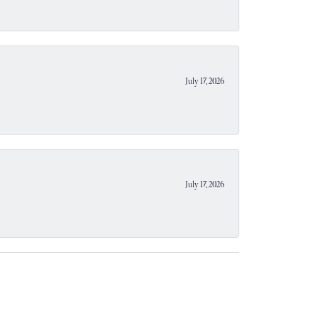
July 17, 2026
July 17, 2026