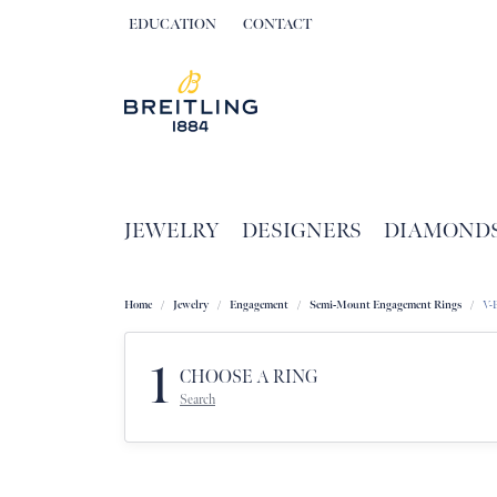
EDUCATION
CONTACT
TOGGLE JEWELRY EDUCATION MENU
JEWELRY
DESIGNERS
DIAMOND
Home
Jewelry
Engagement
Semi-Mount Engagement Rings
V-
1
CHOOSE A RING
Search