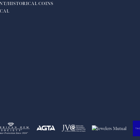
NT/HISTORICAL COINS
CAL