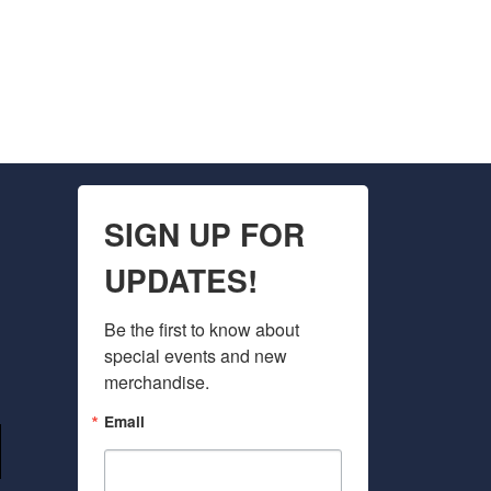
SIGN UP FOR
UPDATES!
Be the first to know about 
special events and new 
merchandise.
Email