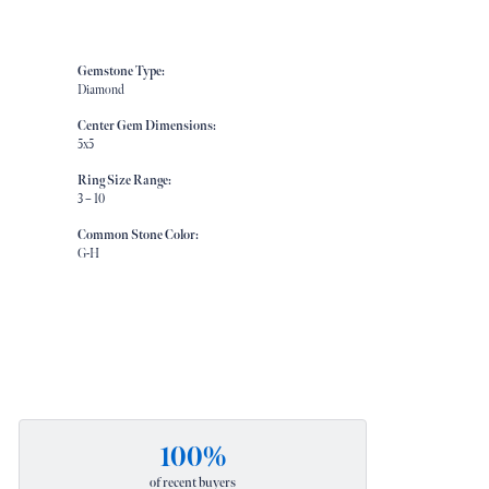
Gemstone Type:
Diamond
Center Gem Dimensions:
5x5
Ring Size Range:
3 – 10
Common Stone Color:
G-H
100%
of recent buyers