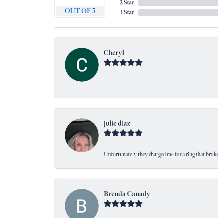
2 Star
OUT OF 5
1 Star
Cheryl
-
julie diaz
Unfortunately they charged me for a ring that broke
Brenda Canady