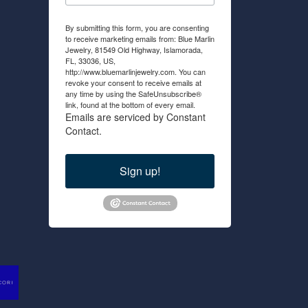
By submitting this form, you are consenting
to receive marketing emails from: Blue Marlin
Jewelry, 81549 Old Highway, Islamorada,
FL, 33036, US,
http://www.bluemarlinjewelry.com. You can
revoke your consent to receive emails at
any time by using the SafeUnsubscribe®
link, found at the bottom of every email.
Emails are serviced by Constant
Contact.
Sign up!