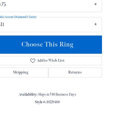
.75
ide/Accent Diamond Clarity
I1
Choose This Ring
Click to zoom
Add to Wish List
Shipping
Returns
Availability:
Ships in 7-10 Business Days
Style #:
10529468