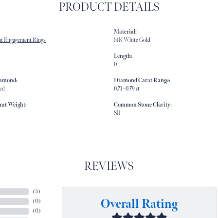
PRODUCT DETAILS
Material:
t Engagement Rings
14K White Gold
Length:
0
iamond:
Diamond Carat Range:
ed
0.71 - 0.79 ct
rat Weight:
Common Stone Clarity:
SI1
REVIEWS
(
5
)
Overall Rating
(
0
)
(
0
)