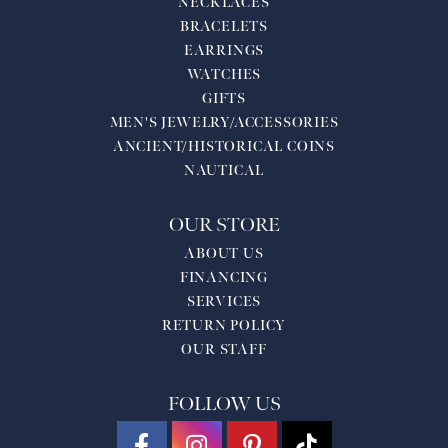
NECKLACES
BRACELETS
EARRINGS
WATCHES
GIFTS
MEN'S JEWELRY/ACCESSORIES
ANCIENT/HISTORICAL COINS
NAUTICAL
OUR STORE
ABOUT US
FINANCING
SERVICES
RETURN POLICY
OUR STAFF
FOLLOW US