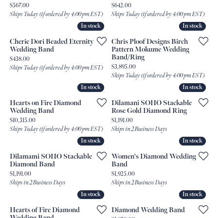
Price:
Price:
$567.00
$642.00
Ships Today (if ordered by 4:00 pm EST)
Ships Today (if ordered by 4:00 pm EST)
In stock
In stock
In stock
In stock
Cherie Dori Beaded Eternity
Chris Ploof Designs Birch
Wedding Band
Pattern Mokume Wedding
Band/Ring
Price:
$438.00
Price:
$3,895.00
Ships Today (if ordered by 4:00 pm EST)
Ships Today (if ordered by 4:00 pm EST)
In stock
In stock
In stock
In stock
Hearts on Fire Diamond
Dilamani SOHO Stackable
Wedding Band
Rose Gold Diamond Ring
Price:
Price:
$10,315.00
$1,191.00
Ships Today (if ordered by 4:00 pm EST)
Ships in 2 Business Days
In stock
In stock
In stock
In stock
Dilamami SOHO Stackable
Women's Diamond Wedding
Diamond Band
Band
Price:
Price:
$1,191.00
$1,925.00
Ships in 2 Business Days
Ships in 2 Business Days
In stock
In stock
In stock
In stock
Hearts of Fire Diamond
Diamond Wedding Band
Wedding Band