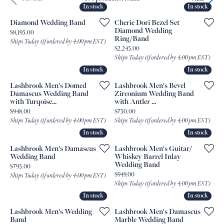
In stock
In stock
In stock
In stock
Diamond Wedding Band
Cherie Dori Bezel Set
Diamond Wedding
Price:
$8,195.00
Ring/Band
Ships Today (if ordered by 4:00 pm EST)
Price:
$2,245.00
Ships Today (if ordered by 4:00 pm EST)
In stock
In stock
In stock
In stock
Lashbrook Men's Domed
Lashbrook Men's Bevel
Damascus Wedding Band
Zirconium Wedding Band
with Turqoise...
with Antler ...
Price:
Price:
$948.00
$750.00
Ships Today (if ordered by 4:00 pm EST)
Ships Today (if ordered by 4:00 pm EST)
In stock
In stock
In stock
In stock
Lashbrook Men's Damascus
Lashbrook Men's Guitar/
Wedding Band
Whiskey Barrel Inlay
Wedding Band
Price:
$795.00
Price:
$949.00
Ships Today (if ordered by 4:00 pm EST)
Ships Today (if ordered by 4:00 pm EST)
In stock
In stock
In stock
In stock
Lashbrook Men's Wedding
Lashbrook Men's Damascus
Band
Marble Wedding Band