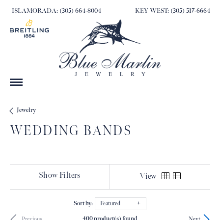
ISLAMORADA: (305) 664-8004
KEY WEST: (305) 517-6664
Jewelry
WEDDING BANDS
Show Filters
View
Sort by:
Featured
400 product(s) found
Previous
Next