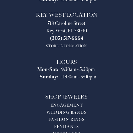
KEY WEST LOCATION
718 Caroline Street
Key West, FL 33040
(305) 517-6664
STORE INFORMATION
HOURS
Monday - Saturday:
Mon-Sat:
9:30am - 5:30pm
Sunday:
11:00am - 5:00pm
SHOP JEWELRY
ENGAGEMENT
WEDDING BANDS
FASHION RINGS
PENDANTS