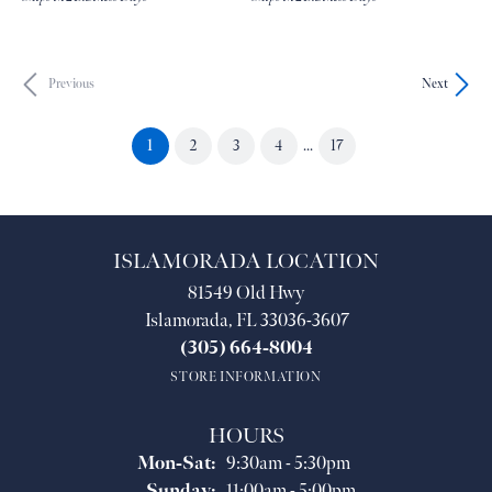
Previous
Next
(current)
1
2
3
4
...
17
ISLAMORADA LOCATION
81549 Old Hwy
Islamorada, FL 33036-3607
(305) 664-8004
STORE INFORMATION
HOURS
Monday - Saturday:
Mon-Sat:
9:30am - 5:30pm
Sunday:
11:00am - 5:00pm