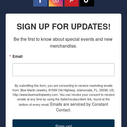
SIGN UP FOR UPDATES!
Be the first to know about special events and new 
merchandise.
Email
By submitting this form, you are consenting to receive marketing emails
from: Blue Marlin Jewelry, 81549 Old Highway, Islamorada, FL, 33036, US,
http://www.bluemarlinjewelry.com. You can revoke your consent to receive
emails at any time by using the SafeUnsubscribe® link, found at the
Emails are serviced by Constant
bottom of every email.
Contact.
Sign up!