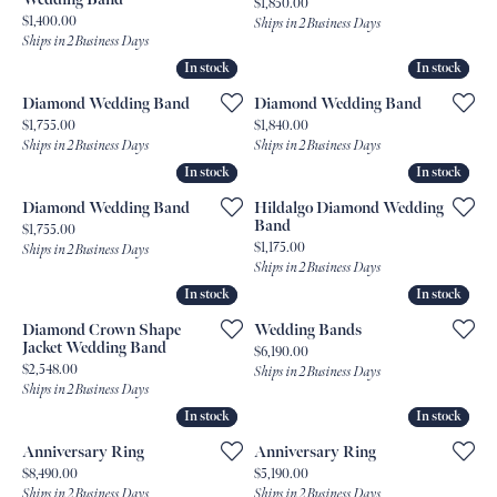
Price:
$1,850.00
Price:
$1,400.00
Ships in 2 Business Days
Ships in 2 Business Days
In stock
In stock
In stock
In stock
Diamond Wedding Band
Diamond Wedding Band
Price:
Price:
$1,755.00
$1,840.00
Ships in 2 Business Days
Ships in 2 Business Days
In stock
In stock
In stock
In stock
Diamond Wedding Band
Hildalgo Diamond Wedding
Band
Price:
$1,755.00
Price:
$1,175.00
Ships in 2 Business Days
Ships in 2 Business Days
In stock
In stock
In stock
In stock
Diamond Crown Shape
Wedding Bands
Jacket Wedding Band
Price:
$6,190.00
Price:
$2,548.00
Ships in 2 Business Days
Ships in 2 Business Days
In stock
In stock
In stock
In stock
Anniversary Ring
Anniversary Ring
Price:
Price:
$8,490.00
$5,190.00
Ships in 2 Business Days
Ships in 2 Business Days