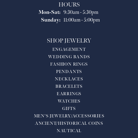
HOURS
Monday - Saturday:
Mon-Sat:
9:30am - 5:30pm
Sunday:
11:00am - 5:00pm
SHOP JEWELRY
ENGAGEMENT
WEDDING BANDS
FASHION RINGS
PENDANTS
NECKLACES
BRACELETS
EARRINGS
WATCHES
GIFTS
MEN'S JEWELRY/ACCESSORIES
ANCIENT/HISTORICAL COINS
NAUTICAL