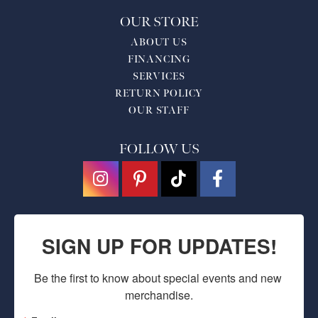
OUR STORE
ABOUT US
FINANCING
SERVICES
RETURN POLICY
OUR STAFF
FOLLOW US
SIGN UP FOR UPDATES!
Be the first to know about special events and new 
merchandise.