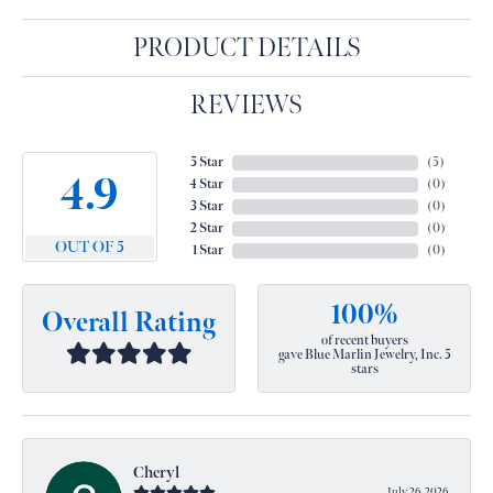
PRODUCT DETAILS
REVIEWS
5 Star
(
5
)
4.9
4 Star
(
0
)
3 Star
(
0
)
2 Star
(
0
)
OUT OF 5
1 Star
(
0
)
100%
Overall Rating
of recent buyers
gave Blue Marlin Jewelry, Inc. 5
stars
Cheryl
July 26, 2026