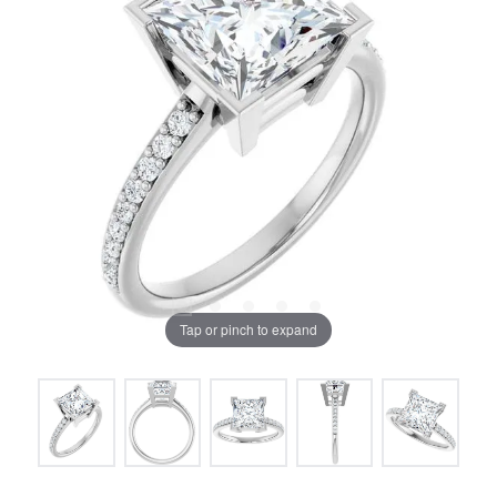
Tap or pinch to expand