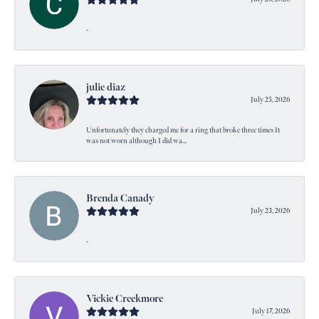
-
julie diaz
July 25, 2026
Unfortunately they charged me for a ring that broke three times It
was not worn although I did wa...
Brenda Canady
July 23, 2026
-
Vickie Creekmore
July 17, 2026