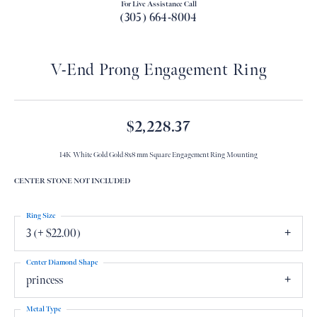
For Live Assistance Call
(305) 664-8004
V-End Prong Engagement Ring
$2,228.37
14K White Gold Gold 8x8 mm Square Engagement Ring Mounting
CENTER STONE NOT INCLUDED
Ring Size
3 (+ $22.00)
Center Diamond Shape
princess
Metal Type