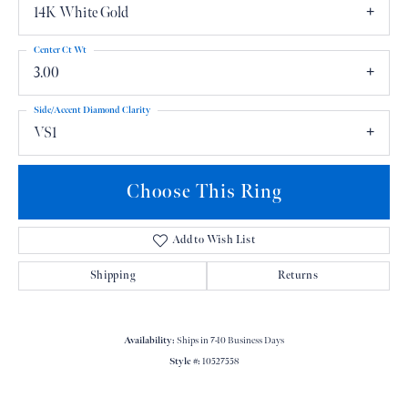
14K White Gold
Center Ct Wt
3.00
Side/Accent Diamond Clarity
VS1
Choose This Ring
Add to Wish List
Shipping
Returns
Availability:
Ships in 7-10 Business Days
Style #:
10527558