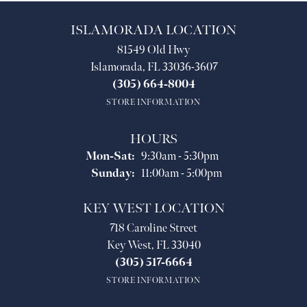
ISLAMORADA LOCATION
81549 Old Hwy
Islamorada, FL 33036-3607
(305) 664-8004
STORE INFORMATION
HOURS
Monday - Saturday:
Mon-Sat:
9:30am - 5:30pm
Sunday:
11:00am - 5:00pm
KEY WEST LOCATION
718 Caroline Street
Key West, FL 33040
(305) 517-6664
STORE INFORMATION