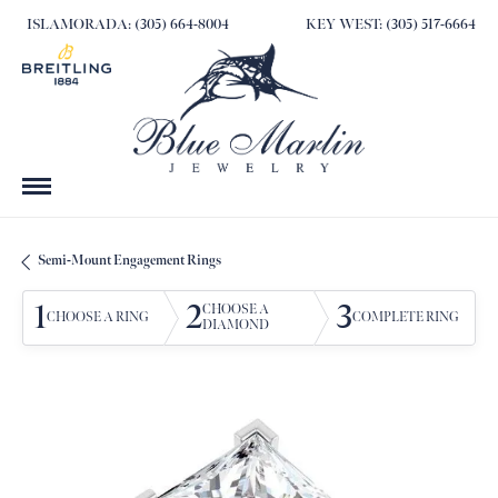
ISLAMORADA: (305) 664-8004
KEY WEST: (305) 517-6664
Semi-Mount Engagement Rings
1
2
3
CHOOSE A
CHOOSE A RING
COMPLETE RING
DIAMOND