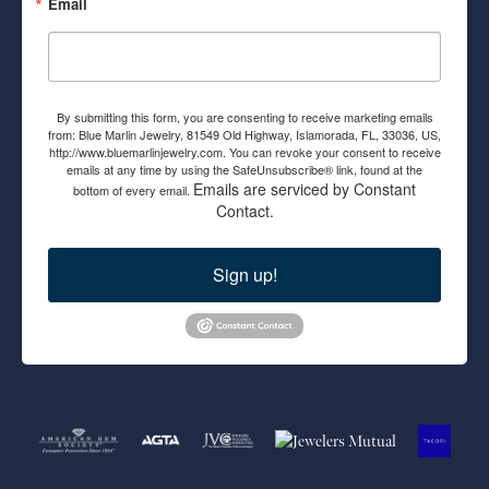
Email
By submitting this form, you are consenting to receive marketing emails
from: Blue Marlin Jewelry, 81549 Old Highway, Islamorada, FL, 33036, US,
http://www.bluemarlinjewelry.com. You can revoke your consent to receive
emails at any time by using the SafeUnsubscribe® link, found at the
Emails are serviced by Constant
bottom of every email.
Contact.
Sign up!