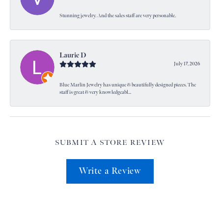
Stunning jewelry. And the sales staff are very personable.
Laurie D
July 17, 2026
Blue Marlin Jewelry has unique & beautifully designed pieces. The
staff is great & very knowledgeabl...
SUBMIT A STORE REVIEW
Write a Review