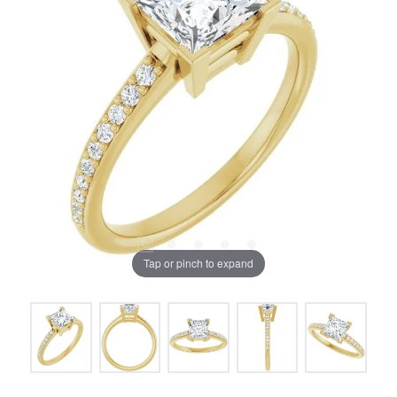
Tap or pinch to expand