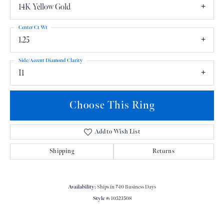
14K Yellow Gold
Center Ct Wt
1.25
Side/Accent Diamond Clarity
I1
Choose This Ring
Add to Wish List
Shipping
Returns
Availability:
Ships in 7-10 Business Days
Style #:
10523508