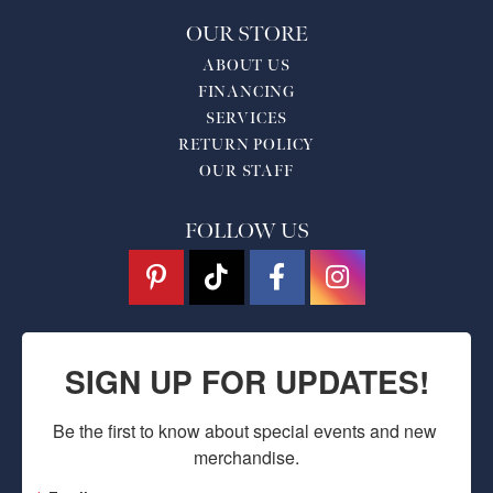
OUR STORE
ABOUT US
FINANCING
SERVICES
RETURN POLICY
OUR STAFF
FOLLOW US
SIGN UP FOR UPDATES!
Be the first to know about special events and new 
merchandise.