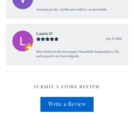
Stunning jewelry. And the sales staff are very personable.
Laurie D
July 17, 2026
Blue Marlin Jewelry has unique & beautifully designed pieces. The
staff is great & very knowledgeabl...
SUBMIT A STORE REVIEW
Write a Review