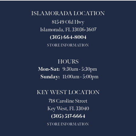
ISLAMORADA LOCATION
81549 Old Hwy
Islamorada, FL 33036-3607
(305) 664-8004
STORE INFORMATION
HOURS
Monday - Saturday:
Mon-Sat:
9:30am - 5:30pm
Sunday:
11:00am - 5:00pm
KEY WEST LOCATION
718 Caroline Street
Key West, FL 33040
(305) 517-6664
STORE INFORMATION