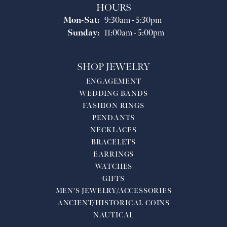
HOURS
Monday - Saturday:
Mon-Sat:
9:30am - 5:30pm
Sunday:
11:00am - 5:00pm
SHOP JEWELRY
ENGAGEMENT
WEDDING BANDS
FASHION RINGS
PENDANTS
NECKLACES
BRACELETS
EARRINGS
WATCHES
GIFTS
MEN'S JEWELRY/ACCESSORIES
ANCIENT/HISTORICAL COINS
NAUTICAL