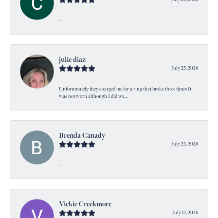
-
julie diaz
July 25, 2026
Unfortunately they charged me for a ring that broke three times It
was not worn although I did wa...
Brenda Canady
July 23, 2026
-
Vickie Creekmore
July 17, 2026