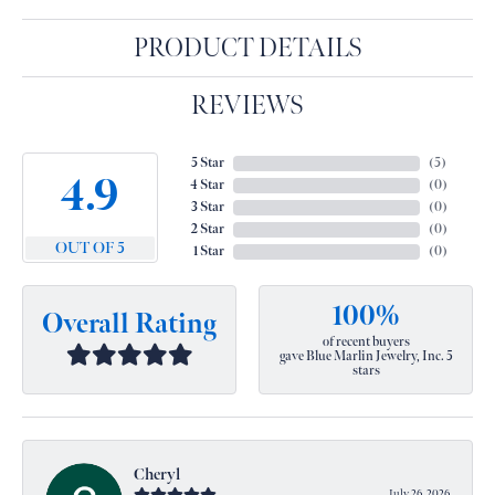
PRODUCT DETAILS
REVIEWS
5 Star
(
5
)
4.9
4 Star
(
0
)
3 Star
(
0
)
2 Star
(
0
)
OUT OF 5
1 Star
(
0
)
100%
Overall Rating
of recent buyers
gave Blue Marlin Jewelry, Inc. 5
stars
Cheryl
July 26, 2026