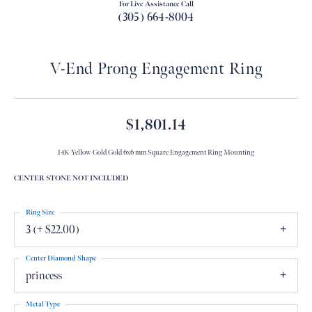
For Live Assistance Call
(305) 664-8004
V-End Prong Engagement Ring
$1,801.14
14K Yellow Gold Gold 6x6 mm Square Engagement Ring Mounting
CENTER STONE NOT INCLUDED
Ring Size
3 (+ $22.00)
Center Diamond Shape
princess
Metal Type