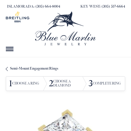
ISLAMORADA: (305) 664-8004
KEY WEST: (305) 517-6664
Semi-Mount Engagement Rings
1
2
3
CHOOSE A
CHOOSE A RING
COMPLETE RING
DIAMOND