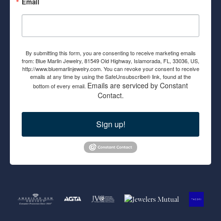
Email
By submitting this form, you are consenting to receive marketing emails
from: Blue Marlin Jewelry, 81549 Old Highway, Islamorada, FL, 33036, US,
http://www.bluemarlinjewelry.com. You can revoke your consent to receive
emails at any time by using the SafeUnsubscribe® link, found at the
Emails are serviced by Constant
bottom of every email.
Contact.
Sign up!