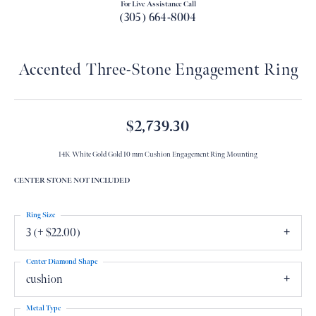
For Live Assistance Call
(305) 664-8004
Accented Three-Stone Engagement Ring
$2,739.30
14K White Gold Gold 10 mm Cushion Engagement Ring Mounting
CENTER STONE NOT INCLUDED
Ring Size
3 (+ $22.00)
Center Diamond Shape
cushion
Metal Type