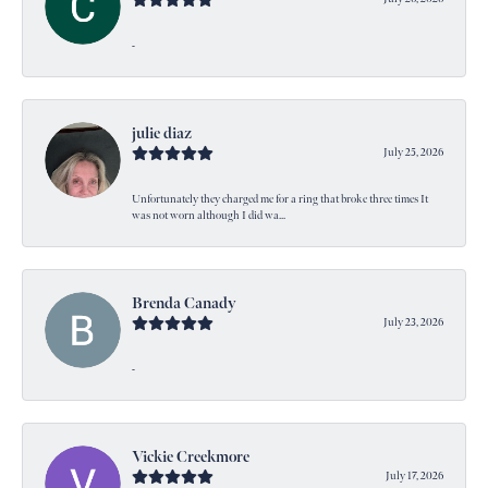
-
julie diaz
July 25, 2026
Unfortunately they charged me for a ring that broke three times It
was not worn although I did wa...
Brenda Canady
July 23, 2026
-
Vickie Creekmore
July 17, 2026