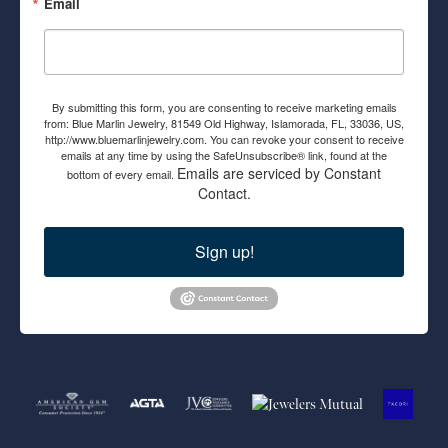
Email
By submitting this form, you are consenting to receive marketing emails
from: Blue Marlin Jewelry, 81549 Old Highway, Islamorada, FL, 33036, US,
http://www.bluemarlinjewelry.com. You can revoke your consent to receive
emails at any time by using the SafeUnsubscribe® link, found at the
Emails are serviced by Constant
bottom of every email.
Contact.
Sign up!