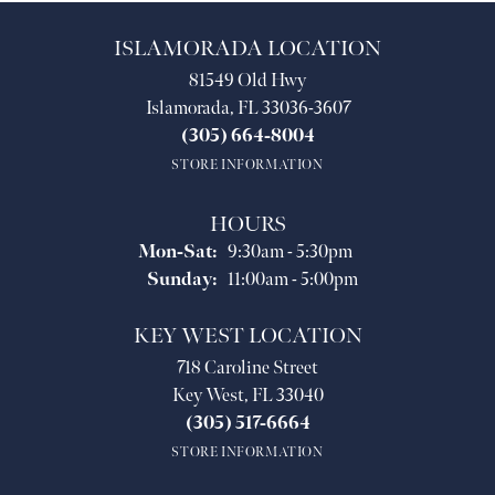
ISLAMORADA LOCATION
81549 Old Hwy
Islamorada, FL 33036-3607
(305) 664-8004
STORE INFORMATION
HOURS
Monday - Saturday:
Mon-Sat:
9:30am - 5:30pm
Sunday:
11:00am - 5:00pm
KEY WEST LOCATION
718 Caroline Street
Key West, FL 33040
(305) 517-6664
STORE INFORMATION