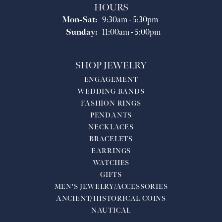
HOURS
Monday - Saturday:
Mon-Sat:
9:30am - 5:30pm
Sunday:
11:00am - 5:00pm
SHOP JEWELRY
ENGAGEMENT
WEDDING BANDS
FASHION RINGS
PENDANTS
NECKLACES
BRACELETS
EARRINGS
WATCHES
GIFTS
MEN'S JEWELRY/ACCESSORIES
ANCIENT/HISTORICAL COINS
NAUTICAL