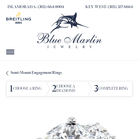
ISLAMORADA: (305) 664-8004
KEY WEST: (305) 517-6664
Semi-Mount Engagement Rings
1
2
3
CHOOSE A
CHOOSE A RING
COMPLETE RING
DIAMOND