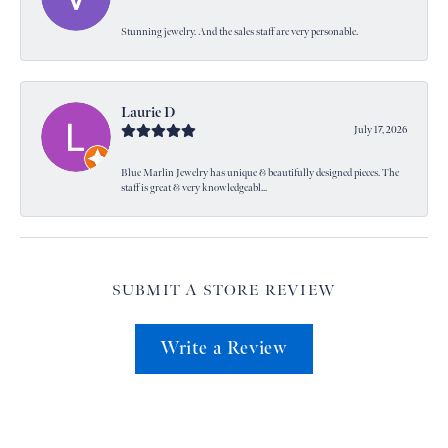
Stunning jewelry. And the sales staff are very personable.
Laurie D
July 17, 2026
Blue Marlin Jewelry has unique & beautifully designed pieces. The
staff is great & very knowledgeabl...
SUBMIT A STORE REVIEW
Write a Review