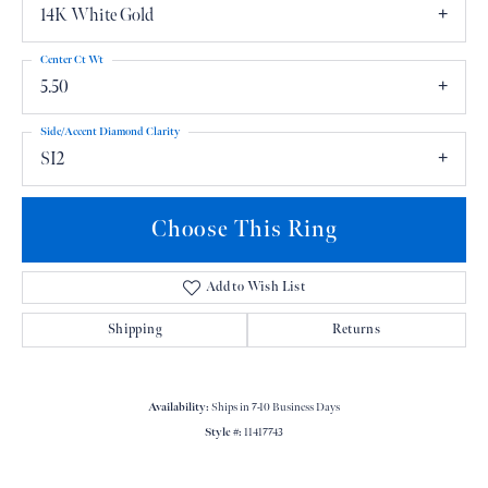
14K White Gold
Center Ct Wt
5.50
Side/Accent Diamond Clarity
SI2
Choose This Ring
Add to Wish List
Shipping
Returns
Availability:
Ships in 7-10 Business Days
Style #:
11417743