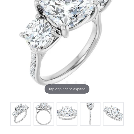
Tap or pinch to expand