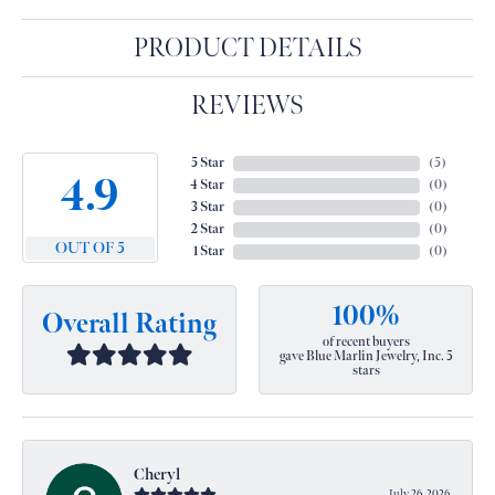
PRODUCT DETAILS
REVIEWS
5 Star
(
5
)
4.9
4 Star
(
0
)
3 Star
(
0
)
2 Star
(
0
)
OUT OF 5
1 Star
(
0
)
100%
Overall Rating
of recent buyers
gave Blue Marlin Jewelry, Inc. 5
stars
Cheryl
July 26, 2026