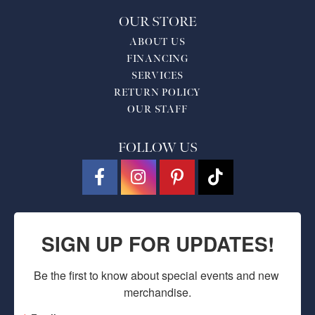
OUR STORE
ABOUT US
FINANCING
SERVICES
RETURN POLICY
OUR STAFF
FOLLOW US
SIGN UP FOR UPDATES!
Be the first to know about special events and new 
merchandise.