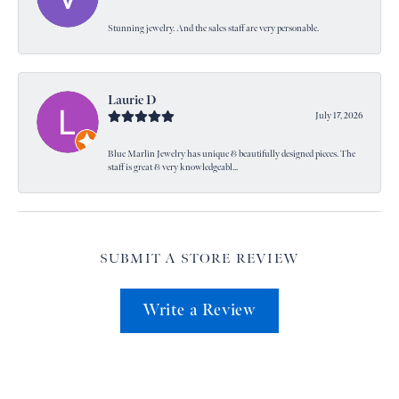
Stunning jewelry. And the sales staff are very personable.
Laurie D
July 17, 2026
Blue Marlin Jewelry has unique & beautifully designed pieces. The
staff is great & very knowledgeabl...
SUBMIT A STORE REVIEW
Write a Review