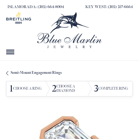
ISLAMORADA: (305) 664-8004
KEY WEST: (305) 517-6664
Semi-Mount Engagement Rings
1
2
3
CHOOSE A
CHOOSE A RING
COMPLETE RING
DIAMOND