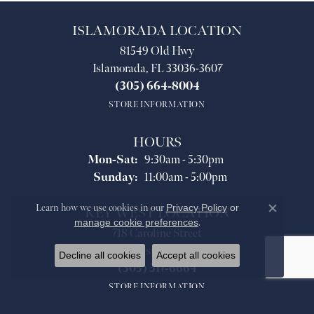
ISLAMORADA LOCATION
81549 Old Hwy
Islamorada, FL 33036-3607
(305) 664-8004
STORE INFORMATION
HOURS
Monday - Saturday:
Mon-Sat:
9:30am - 5:30pm
Sunday:
11:00am - 5:00pm
Learn how we use cookies in our
Privacy Policy
or
KEY WEST LOCATION
Close co
manage cookie preferences
.
718 Caroline Street
Key West, FL 33040
Decline all cookies
Accept all cookies
(305) 517-6664
STORE INFORMATION