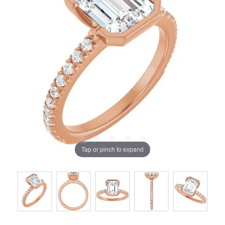
Tap or pinch to expand