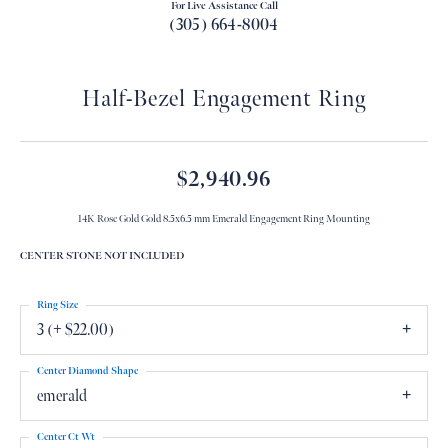
For Live Assistance Call
(305) 664-8004
Half-Bezel Engagement Ring
$2,940.96
14K Rose Gold Gold 8.5x6.5 mm Emerald Engagement Ring Mounting
CENTER STONE NOT INCLUDED
Ring Size
3 (+ $22.00)
Center Diamond Shape
emerald
Center Ct Wt