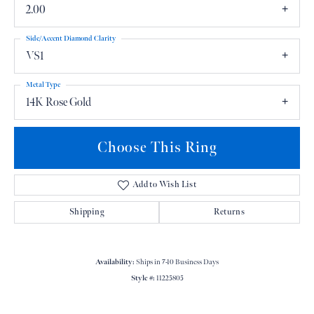
2.00
Side/Accent Diamond Clarity
VS1
Metal Type
14K Rose Gold
Choose This Ring
Add to Wish List
Shipping
Returns
Availability:
Ships in 7-10 Business Days
Style #:
11225805