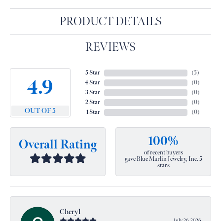
PRODUCT DETAILS
REVIEWS
5 Star
(
5
)
4.9
4 Star
(
0
)
3 Star
(
0
)
2 Star
(
0
)
OUT OF 5
1 Star
(
0
)
100%
Overall Rating
of recent buyers
gave Blue Marlin Jewelry, Inc. 5
stars
Cheryl
July 26, 2026