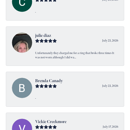
-
julie diaz
July 25, 2026
Unfortunately they charged me for a ring that broke three times It
was not worn although I did wa...
Brenda Canady
July 23, 2026
-
Vickie Creekmore
July 17, 2026