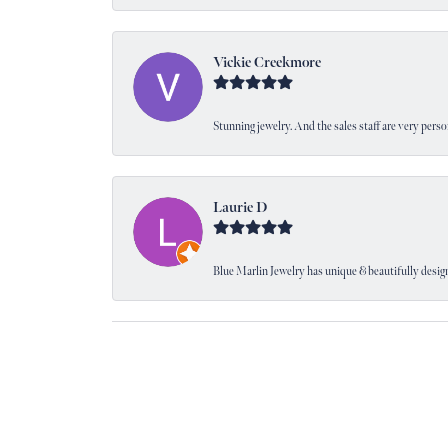
Vickie Creekmore
Stunning jewelry. And the sales staff are very perso
Laurie D
Blue Marlin Jewelry has unique & beautifully designe