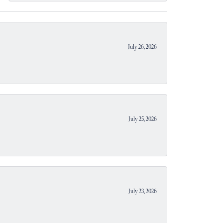
July 26, 2026
July 25, 2026
July 23, 2026