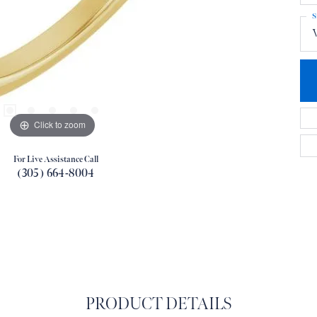
S
Click to zoom
For Live Assistance Call
(305) 664-8004
PRODUCT DETAILS