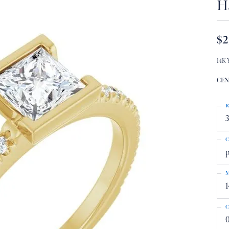
H
$2
14K 
CEN
R
3
C
p
M
1
C
0