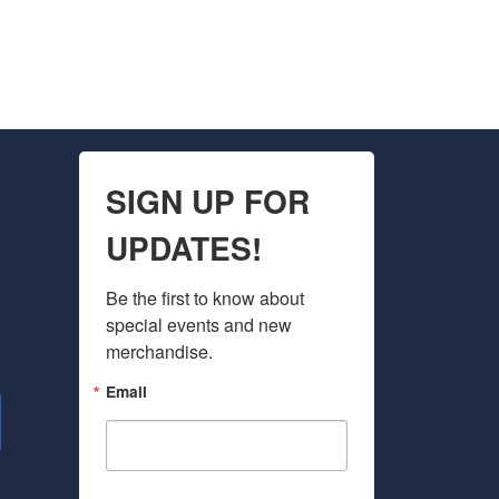
SIGN UP FOR
UPDATES!
Be the first to know about 
special events and new 
merchandise.
Email