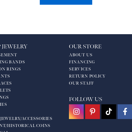
 JEWELRY
OUR STORE
GEMENT
ABOUT US
ING BANDS
FINANCING
ON RINGS
SERVICES
ANTS
RETURN POLICY
ACES
OUR STAFF
LETS
NGS
FOLLOW US
HES
 JEWELRY/ACCESSORIES
NT/HISTORICAL COINS