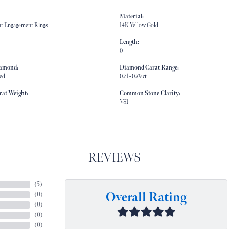
Material:
t Engagement Rings
14K Yellow Gold
Length:
0
iamond:
Diamond Carat Range:
ed
0.71 - 0.79 ct
rat Weight:
Common Stone Clarity:
VS1
REVIEWS
(
5
)
Overall Rating
(
0
)
(
0
)
(
0
)
(
0
)