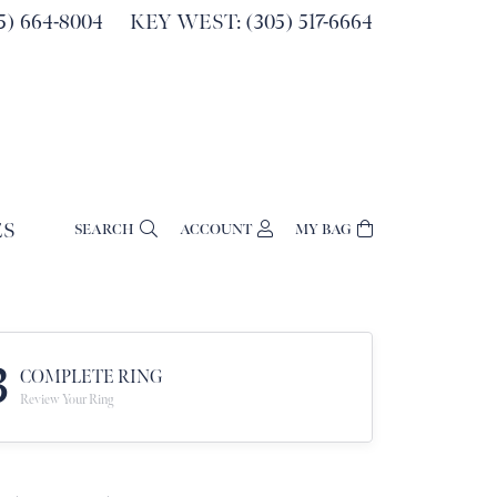
) 664-8004
KEY WEST: (305) 517-6664
ES
SEARCH
ACCOUNT
MY BAG
TOGGLE MY ACCOUNT MENU
Login
Username
Password
3
COMPLETE RING
Review Your Ring
Forgot Password?
Log In