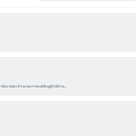
 three times It was not worn although I did wa...