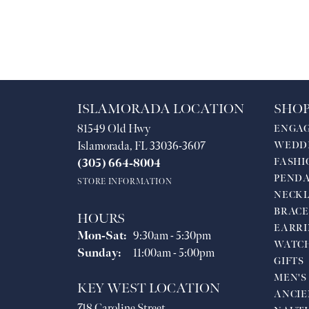
ISLAMORADA LOCATION
SHOP
81549 Old Hwy
ENGA
Islamorada, FL 33036-3607
WEDD
FASHI
(305) 664-8004
PEND
STORE INFORMATION
NECKL
BRACE
HOURS
EARRI
Monday - Saturday:
Mon-Sat:
9:30am - 5:30pm
WATC
Sunday:
11:00am - 5:00pm
GIFTS
MEN'S
KEY WEST LOCATION
ANCIE
718 Caroline Street