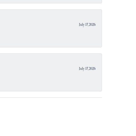
July 17, 2026
July 17, 2026