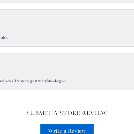
nable.
d pieces. The staff is great & very knowledgeabl...
SUBMIT A STORE REVIEW
Write a Review