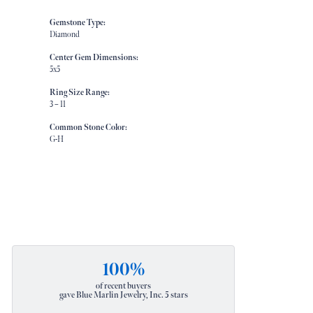
Gemstone Type:
Diamond
Center Gem Dimensions:
5x5
Ring Size Range:
3 – 11
Common Stone Color:
G-H
100%
of recent buyers
gave Blue Marlin Jewelry, Inc. 5 stars