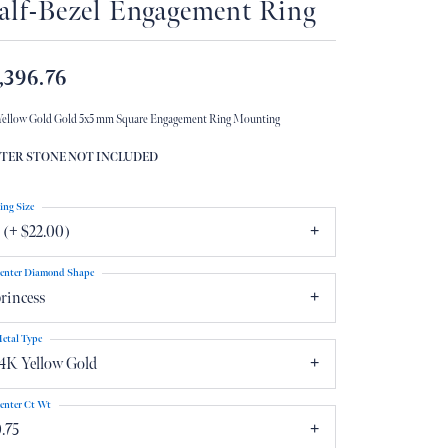
alf-Bezel Engagement Ring
Don't have an account?
Sign up now
,396.76
Yellow Gold Gold 5x5 mm Square Engagement Ring Mounting
TER STONE NOT INCLUDED
ing Size
 (+ $22.00)
enter Diamond Shape
rincess
etal Type
4K Yellow Gold
enter Ct Wt
.75