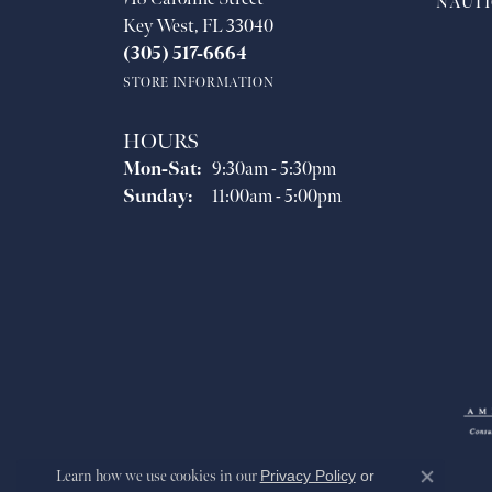
NAUTI
Key West, FL 33040
(305) 517-6664
STORE INFORMATION
HOURS
Monday - Saturday:
Mon-Sat:
9:30am - 5:30pm
Sunday:
11:00am - 5:00pm
Learn how we use cookies in our
Privacy Policy
or
Close co