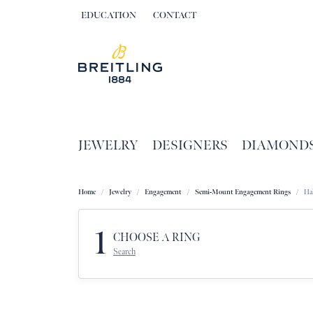
EDUCATION
CONTACT
TOGGLE JEWELRY EDUCATION MENU
JEWELRY
DESIGNERS
DIAMOND
Home
Jewelry
Engagement
Semi-Mount Engagement Rings
Ha
1
CHOOSE A RING
Search