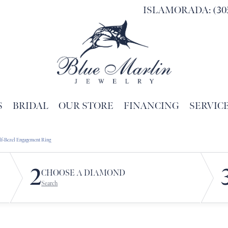
ISLAMORADA: (305
S
BRIDAL
OUR STORE
FINANCING
SERVIC
Search for...
lf-Bezel Engagement Ring
2
CHOOSE A DIAMOND
Search