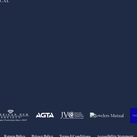
CAL
nsent popup
Return Policy
Privacy Policy
Terms & Conditions
Accessibility Statement