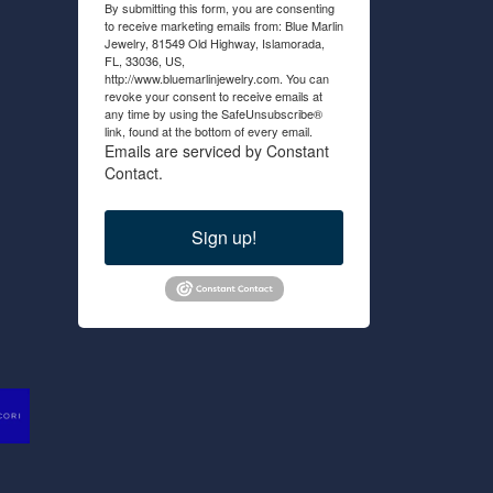
By submitting this form, you are consenting
to receive marketing emails from: Blue Marlin
Jewelry, 81549 Old Highway, Islamorada,
FL, 33036, US,
http://www.bluemarlinjewelry.com. You can
revoke your consent to receive emails at
any time by using the SafeUnsubscribe®
link, found at the bottom of every email.
Emails are serviced by Constant
Contact.
Sign up!