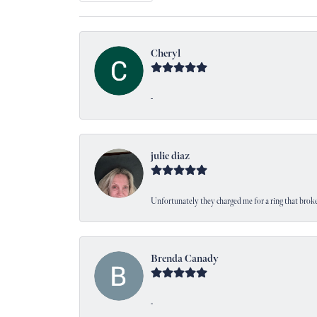
Cheryl
-
julie diaz
Unfortunately they charged me for a ring that broke
Brenda Canady
-