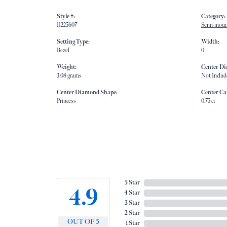
Style #:
Category:
11225607
Semi-moun
Setting Type:
Width:
Bezel
0
Weight:
Center D
3.08 grams
Not Includ
Center Diamond Shape:
Center Ca
Princess
0.75 ct
5 Star
4.9
4 Star
3 Star
2 Star
OUT OF 5
1 Star