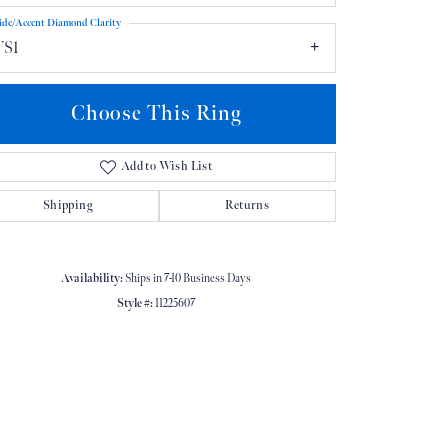
ide/Accent Diamond Clarity
VS1
Choose This Ring
Add to Wish List
Click to zoom
Shipping
Returns
Availability:
Ships in 7-10 Business Days
Style #:
11225607