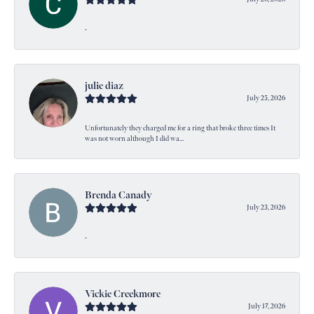
-
julie diaz
July 25, 2026
Unfortunately they charged me for a ring that broke three times It
was not worn although I did wa...
Brenda Canady
July 23, 2026
-
Vickie Creekmore
July 17, 2026