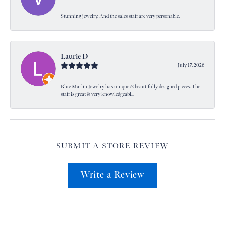
Stunning jewelry. And the sales staff are very personable.
Laurie D
July 17, 2026
Blue Marlin Jewelry has unique & beautifully designed pieces. The
staff is great & very knowledgeabl...
SUBMIT A STORE REVIEW
Write a Review