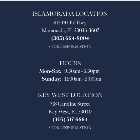
ISLAMORADA LOCATION
81549 Old Hwy
Islamorada, FL 33036-3607
(305) 664-8004
STORE INFORMATION
HOURS
Monday - Saturday:
Mon-Sat:
9:30am - 5:30pm
Sunday:
11:00am - 5:00pm
KEY WEST LOCATION
718 Caroline Street
Key West, FL 33040
(305) 517-6664
STORE INFORMATION