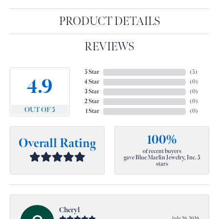
PRODUCT DETAILS
REVIEWS
5 Star
(
5
)
4.9
4 Star
(
0
)
3 Star
(
0
)
2 Star
(
0
)
OUT OF 5
1 Star
(
0
)
100%
Overall Rating
of recent buyers
gave Blue Marlin Jewelry, Inc. 5
stars
Cheryl
July 26, 2026