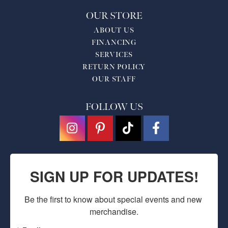
OUR STORE
ABOUT US
FINANCING
SERVICES
RETURN POLICY
OUR STAFF
FOLLOW US
SIGN UP FOR UPDATES!
Be the first to know about special events and new 
merchandise.