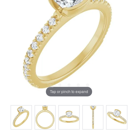
Tap or pinch to expand