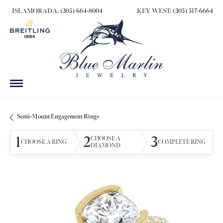
ISLAMORADA: (305) 664-8004
KEY WEST: (305) 517-6664
Semi-Mount Engagement Rings
1
2
3
CHOOSE A
CHOOSE A RING
COMPLETE RING
DIAMOND