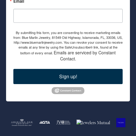
Email
By submitting this form, you are consenting to receive marketing emails
from: Blue Marlin Jewelry, 81549 Old Highway, Islamorada, FL, 33036, US,
http://www.bluemarlinjewelry.com. You can revoke your consent to receive
emails at any time by using the SafeUnsubscribe® link, found at the
Emails are serviced by Constant
bottom of every email.
Contact.
Sign up!