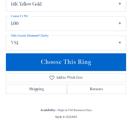
14K Yellow Gold
Center Ct Wt
1.00
Side/Accent Diamond Clarity
VS1
Choose This Ring
Add to Wish List
Shipping
Returns
Availability:
Ships in 7-10 Business Days
Style #:
11224933