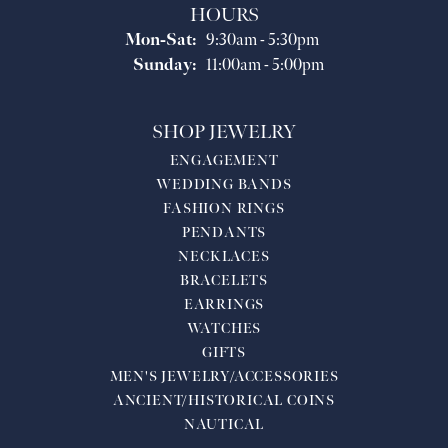
HOURS
Monday - Saturday:
Mon-Sat:
9:30am - 5:30pm
Sunday:
11:00am - 5:00pm
SHOP JEWELRY
ENGAGEMENT
WEDDING BANDS
FASHION RINGS
PENDANTS
NECKLACES
BRACELETS
EARRINGS
WATCHES
GIFTS
MEN'S JEWELRY/ACCESSORIES
ANCIENT/HISTORICAL COINS
NAUTICAL