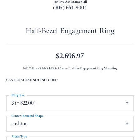
For Live Assistance Call
(305) 664-8004
Half-Bezel Engagement Ring
$2,696.97
14K Yellow Gold Gold 5.5x5.5 mm Cushion Engagement Ring Mounting
CENTER STONE NOT INCLUDED
Ring Size
3 (+ $22.00)
Center Diamond Shape
cushion
Metal Type