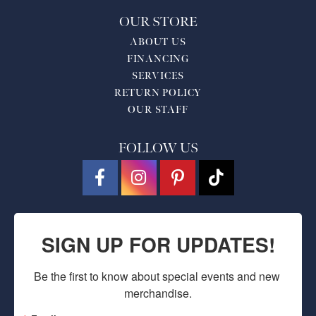
OUR STORE
ABOUT US
FINANCING
SERVICES
RETURN POLICY
OUR STAFF
FOLLOW US
SIGN UP FOR UPDATES!
Be the first to know about special events and new 
merchandise.