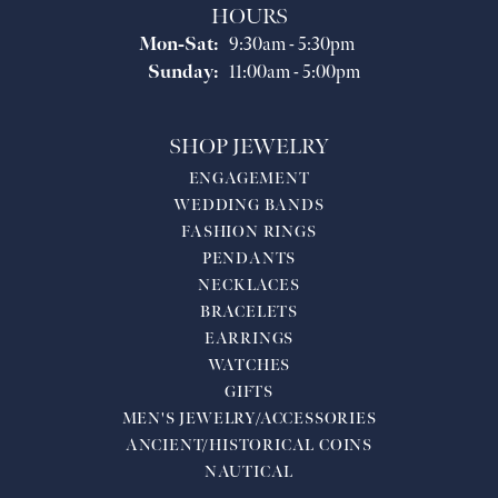
HOURS
Monday - Saturday:
Mon-Sat:
9:30am - 5:30pm
Sunday:
11:00am - 5:00pm
SHOP JEWELRY
ENGAGEMENT
WEDDING BANDS
FASHION RINGS
PENDANTS
NECKLACES
BRACELETS
EARRINGS
WATCHES
GIFTS
MEN'S JEWELRY/ACCESSORIES
ANCIENT/HISTORICAL COINS
NAUTICAL