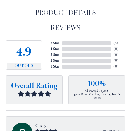
PRODUCT DETAILS
REVIEWS
5 Star
(
5
)
4.9
4 Star
(
0
)
3 Star
(
0
)
2 Star
(
0
)
OUT OF 5
1 Star
(
0
)
100%
Overall Rating
of recent buyers
gave Blue Marlin Jewelry, Inc. 5
stars
Cheryl
July 26, 2026