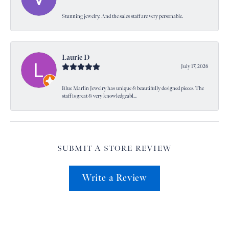
Stunning jewelry. And the sales staff are very personable.
Laurie D
July 17, 2026
Blue Marlin Jewelry has unique & beautifully designed pieces. The
staff is great & very knowledgeabl...
SUBMIT A STORE REVIEW
Write a Review