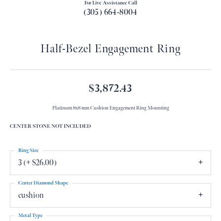
For Live Assistance Call
(305) 664-8004
Half-Bezel Engagement Ring
$3,872.43
Platinum 8x8 mm Cushion Engagement Ring Mounting
CENTER STONE NOT INCLUDED
Ring Size
3 (+ $26.00)
Center Diamond Shape
cushion
Metal Type