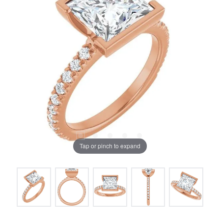
Tap or pinch to expand