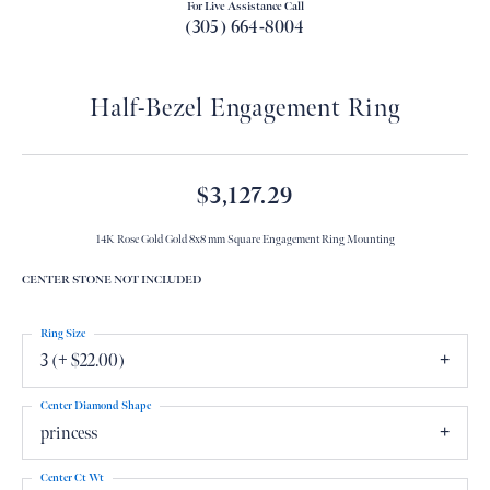
For Live Assistance Call
(305) 664-8004
Half-Bezel Engagement Ring
$3,127.29
14K Rose Gold Gold 8x8 mm Square Engagement Ring Mounting
CENTER STONE NOT INCLUDED
Ring Size
3 (+ $22.00)
Center Diamond Shape
princess
Center Ct Wt