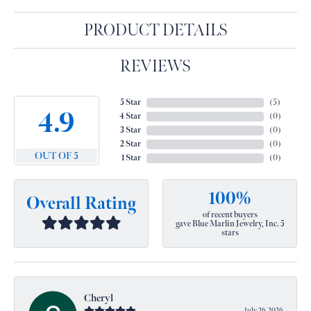
PRODUCT DETAILS
REVIEWS
5 Star
(
5
)
4.9
4 Star
(
0
)
3 Star
(
0
)
2 Star
(
0
)
OUT OF 5
1 Star
(
0
)
100%
Overall Rating
of recent buyers
gave Blue Marlin Jewelry, Inc. 5
stars
Cheryl
July 26, 2026