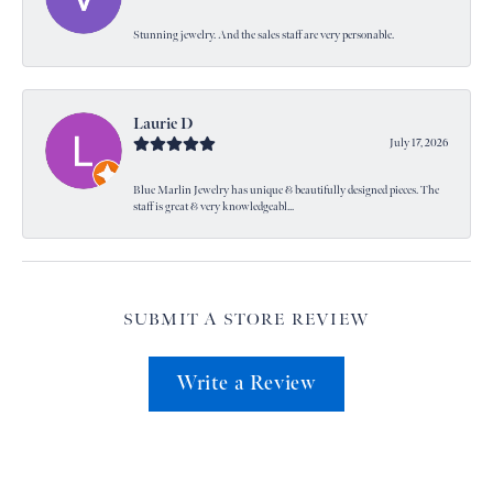
Stunning jewelry. And the sales staff are very personable.
Laurie D
July 17, 2026
Blue Marlin Jewelry has unique & beautifully designed pieces. The
staff is great & very knowledgeabl...
SUBMIT A STORE REVIEW
Write a Review