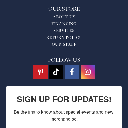
OUR STORE
ABOUT US
FINANCING
SERVICES
RETURN POLICY
OUR STAFF
FOLLOW US
SIGN UP FOR UPDATES!
Be the first to know about special events and new 
merchandise.