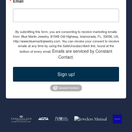
Email
By submitting this form, you are consenting to receive marketing emails
from: Blue Marlin Jewelry, 81549 Old Highway, Islamorada, FL, 33036, US,
http://www.bluemarlinjewelry.com. You can revoke your consent to receive
emails at any time by using the SafeUnsubscribe® link, found at the
Emails are serviced by Constant
bottom of every email.
Contact.
Sign up!