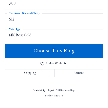
3.00
Side/Accent Diamond Clarity
SI2
Metal Type
14K Rose Gold
Choose This Ring
Add to Wish List
Shipping
Returns
Availability:
Ships in 7-10 Business Days
Style #:
11224573