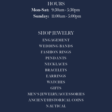
HOURS
Monday - Saturday:
Mon-Sat:
9:30am - 5:30pm
Sunday:
11:00am - 5:00pm
SHOP JEWELRY
ENGAGEMENT
WEDDING BANDS
FASHION RINGS
PENDANTS
NECKLACES
BRACELETS
EARRINGS
WATCHES
GIFTS
MEN'S JEWELRY/ACCESSORIES
ANCIENT/HISTORICAL COINS
NAUTICAL