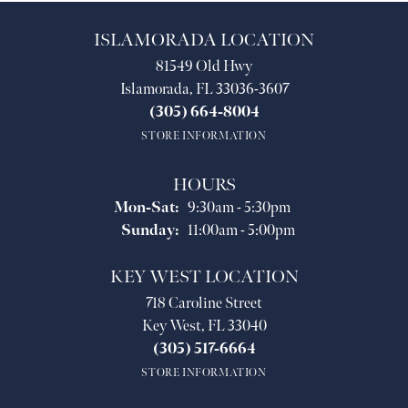
ISLAMORADA LOCATION
81549 Old Hwy
Islamorada, FL 33036-3607
(305) 664-8004
STORE INFORMATION
HOURS
Monday - Saturday:
Mon-Sat:
9:30am - 5:30pm
Sunday:
11:00am - 5:00pm
KEY WEST LOCATION
718 Caroline Street
Key West, FL 33040
(305) 517-6664
STORE INFORMATION