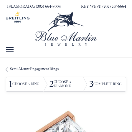
ISLAMORADA: (305) 664-8004
KEY WEST: (305) 517-6664
Semi-Mount Engagement Rings
1
2
3
CHOOSE A
CHOOSE A RING
COMPLETE RING
DIAMOND