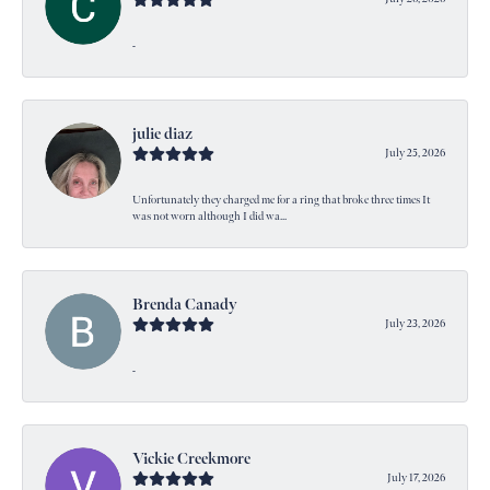
-
julie diaz
July 25, 2026
Unfortunately they charged me for a ring that broke three times It
was not worn although I did wa...
Brenda Canady
July 23, 2026
-
Vickie Creekmore
July 17, 2026