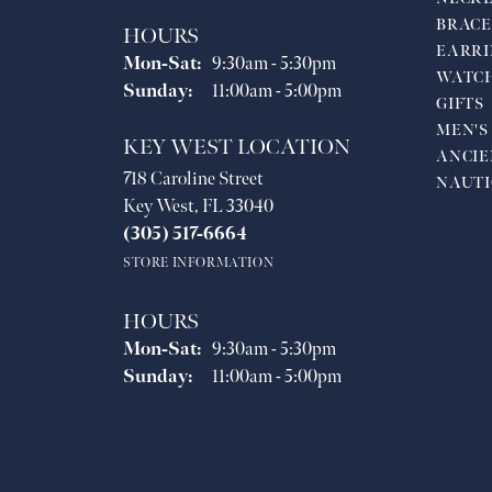
BRACE
HOURS
EARRI
Monday - Saturday:
Mon-Sat:
9:30am - 5:30pm
WATC
Sunday:
11:00am - 5:00pm
GIFTS
MEN'S
KEY WEST LOCATION
ANCIE
718 Caroline Street
NAUTI
Key West, FL 33040
(305) 517-6664
STORE INFORMATION
HOURS
Monday - Saturday:
Mon-Sat:
9:30am - 5:30pm
Sunday:
11:00am - 5:00pm