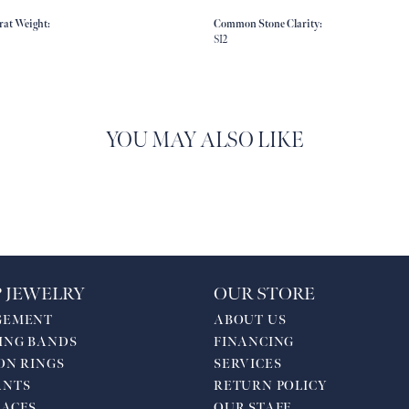
rat Weight:
Common Stone Clarity:
SI2
YOU MAY ALSO LIKE
 JEWELRY
OUR STORE
GEMENT
ABOUT US
ING BANDS
FINANCING
ON RINGS
SERVICES
ANTS
RETURN POLICY
ACES
OUR STAFF