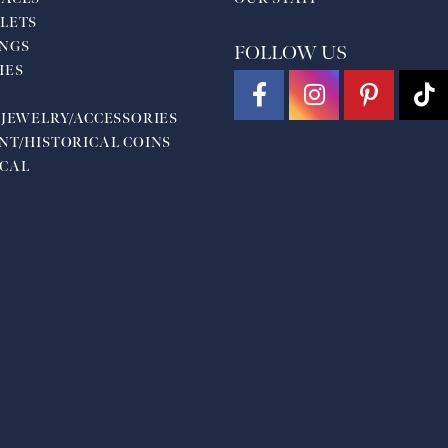
LETS
NGS
FOLLOW US
HES
 JEWELRY/ACCESSORIES
NT/HISTORICAL COINS
CAL