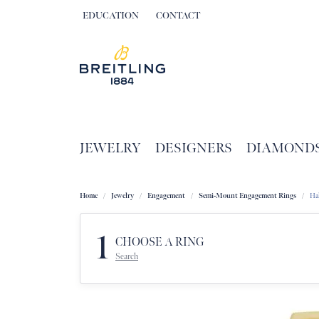
EDUCATION
CONTACT
TOGGLE JEWELRY EDUCATION MENU
JEWELRY
DESIGNERS
DIAMOND
Home
Jewelry
Engagement
Semi-Mount Engagement Rings
Ha
1
CHOOSE A RING
Search