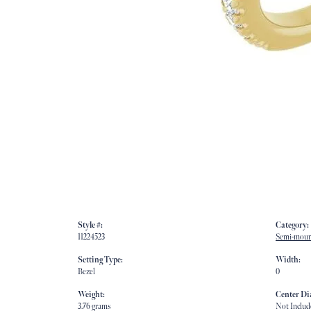
Style #:
Category:
11224523
Semi-moun
Setting Type:
Width:
Bezel
0
Weight:
Center D
3.76 grams
Not Includ