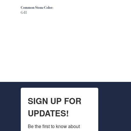
Common Stone Color:
G-H
SIGN UP FOR
UPDATES!
Be the first to know about 