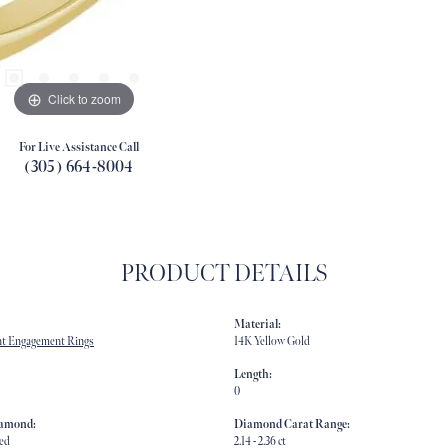
Click to zoom
For Live Assistance Call
(305) 664-8004
PRODUCT DETAILS
Material:
t Engagement Rings
14K Yellow Gold
Length:
0
iamond:
Diamond Carat Range:
ed
2.14 - 2.36 ct