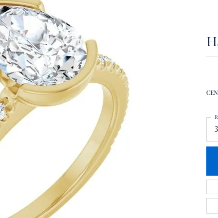
H
CEN
R
3