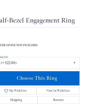
Don't have an account?
Sign up now
alf-Bezel Engagement Ring
TER STONE NOT INCLUDED
ing Size
 (+ $22.00)
Choose This Ring
My Wish List
View in Wish List
Shipping
Returns