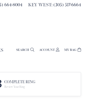
) 664-8004
KEY WEST: (305) 517-6664
ES
SEARCH
ACCOUNT
MY BAG
TOGGLE MY ACCOUNT MENU
Login
Username
Password
3
COMPLETE RING
Review Your Ring
Forgot Password?
Log In