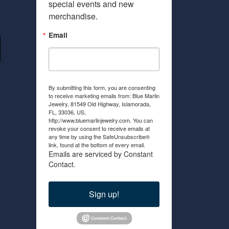
special events and new 
merchandise.
Email
By submitting this form, you are consenting
to receive marketing emails from: Blue Marlin
Jewelry, 81549 Old Highway, Islamorada,
FL, 33036, US,
http://www.bluemarlinjewelry.com. You can
revoke your consent to receive emails at
any time by using the SafeUnsubscribe®
link, found at the bottom of every email.
Emails are serviced by Constant
Contact.
Sign up!