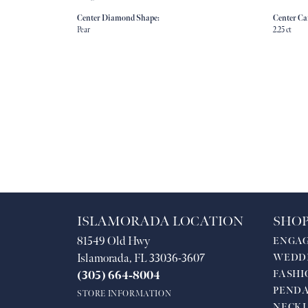
Center Diamond Shape:
Center Ca
Pear
2.25 ct
ISLAMORADA LOCATION
SHOP
81549 Old Hwy
ENGA
Islamorada, FL 33036-3607
WEDD
FASHI
(305) 664-8004
PEND
STORE INFORMATION
NECKL