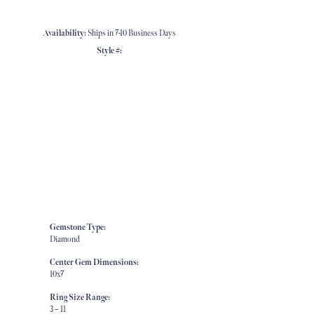
Availability:
Ships in 7-10 Business Days
Style #:
Click to zoom
Gemstone Type:
Diamond
Center Gem Dimensions:
10x7
Ring Size Range:
3 – 11