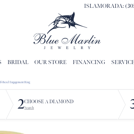
ISLAMORADA: (305
S
BRIDAL
OUR STORE
FINANCING
SERVIC
Search for...
lf-Bezel Engagement Ring
2
CHOOSE A DIAMOND
Search