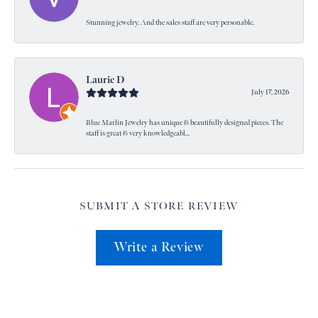
Stunning jewelry. And the sales staff are very personable.
Laurie D
July 17, 2026
Blue Marlin Jewelry has unique & beautifully designed pieces. The
staff is great & very knowledgeabl...
SUBMIT A STORE REVIEW
Write a Review