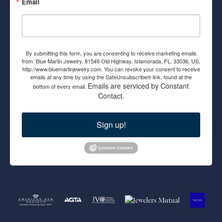
Email
By submitting this form, you are consenting to receive marketing emails
from: Blue Marlin Jewelry, 81549 Old Highway, Islamorada, FL, 33036, US,
http://www.bluemarlinjewelry.com. You can revoke your consent to receive
emails at any time by using the SafeUnsubscribe® link, found at the
Emails are serviced by Constant
bottom of every email.
Contact.
Sign up!