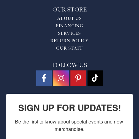
OUR STORE
ABOUT US
FINANCING
SERVICES
RETURN POLICY
OUR STAFF
FOLLOW US
SIGN UP FOR UPDATES!
Be the first to know about special events and new 
merchandise.