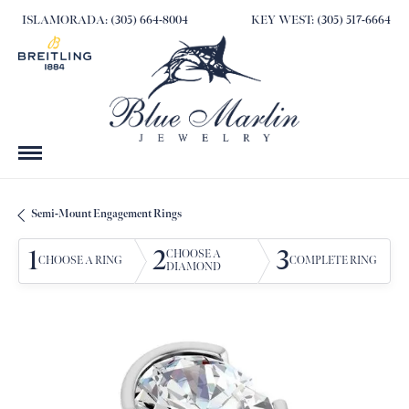
ISLAMORADA: (305) 664-8004
KEY WEST: (305) 517-6664
Semi-Mount Engagement Rings
1
2
3
CHOOSE A
CHOOSE A RING
COMPLETE RING
DIAMOND