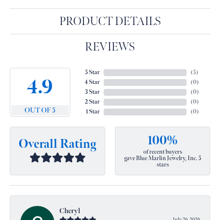
PRODUCT DETAILS
REVIEWS
5 Star
(
5
)
4.9
4 Star
(
0
)
3 Star
(
0
)
2 Star
(
0
)
OUT OF 5
1 Star
(
0
)
100%
Overall Rating
of recent buyers
gave Blue Marlin Jewelry, Inc. 5
stars
Cheryl
July 26, 2026