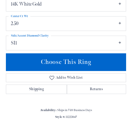
14K White Gold
Center Ct Wt
2.50
Side/Accent Diamond Clarity
SI1
Choose This Ring
Add to Wish List
Shipping
Returns
Availability:
Ships in 7-10 Business Days
Style #:
11223647