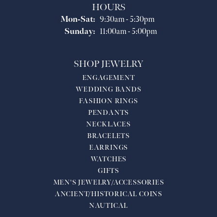
HOURS
Monday - Saturday:
Mon-Sat:
9:30am - 5:30pm
Sunday:
11:00am - 5:00pm
SHOP JEWELRY
ENGAGEMENT
WEDDING BANDS
FASHION RINGS
PENDANTS
NECKLACES
BRACELETS
EARRINGS
WATCHES
GIFTS
MEN'S JEWELRY/ACCESSORIES
ANCIENT/HISTORICAL COINS
NAUTICAL