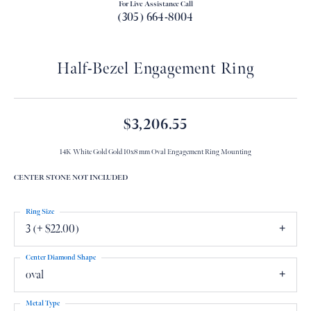
For Live Assistance Call
(305) 664-8004
Half-Bezel Engagement Ring
$3,206.55
14K White Gold Gold 10x8 mm Oval Engagement Ring Mounting
CENTER STONE NOT INCLUDED
Ring Size
3 (+ $22.00)
Center Diamond Shape
oval
Metal Type