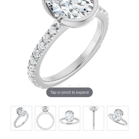
Tap or pinch to expand