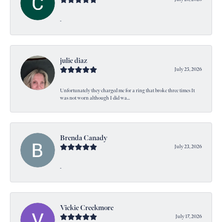
-
julie diaz
July 25, 2026
Unfortunately they charged me for a ring that broke three times It
was not worn although I did wa...
Brenda Canady
July 23, 2026
-
Vickie Creekmore
July 17, 2026