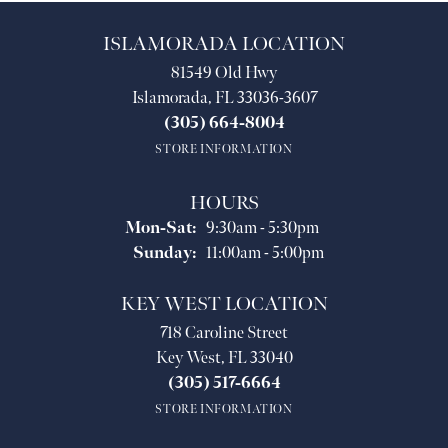
ISLAMORADA LOCATION
81549 Old Hwy
Islamorada, FL 33036-3607
(305) 664-8004
STORE INFORMATION
HOURS
Monday - Saturday:
Mon-Sat:
9:30am - 5:30pm
Sunday:
11:00am - 5:00pm
KEY WEST LOCATION
718 Caroline Street
Key West, FL 33040
(305) 517-6664
STORE INFORMATION