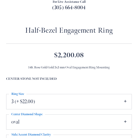
For Live Assistance Call
(305) 664-8004
Half-Bezel Engagement Ring
$2,200.08
14K Rose Gold Gold 5x3 mm Oval Engagement Ring Mounting
CENTER STONE NOT INCLUDED
Ring Size
3 (+ $22.00)
Center Diamond Shape
oval
Side/Accent Diamond Clarity