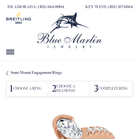
ISLAMORADA: (305) 664-8004
KEY WEST: (305) 517-6664
Semi-Mount Engagement Rings
1
2
3
CHOOSE A
CHOOSE A RING
COMPLETE RING
DIAMOND