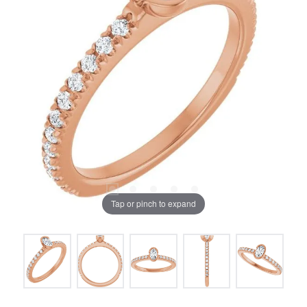
Tap or pinch to expand