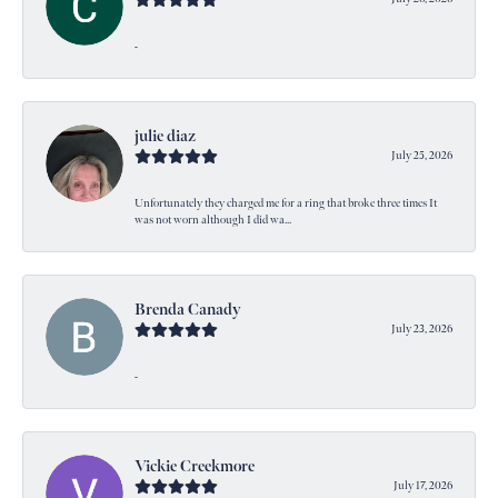
-
julie diaz
July 25, 2026
Unfortunately they charged me for a ring that broke three times It
was not worn although I did wa...
Brenda Canady
July 23, 2026
-
Vickie Creekmore
July 17, 2026