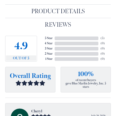
PRODUCT DETAILS
REVIEWS
5 Star
(
5
)
4.9
4 Star
(
0
)
3 Star
(
0
)
2 Star
(
0
)
OUT OF 5
1 Star
(
0
)
100%
Overall Rating
of recent buyers
gave Blue Marlin Jewelry, Inc. 5
stars
Cheryl
July 26, 2026