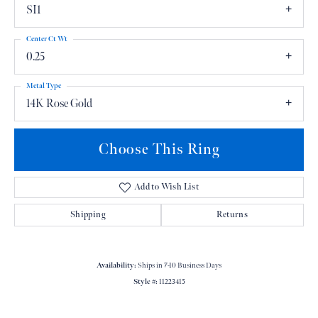
SI1
Center Ct Wt
0.25
Metal Type
14K Rose Gold
Choose This Ring
Add to Wish List
Shipping
Returns
Availability:
Ships in 7-10 Business Days
Style #:
11223415