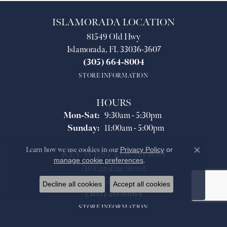
ISLAMORADA LOCATION
81549 Old Hwy
Islamorada, FL 33036-3607
(305) 664-8004
STORE INFORMATION
HOURS
Monday - Saturday:
Mon-Sat:
9:30am - 5:30pm
Sunday:
11:00am - 5:00pm
Learn how we use cookies in our
Privacy Policy
or
KEY WEST LOCATION
Close co
manage cookie preferences
.
718 Caroline Street
Key West, FL 33040
Decline all cookies
Accept all cookies
(305) 517-6664
STORE INFORMATION