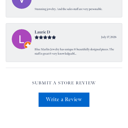
Stunning jewelry. And the sales staff are very personable.
Laurie D
July 17, 2026
Blue Marlin Jewelry has unique & beautifully designed pieces. The
staff is great & very knowledgeabl...
SUBMIT A STORE REVIEW
Write a Review