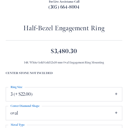
For Live Assistance Call
(305) 664-8004
Half-Bezel Engagement Ring
$3,480.30
14K White Gold Gold 12x10 mm Oval Engagement Ring Mounting
CENTER STONE NOT INCLUDED
Ring Size
3 (+ $22.00)
Center Diamond Shape
oval
Metal Type