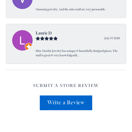
Stunning jewelry. And the sales staff are very personable.
Laurie D
July 17, 2026
Blue Marlin Jewelry has unique & beautifully designed pieces. The
staff is great & very knowledgeabl...
SUBMIT A STORE REVIEW
Write a Review