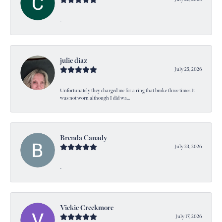
-
julie diaz
July 25, 2026
Unfortunately they charged me for a ring that broke three times It
was not worn although I did wa...
Brenda Canady
July 23, 2026
-
Vickie Creekmore
July 17, 2026