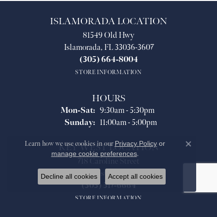
ISLAMORADA LOCATION
81549 Old Hwy
Islamorada, FL 33036-3607
(305) 664-8004
STORE INFORMATION
HOURS
Monday - Saturday:
Mon-Sat:
9:30am - 5:30pm
Sunday:
11:00am - 5:00pm
Learn how we use cookies in our
Privacy Policy
or
KEY WEST LOCATION
Close co
manage cookie preferences
.
718 Caroline Street
Key West, FL 33040
Decline all cookies
Accept all cookies
(305) 517-6664
STORE INFORMATION