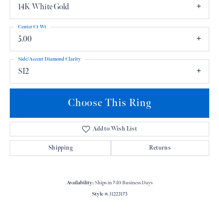
14K White Gold
Center Ct Wt
5.00
Side/Accent Diamond Clarity
SI2
Choose This Ring
Add to Wish List
Shipping
Returns
Availability:
Ships in 7-10 Business Days
Style #:
11223175