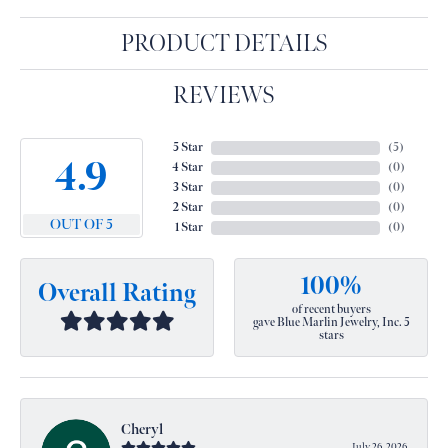
PRODUCT DETAILS
REVIEWS
5 Star
(
5
)
4.9
4 Star
(
0
)
3 Star
(
0
)
2 Star
(
0
)
OUT OF 5
1 Star
(
0
)
100%
Overall Rating
of recent buyers
gave Blue Marlin Jewelry, Inc. 5
stars
Cheryl
July 26, 2026