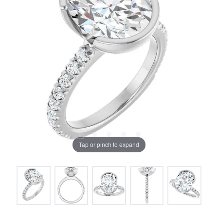
Tap or pinch to expand