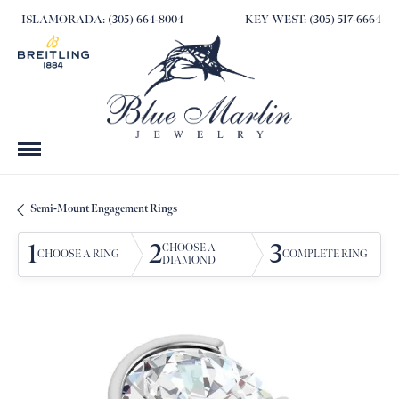
ISLAMORADA: (305) 664-8004
KEY WEST: (305) 517-6664
Semi-Mount Engagement Rings
1
2
3
CHOOSE A
CHOOSE A RING
COMPLETE RING
DIAMOND