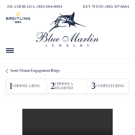
ISLAMORADA: (305) 664-8004
KEY WEST: (305) 517-6664
Semi-Mount Engagement Rings
1
2
3
CHOOSE A
CHOOSE A RING
COMPLETE RING
DIAMOND