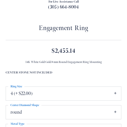
For Live Assistance Call
(305) 664-8004
Engagement Ring
$2,455.14
14K White Gold Gold 8 mm Round Engagement Ring Mounting
CENTER STONE NOT INCLUDED
Ring Size
4 (+ $22.00)
Center Diamond Shape
round
Metal Type