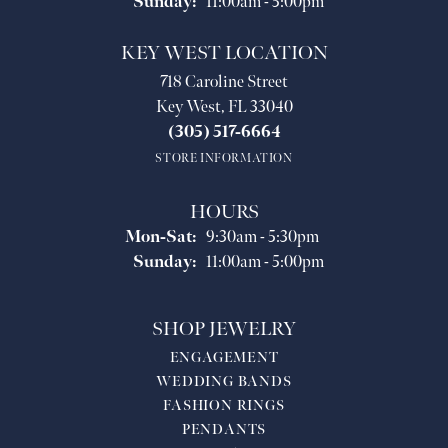
Sunday:
11:00am - 5:00pm
KEY WEST LOCATION
718 Caroline Street
Key West, FL 33040
(305) 517-6664
STORE INFORMATION
HOURS
Monday - Saturday:
Mon-Sat:
9:30am - 5:30pm
Sunday:
11:00am - 5:00pm
SHOP JEWELRY
ENGAGEMENT
WEDDING BANDS
FASHION RINGS
PENDANTS