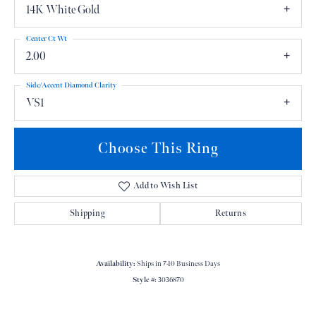
14K White Gold
Center Ct Wt
2.00
Side/Accent Diamond Clarity
VS1
Choose This Ring
Add to Wish List
Shipping
Returns
Availability:
Ships in 7-10 Business Days
Style #:
3036870