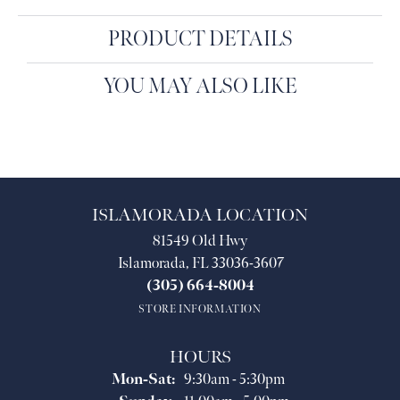
PRODUCT DETAILS
YOU MAY ALSO LIKE
ISLAMORADA LOCATION
81549 Old Hwy
Islamorada, FL 33036-3607
(305) 664-8004
STORE INFORMATION
HOURS
Monday - Saturday:
Mon-Sat:
9:30am - 5:30pm