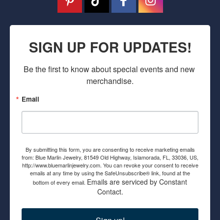
SIGN UP FOR UPDATES!
Be the first to know about special events and new 
merchandise.
Email
By submitting this form, you are consenting to receive marketing emails
from: Blue Marlin Jewelry, 81549 Old Highway, Islamorada, FL, 33036, US,
http://www.bluemarlinjewelry.com. You can revoke your consent to receive
emails at any time by using the SafeUnsubscribe® link, found at the
Emails are serviced by Constant
bottom of every email.
Contact.