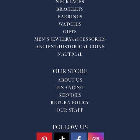
NECKLACES
BRACELETS
EARRINGS
WATCHES
GIFTS
MEN'S JEWELRY/ACCESSORIES
ANCIENT/HISTORICAL COINS
NAUTICAL
OUR STORE
ABOUT US
FINANCING
SERVICES
RETURN POLICY
OUR STAFF
FOLLOW US