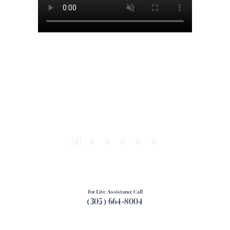
For Live Assistance Call
(305) 664-8004