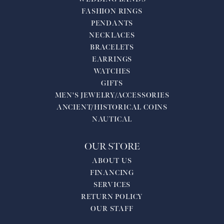
FASHION RINGS
PENDANTS
NECKLACES
BRACELETS
EARRINGS
WATCHES
GIFTS
MEN'S JEWELRY/ACCESSORIES
ANCIENT/HISTORICAL COINS
NAUTICAL
OUR STORE
ABOUT US
FINANCING
SERVICES
RETURN POLICY
OUR STAFF