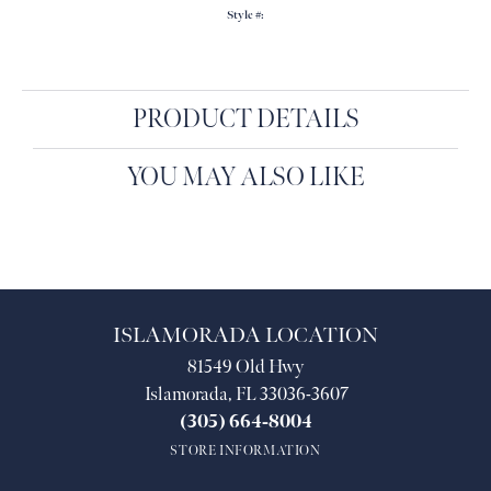
Style #:
PRODUCT DETAILS
YOU MAY ALSO LIKE
ISLAMORADA LOCATION
81549 Old Hwy
Islamorada, FL 33036-3607
(305) 664-8004
STORE INFORMATION