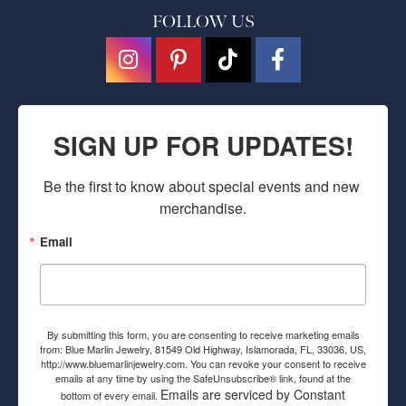
FOLLOW US
SIGN UP FOR UPDATES!
Be the first to know about special events and new 
merchandise.
Email
By submitting this form, you are consenting to receive marketing emails
from: Blue Marlin Jewelry, 81549 Old Highway, Islamorada, FL, 33036, US,
http://www.bluemarlinjewelry.com. You can revoke your consent to receive
emails at any time by using the SafeUnsubscribe® link, found at the
Emails are serviced by Constant
bottom of every email.