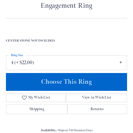
Engagement Ring
CENTER STONE NOT INCLUDED
Ring Size
4 (+ $22.00)
Choose This Ring
My Wish List
View in Wish List
Shipping
Returns
Availability:
Ships in 7-10 Business Days