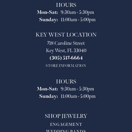
HOURS
Monday - Saturday:
Mon-Sat:
9:30am - 5:30pm
Sunday:
11:00am - 5:00pm
KEY WEST LOCATION
718 Caroline Street
Key West, FL 33040
(305) 517-6664
STORE INFORMATION
HOURS
Monday - Saturday:
Mon-Sat:
9:30am - 5:30pm
Sunday:
11:00am - 5:00pm
SHOP JEWELRY
ENGAGEMENT
WEDDING BANDS