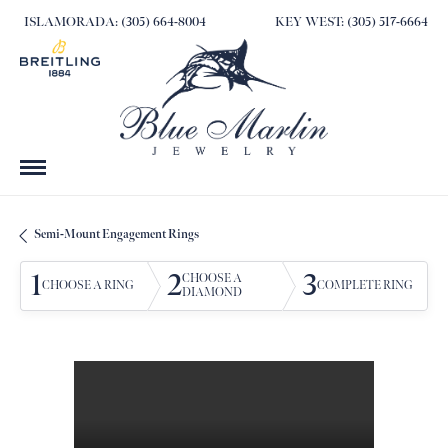
ISLAMORADA: (305) 664-8004
KEY WEST: (305) 517-6664
Semi-Mount Engagement Rings
1
2
3
CHOOSE A
CHOOSE A RING
COMPLETE RING
DIAMOND