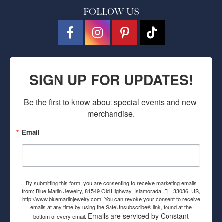
FOLLOW US
SIGN UP FOR UPDATES!
Be the first to know about special events and new 
merchandise.
Email
By submitting this form, you are consenting to receive marketing emails
from: Blue Marlin Jewelry, 81549 Old Highway, Islamorada, FL, 33036, US,
http://www.bluemarlinjewelry.com. You can revoke your consent to receive
emails at any time by using the SafeUnsubscribe® link, found at the
Emails are serviced by Constant
bottom of every email.