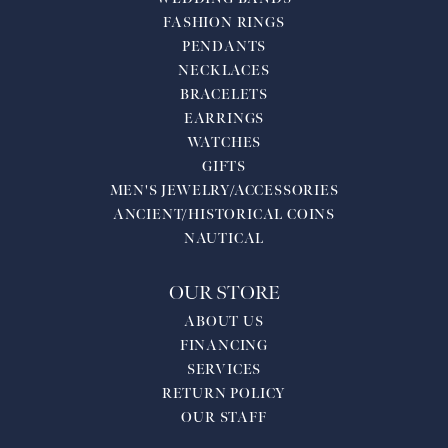
FASHION RINGS
PENDANTS
NECKLACES
BRACELETS
EARRINGS
WATCHES
GIFTS
MEN'S JEWELRY/ACCESSORIES
ANCIENT/HISTORICAL COINS
NAUTICAL
OUR STORE
ABOUT US
FINANCING
SERVICES
RETURN POLICY
OUR STAFF