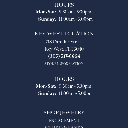
HOURS
Monday - Saturday:
Mon-Sat:
9:30am - 5:30pm
Sunday:
11:00am - 5:00pm
KEY WEST LOCATION
718 Caroline Street
Key West, FL 33040
(305) 517-6664
STORE INFORMATION
HOURS
Monday - Saturday:
Mon-Sat:
9:30am - 5:30pm
Sunday:
11:00am - 5:00pm
SHOP JEWELRY
ENGAGEMENT
WEDDING BANDS