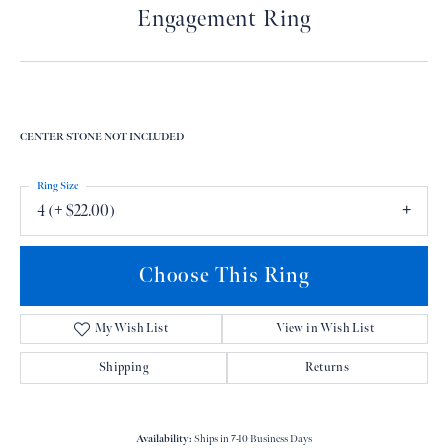
Engagement Ring
CENTER STONE NOT INCLUDED
Ring Size
4 (+ $22.00)
Choose This Ring
My Wish List
View in Wish List
Shipping
Returns
Availability:
Ships in 7-10 Business Days