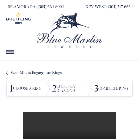
ISLAMORADA: (305) 664-8004
KEY WEST: (305) 517-6664
Semi-Mount Engagement Rings
1
2
3
CHOOSE A
CHOOSE A RING
COMPLETE RING
DIAMOND