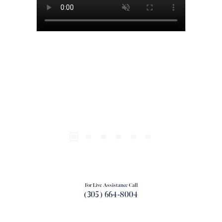
For Live Assistance Call
(305) 664-8004