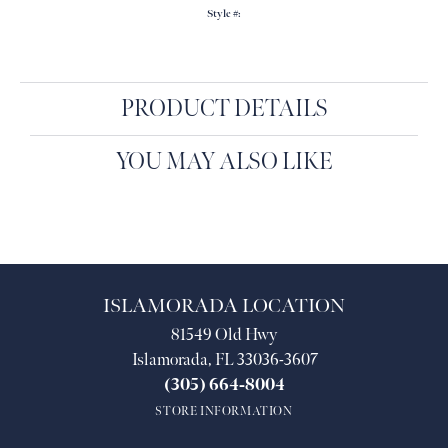
Style #:
PRODUCT DETAILS
YOU MAY ALSO LIKE
ISLAMORADA LOCATION
81549 Old Hwy
Islamorada, FL 33036-3607
(305) 664-8004
STORE INFORMATION