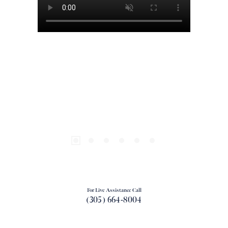
For Live Assistance Call
(305) 664-8004