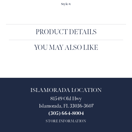
Style #:
PRODUCT DETAILS
YOU MAY ALSO LIKE
ISLAMORADA LOCATION
81549 Old Hwy
Islamorada, FL 33036-3607
(305) 664-8004
STORE INFORMATION