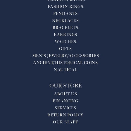
FASHION RINGS
PENDANTS
NECKLACES
BRACELETS
EARRINGS
WATCHES
GIFTS
MEN'S JEWELRY/ACCESSORIES
ANCIENT/HISTORICAL COINS
NAUTICAL
OUR STORE
ABOUT US
FINANCING
SERVICES
RETURN POLICY
OUR STAFF