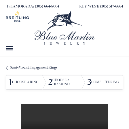
ISLAMORADA: (305) 664-8004
KEY WEST: (305) 517-6664
Semi-Mount Engagement Rings
1
2
3
CHOOSE A
CHOOSE A RING
COMPLETE RING
DIAMOND