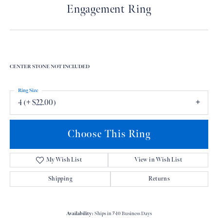
Engagement Ring
CENTER STONE NOT INCLUDED
Ring Size
4 (+ $22.00)
Choose This Ring
My Wish List
View in Wish List
Shipping
Returns
Availability:
Ships in 7-10 Business Days