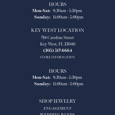
HOURS
Monday - Saturday:
Mon-Sat:
9:30am - 5:30pm
Sunday:
11:00am - 5:00pm
KEY WEST LOCATION
718 Caroline Street
Key West, FL 33040
(305) 517-6664
STORE INFORMATION
HOURS
Monday - Saturday:
Mon-Sat:
9:30am - 5:30pm
Sunday:
11:00am - 5:00pm
SHOP JEWELRY
ENGAGEMENT
WEDDING BANDS