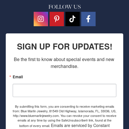
FOLLOW US
SIGN UP FOR UPDATES!
Be the first to know about special events and new 
merchandise.
Email
By submitting this form, you are consenting to receive marketing emails
from: Blue Marlin Jewelry, 81549 Old Highway, Islamorada, FL, 33036, US,
http://www.bluemarlinjewelry.com. You can revoke your consent to receive
emails at any time by using the SafeUnsubscribe® link, found at the
Emails are serviced by Constant
bottom of every email.