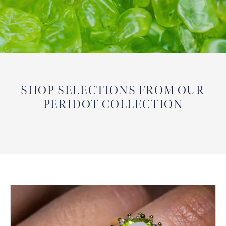
SHOP SELECTIONS FROM OUR
PERIDOT COLLECTION