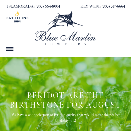
ISLAMORADA: (305) 664-8004
KEY WEST: (305) 517-6664
PERIDOT ARE THE
BIRTHSTONE FOR AUGUST
We have a wide selection of Peridot jewelry that would make the perfect
birthday gift!