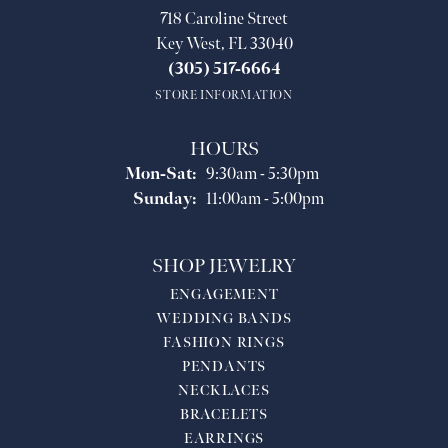
718 Caroline Street
Key West, FL 33040
(305) 517-6664
STORE INFORMATION
HOURS
Mon-Sat:
Monday - Saturday:
9:30am - 5:30pm
Sunday:
11:00am - 5:00pm
SHOP JEWELRY
ENGAGEMENT
WEDDING BANDS
FASHION RINGS
PENDANTS
NECKLACES
BRACELETS
EARRINGS