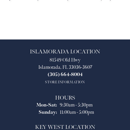
ISLAMORADA LOCATION
81549 Old Hwy
Islamorada, FL 33036-3607
(305) 664-8004
STORE INFORMATION
HOURS
Mon-Sat:
Monday - Saturday:
9:30am - 5:30pm
Sunday:
11:00am - 5:00pm
KEY WEST LOCATION