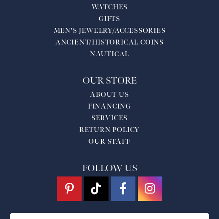
WATCHES
GIFTS
MEN'S JEWELRY/ACCESSORIES
ANCIENT/HISTORICAL COINS
NAUTICAL
OUR STORE
ABOUT US
FINANCING
SERVICES
RETURN POLICY
OUR STAFF
FOLLOW US