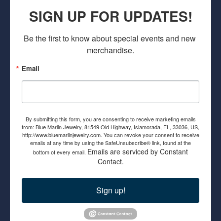
SIGN UP FOR UPDATES!
Be the first to know about special events and new 
merchandise.
Email
By submitting this form, you are consenting to receive marketing emails
from: Blue Marlin Jewelry, 81549 Old Highway, Islamorada, FL, 33036, US,
http://www.bluemarlinjewelry.com. You can revoke your consent to receive
emails at any time by using the SafeUnsubscribe® link, found at the
Emails are serviced by Constant
bottom of every email.
Contact.
Sign up!