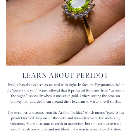
LEARN ABOUT PERIDOT
Peridot has always been associated with light. In fact, the Egyptians called it
the “gem of the sun.” Some believed that it protected its owner from “terrors of
the night,” especially when it was set in gold. Others strung the gems on
donkey hair and tied them around their left arms to ward off evil spirits.
The word peridot comes from the Arabic “faridat,” which means “gem.” Most
peridot formed deep inside the earth and was delivered to the surface by
volcanoes. Some also came to earth in meteorites, but this extraterrestrial
peridot is extremely rare, and not likely to be seen in a retail jewelry store.