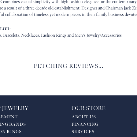
 combines casual simplicity with high fashion elegance for the contemporary
are a result of a three decade old establishment. Designer and Chairman Jack
ful collaboration of timeless yet modern pieces in their family business devot
ALOR:
s
,
Bracelets
,
Necklaces
,
Fashion Rings
and
Men's Jewelry/Accessories
FETCHING REVIEWS...
 JEWELRY
OUR STORE
GEMENT
ABOUT US
ING BANDS
FINANCING
ON RINGS
SERVICES