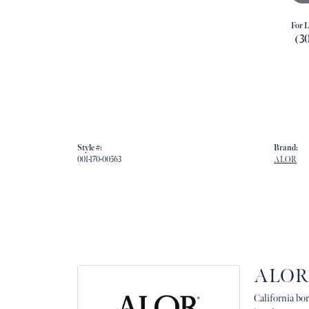
For L
(3
Style #:
Brand:
001-170-00563
ALOR
ALOR
California bor