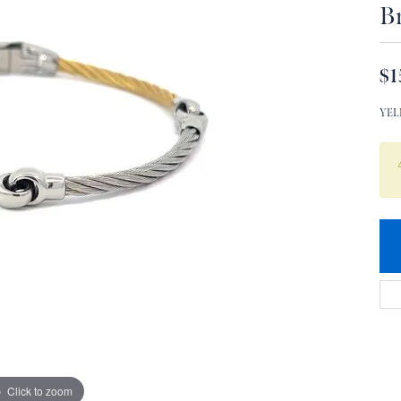
Br
$1
YEL
Click to zoom