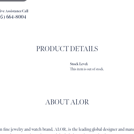
ive Assistance Call
05) 664-8004
PRODUCT DETAILS
Stock Level:
This item is out of stock.
ABOUT ALOR
n fine jewelry and watch brand, ALOR, is the leading global designer and manuf