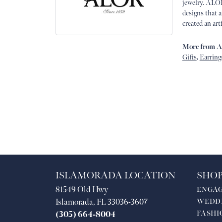
jewelry. ALOR
designs that 
created an art
More from 
Gifts
,
Earring
ISLAMORADA LOCATION
SHOP
81549 Old Hwy
ENGA
Islamorada, FL 33036-3607
WEDD
FASHI
(305) 664-8004