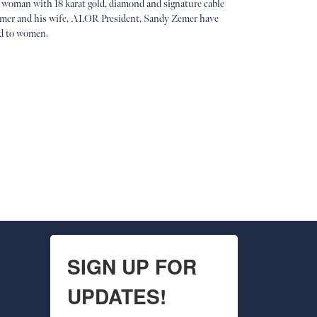
 woman with 18 karat gold, diamond and signature cable
 Zemer and his wife, ALOR President, Sandy Zemer have
ed to women.
SIGN UP FOR
UPDATES!