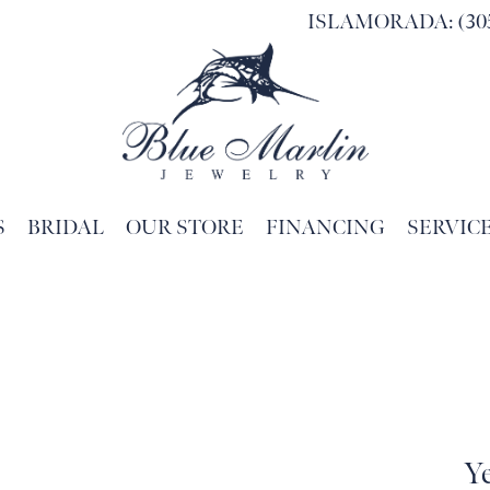
ISLAMORADA: (305
S
BRIDAL
OUR STORE
FINANCING
SERVIC
Search for...
Y