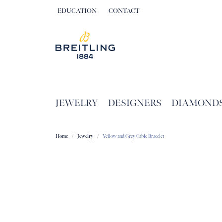
EDUCATION
CONTACT
TOGGLE JEWELRY EDUCATION MENU
JEWELRY
DESIGNERS
DIAMOND
Home
Jewelry
Yellow and Grey Cable Bracelet