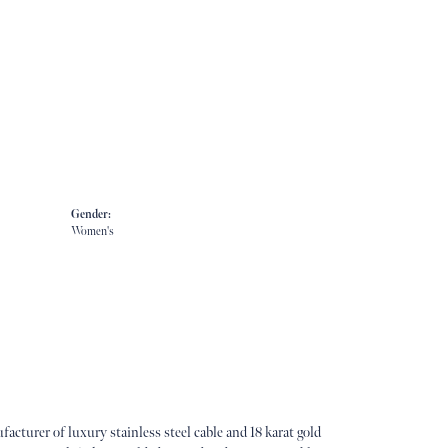
Gender:
Women's
acturer of luxury stainless steel cable and 18 karat gold