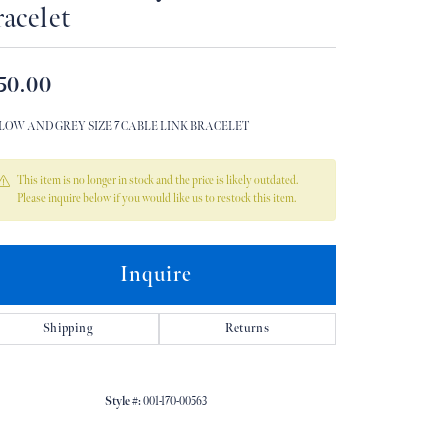
acelet
Don't have an account?
Sign up now
50.00
LOW AND GREY SIZE 7 CABLE LINK BRACELET
This item is no longer in stock and the price is likely outdated.
Please inquire below if you would like us to restock this item.
Inquire
Shipping
Returns
Style #:
001-170-00563
Click to zoom