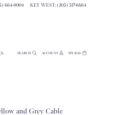
) 664-8004
KEY WEST: (305) 517-6664
ES
SEARCH
ACCOUNT
MY BAG
TOGGLE MY ACCOUNT MENU
Login
Username
Password
Forgot Password?
Log In
ellow and Grey Cable