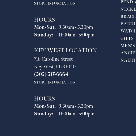
PEND
STORE INFORMATION
NECKL
BRACE
HOURS
EARRI
Monday - Saturday:
Mon-Sat:
9:30am - 5:30pm
WATC
Sunday:
11:00am - 5:00pm
GIFTS
MEN'S
KEY WEST LOCATION
ANCIE
718 Caroline Street
NAUTI
Key West, FL 33040
(305) 517-6664
STORE INFORMATION
HOURS
Monday - Saturday:
Mon-Sat:
9:30am - 5:30pm
Sunday:
11:00am - 5:00pm