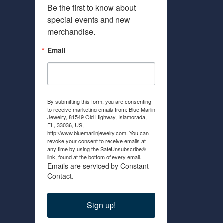
Be the first to know about 
special events and new 
merchandise.
Email
By submitting this form, you are consenting
to receive marketing emails from: Blue Marlin
Jewelry, 81549 Old Highway, Islamorada,
FL, 33036, US,
http://www.bluemarlinjewelry.com. You can
revoke your consent to receive emails at
any time by using the SafeUnsubscribe®
link, found at the bottom of every email.
Emails are serviced by Constant
Contact.
Sign up!