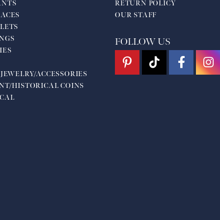
ANTS
RETURN POLICY
ACES
OUR STAFF
LETS
NGS
FOLLOW US
HES
 JEWELRY/ACCESSORIES
NT/HISTORICAL COINS
CAL