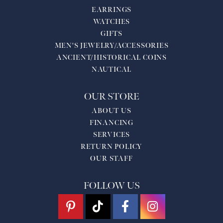
EARRINGS
WATCHES
GIFTS
MEN'S JEWELRY/ACCESSORIES
ANCIENT/HISTORICAL COINS
NAUTICAL
OUR STORE
ABOUT US
FINANCING
SERVICES
RETURN POLICY
OUR STAFF
FOLLOW US