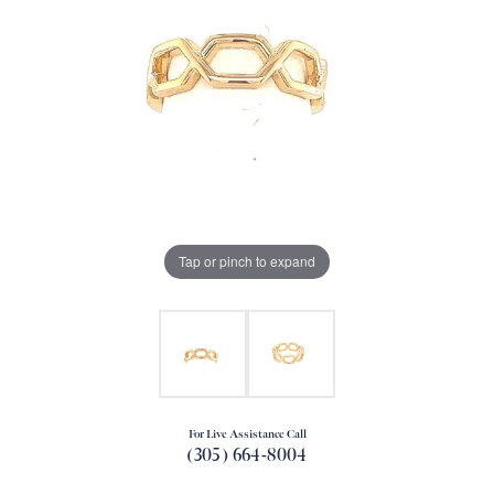
Tap or pinch to expand
For Live Assistance Call
(305) 664-8004