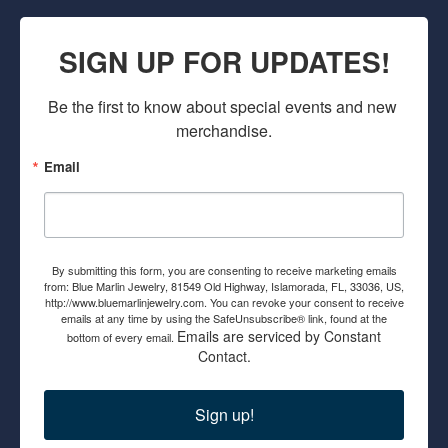
SIGN UP FOR UPDATES!
Be the first to know about special events and new 
merchandise.
Email
By submitting this form, you are consenting to receive marketing emails
from: Blue Marlin Jewelry, 81549 Old Highway, Islamorada, FL, 33036, US,
http://www.bluemarlinjewelry.com. You can revoke your consent to receive
emails at any time by using the SafeUnsubscribe® link, found at the
Emails are serviced by Constant
bottom of every email.
Contact.
Sign up!