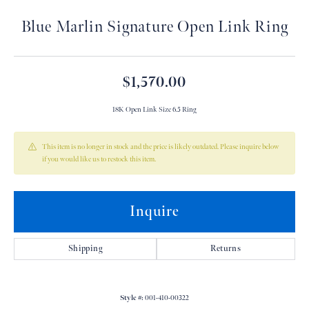
Blue Marlin Signature Open Link Ring
$1,570.00
18K Open Link Size 6.5 Ring
This item is no longer in stock and the price is likely outdated. Please inquire below
if you would like us to restock this item.
Inquire
Shipping
Returns
Style #:
001-410-00322