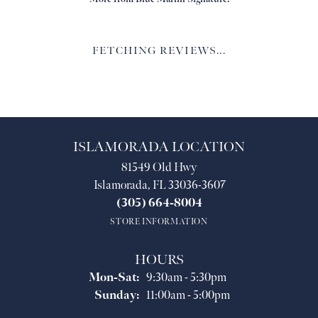
FETCHING REVIEWS...
ISLAMORADA LOCATION
81549 Old Hwy
Islamorada, FL 33036-3607
(305) 664-8004
STORE INFORMATION
HOURS
Monday - Saturday:
Mon-Sat:
9:30am - 5:30pm
Sunday:
11:00am - 5:00pm