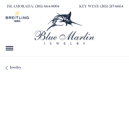
ISLAMORADA: (305) 664-8004
KEY WEST: (305) 517-6664
Jewelry