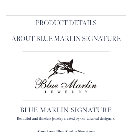
PRODUCT DETAILS
ABOUT BLUE MARLIN SIGNATURE
BLUE MARLIN SIGNATURE
Beautiful and timeless jewelry created by our talented designers.
More from Blue Marlin Signature: