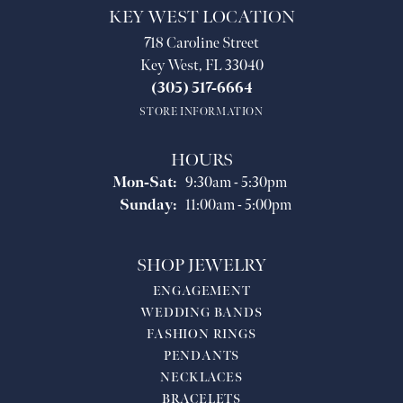
KEY WEST LOCATION
718 Caroline Street
Key West, FL 33040
(305) 517-6664
STORE INFORMATION
HOURS
Monday - Saturday:
Mon-Sat:
9:30am - 5:30pm
Sunday:
11:00am - 5:00pm
SHOP JEWELRY
ENGAGEMENT
WEDDING BANDS
FASHION RINGS
PENDANTS
NECKLACES
BRACELETS