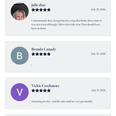
julie diaz
July 25, 2026
Unfortunately they charged me for a ring that broke three times It
was not worn although I did wait to take it in That should have
been on them
Brenda Canady
July 23, 2026
-
Vickie Creekmore
July 17, 2026
Stunning jewelry. And the sales staff are very personable.