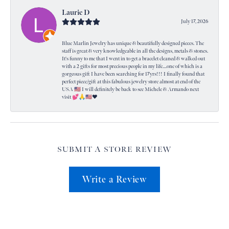
Laurie D
July 17, 2026
Blue Marlin Jewelry has unique & beautifully designed pieces. The
staff is great & very knowledgeable in all the designs, metals & stones.
It's funny to me that I went in to get a bracelet cleaned & walked out
with a 2 gifts for most precious people in my life....one of which is a
gorgeous gift I have been searching for 17yrs!!! I finally found that
perfect piece/gift at this fabulous jewelry store almost at end of the
USA 🇺🇸 I will definitely be back to see Michele & Armando next
visit 💕🙏🇺🇸❤️
SUBMIT A STORE REVIEW
Write a Review