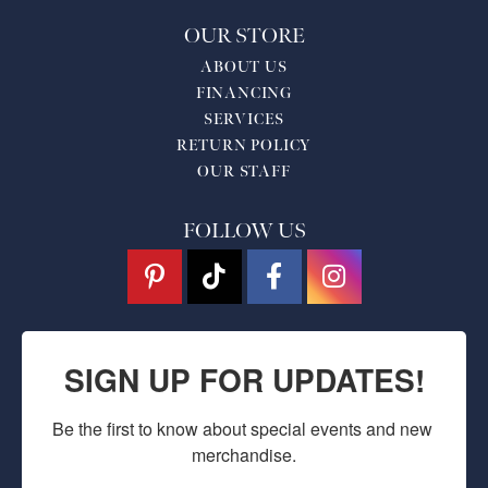
OUR STORE
ABOUT US
FINANCING
SERVICES
RETURN POLICY
OUR STAFF
FOLLOW US
SIGN UP FOR UPDATES!
Be the first to know about special events and new 
merchandise.