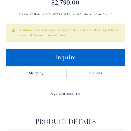
$2,790.00
18K Gold/Palladium .50TDW 2.5 MM Diamond Anniversary Band Size 9.5
This item is no longer in stock and the price is likely outdated. Please inquire below
if you would like us to restock this item.
Inquire
Shipping
Returns
Style #:
002-110-00450
PRODUCT DETAILS