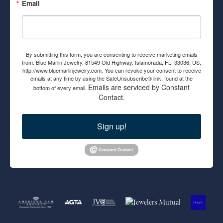
Email
By submitting this form, you are consenting to receive marketing emails
from: Blue Marlin Jewelry, 81549 Old Highway, Islamorada, FL, 33036, US,
http://www.bluemarlinjewelry.com. You can revoke your consent to receive
emails at any time by using the SafeUnsubscribe® link, found at the
Emails are serviced by Constant
bottom of every email.
Contact.
Sign up!