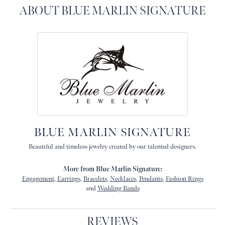
ABOUT BLUE MARLIN SIGNATURE
BLUE MARLIN SIGNATURE
Beautiful and timeless jewelry created by our talented designers.
More from Blue Marlin Signature:
Engagement
,
Earrings
,
Bracelets
,
Necklaces
,
Pendants
,
Fashion Rings
and
Wedding Bands
REVIEWS