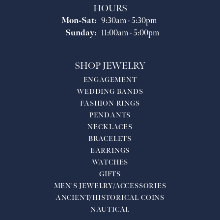
HOURS
Monday - Saturday:
Mon-Sat:
9:30am - 5:30pm
Sunday:
11:00am - 5:00pm
SHOP JEWELRY
ENGAGEMENT
WEDDING BANDS
FASHION RINGS
PENDANTS
NECKLACES
BRACELETS
EARRINGS
WATCHES
GIFTS
MEN'S JEWELRY/ACCESSORIES
ANCIENT/HISTORICAL COINS
NAUTICAL