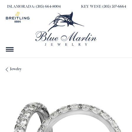
ISLAMORADA: (305) 664-8004
KEY WEST: (305) 517-6664
Jewelry