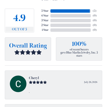
5 Star
(
5
)
4.9
4 Star
(
0
)
3 Star
(
0
)
2 Star
(
0
)
OUT OF 5
1 Star
(
0
)
100%
Overall Rating
of recent buyers
gave Blue Marlin Jewelry, Inc. 5
stars
Cheryl
July 26, 2026
-