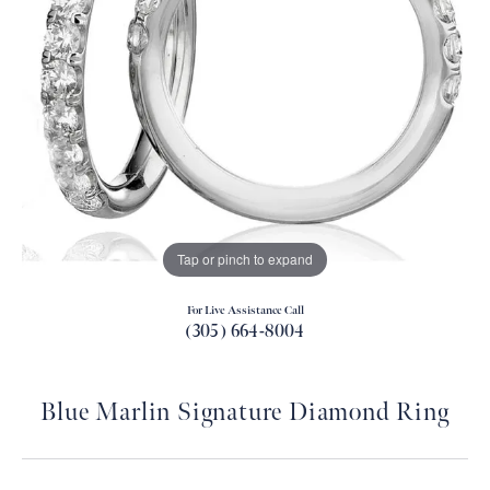
Tap or pinch to expand
For Live Assistance Call
(305) 664-8004
Blue Marlin Signature Diamond Ring