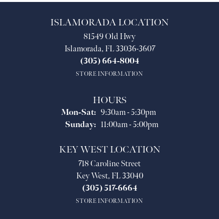
ISLAMORADA LOCATION
81549 Old Hwy
Islamorada, FL 33036-3607
(305) 664-8004
STORE INFORMATION
HOURS
Monday - Saturday:
Mon-Sat:
9:30am - 5:30pm
Sunday:
11:00am - 5:00pm
KEY WEST LOCATION
718 Caroline Street
Key West, FL 33040
(305) 517-6664
STORE INFORMATION