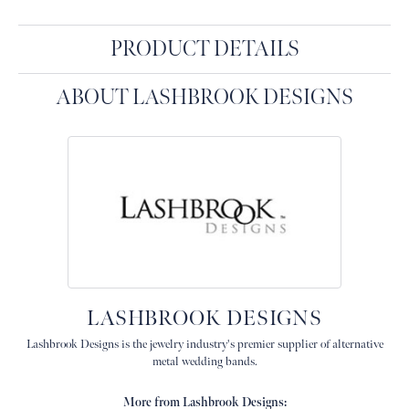
PRODUCT DETAILS
ABOUT LASHBROOK DESIGNS
LASHBROOK DESIGNS
Lashbrook Designs is the jewelry industry's premier supplier of alternative
metal wedding bands.
More from Lashbrook Designs: