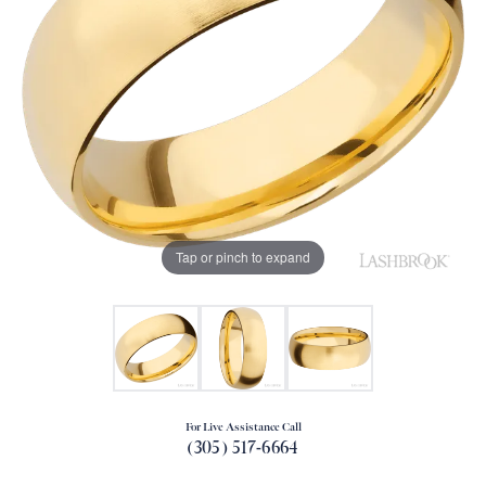
Tap or pinch to expand
For Live Assistance Call
(305) 517-6664