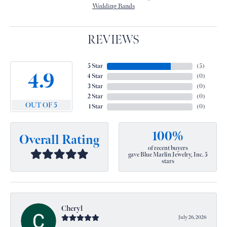
Wedding Bands
REVIEWS
5 Star
(
5
)
4.9
4 Star
(
0
)
3 Star
(
0
)
2 Star
(
0
)
OUT OF 5
1 Star
(
0
)
100%
Overall Rating
of recent buyers
gave Blue Marlin Jewelry, Inc. 5
stars
Cheryl
July 26, 2026