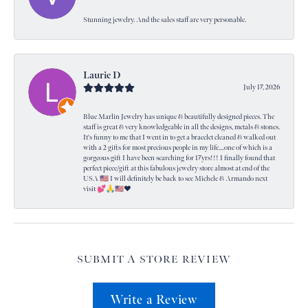
Stunning jewelry. And the sales staff are very personable.
Laurie D
July 17, 2026
Blue Marlin Jewelry has unique & beautifully designed pieces. The
staff is great & very knowledgeable in all the designs, metals & stones.
It's funny to me that I went in to get a bracelet cleaned & walked out
with a 2 gifts for most precious people in my life....one of which is a
gorgeous gift I have been searching for 17yrs!!! I finally found that
perfect piece/gift at this fabulous jewelry store almost at end of the
USA 🇺🇸 I will definitely be back to see Michele & Armando next
visit 💕🙏🇺🇸❤️
SUBMIT A STORE REVIEW
Write a Review