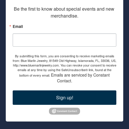
Be the first to know about special events and new 
merchandise.
Email
By submitting this form, you are consenting to receive marketing emails
from: Blue Marlin Jewelry, 81549 Old Highway, Islamorada, FL, 33036, US,
http://www.bluemarlinjewelry.com. You can revoke your consent to receive
emails at any time by using the SafeUnsubscribe® link, found at the
Emails are serviced by Constant
bottom of every email.
Contact.
Sign up!