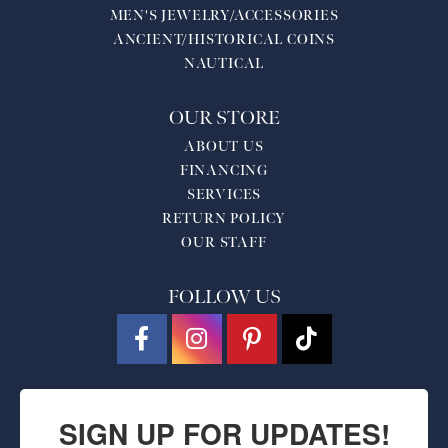
MEN'S JEWELRY/ACCESSORIES
ANCIENT/HISTORICAL COINS
NAUTICAL
OUR STORE
ABOUT US
FINANCING
SERVICES
RETURN POLICY
OUR STAFF
FOLLOW US
SIGN UP FOR UPDATES!