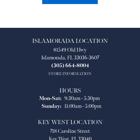
ISLAMORADA LOCATION
81549 Old Hwy
Islamorada, FL 33036-3607
(305) 664-8004
STORE INFORMATION
HOURS
Monday - Saturday:
Mon-Sat:
9:30am - 5:30pm
Sunday:
11:00am - 5:00pm
KEY WEST LOCATION
718 Caroline Street
Key West, FL 33040