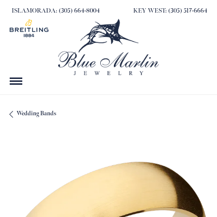
ISLAMORADA: (305) 664-8004
KEY WEST: (305) 517-6664
Wedding Bands