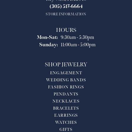
(305) 517-6664
STORE INFORMATION
HOURS
Monday - Saturday:
Mon-Sat:
9:30am - 5:30pm
Sunday:
11:00am - 5:00pm
SHOP JEWELRY
ENGAGEMENT
WEDDING BANDS
FASHION RINGS
PENDANTS
NECKLACES
BRACELETS
EARRINGS
WATCHES
GIFTS