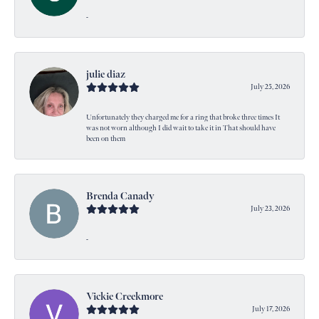
-
julie diaz
July 25, 2026
Unfortunately they charged me for a ring that broke three times It
was not worn although I did wait to take it in That should have
been on them
Brenda Canady
July 23, 2026
-
Vickie Creekmore
July 17, 2026