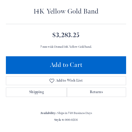
14K Yellow Gold Band
$3,283.25
7 mm wide Domed 14K Yellow Gold band.
Add to Cart
Add to Wish List
Shipping
Returns
Availability:
Ships in 7-10 Business Days
Style #:
000-02D1