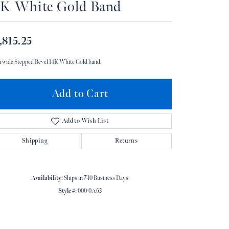
4K White Gold Band
Don't have an account?
Sign up now
,815.25
 wide Stepped Bevel 14K White Gold band.
Add to Cart
Add to Wish List
Shipping
Returns
Availability:
Ships in 7-10 Business Days
Style #:
000-0A63
Click to zoom