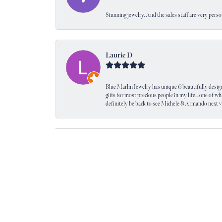
Stunning jewelry. And the sales staff are very perso
Laurie D
Blue Marlin Jewelry has unique & beautifully designed
gifts for most precious people in my life....one of wh
definitely be back to see Michele & Armando next 