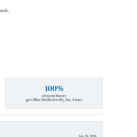
ands.
100%
of recent buyers
gave Blue Marlin Jewelry, Inc. 5 stars
July 26, 2026