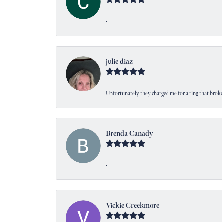
-
julie diaz
Unfortunately they charged me for a ring that broke
Brenda Canady
-
Vickie Creekmore