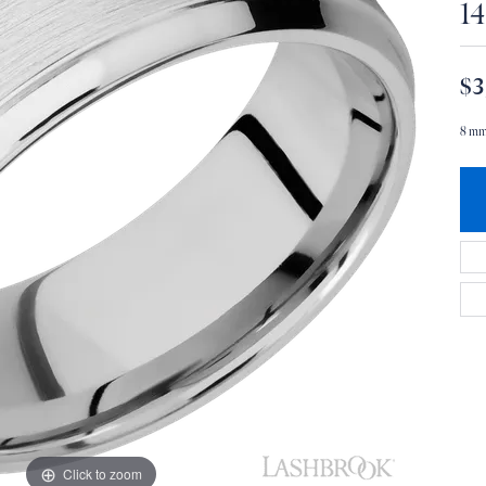
1
$3
8 mm
Click to zoom