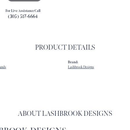
For Live Assistance Call
(305) 517-6664
PRODUCT DETAILS
Brand:
ands
Lashbrook Designs
ABOUT LASHBROOK DESIGNS