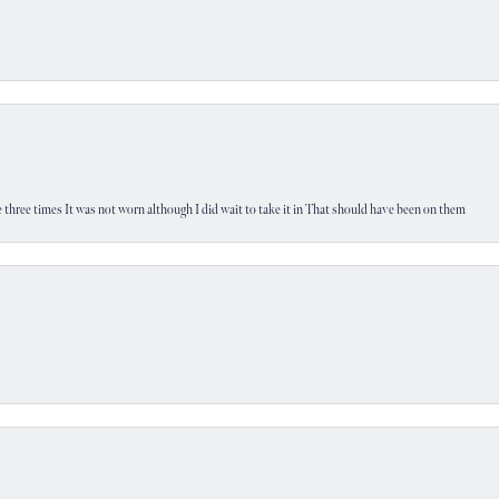
 three times It was not worn although I did wait to take it in That should have been on them