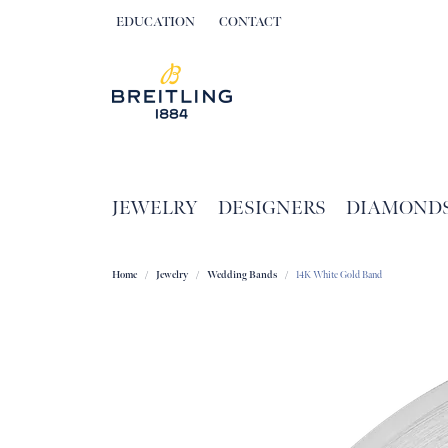
EDUCATION
CONTACT
TOGGLE JEWELRY EDUCATION MENU
JEWELRY
DESIGNERS
DIAMOND
Home
Jewelry
Wedding Bands
14K White Gold Band