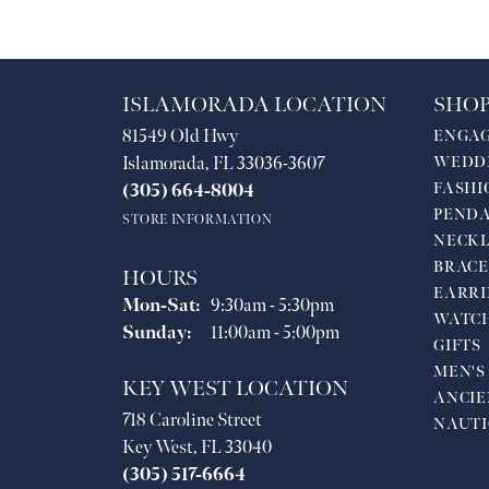
ISLAMORADA LOCATION
SHOP
81549 Old Hwy
ENGA
Islamorada, FL 33036-3607
WEDD
FASHI
(305) 664-8004
PEND
STORE INFORMATION
NECKL
BRACE
HOURS
EARRI
Monday - Saturday:
Mon-Sat:
9:30am - 5:30pm
WATC
Sunday:
11:00am - 5:00pm
GIFTS
MEN'S
KEY WEST LOCATION
ANCIE
718 Caroline Street
NAUTI
Key West, FL 33040
(305) 517-6664