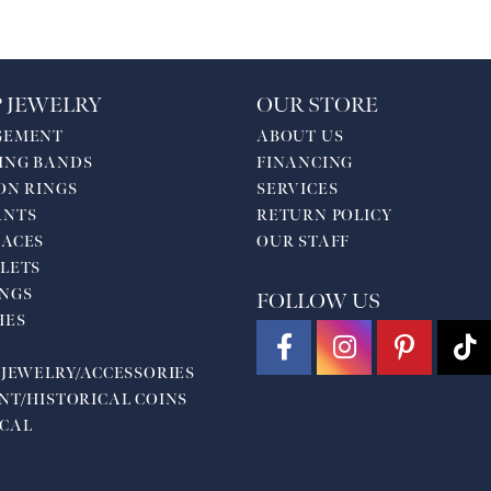
 JEWELRY
OUR STORE
GEMENT
ABOUT US
ING BANDS
FINANCING
ON RINGS
SERVICES
ANTS
RETURN POLICY
ACES
OUR STAFF
LETS
NGS
FOLLOW US
HES
 JEWELRY/ACCESSORIES
NT/HISTORICAL COINS
CAL