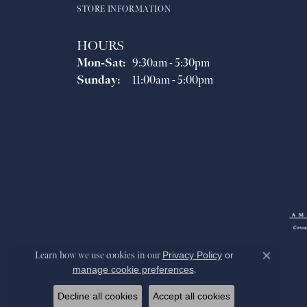
STORE INFORMATION
HOURS
Monday - Saturday:
Mon-Sat:
9:30am - 5:30pm
Sunday:
11:00am - 5:00pm
Learn how we use cookies in our
Privacy Policy
or
Close co
manage cookie preferences
.
Decline all cookies
Accept all cookies