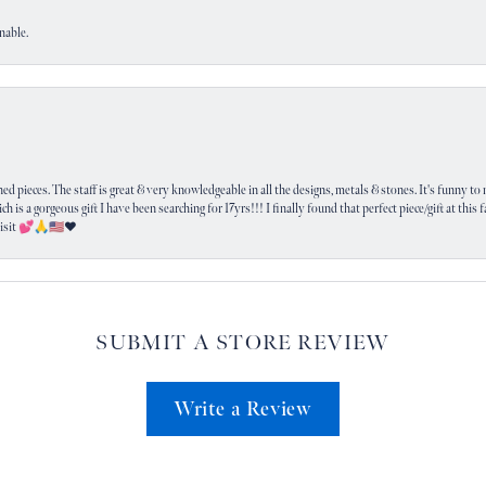
nable.
 pieces. The staff is great & very knowledgeable in all the designs, metals & stones. It's funny to m
ich is a gorgeous gift I have been searching for 17yrs!!! I finally found that perfect piece/gift at this
visit 💕🙏🇺🇸❤️
SUBMIT A STORE REVIEW
Write a Review