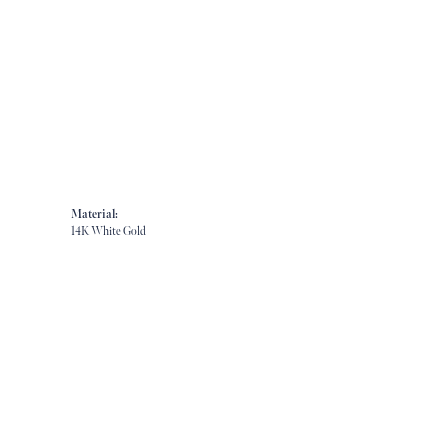
Material:
14K White Gold