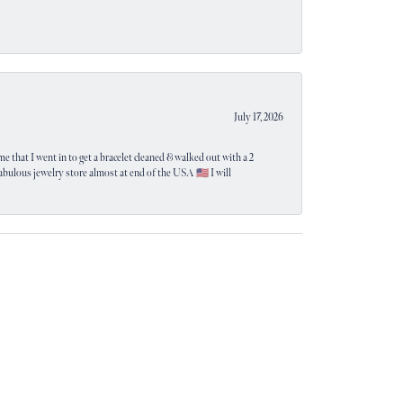
July 17, 2026
e that I went in to get a bracelet cleaned & walked out with a 2
 fabulous jewelry store almost at end of the USA 🇺🇸 I will