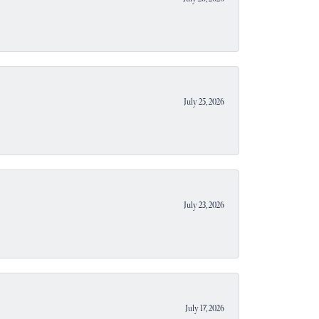
July 25, 2026
July 23, 2026
July 17, 2026