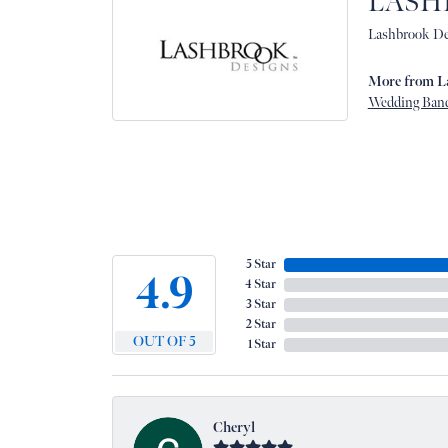
LASH
Lashbrook Des
More from L
Wedding Ban
5 Star
4.9
4 Star
3 Star
2 Star
OUT OF 5
1 Star
Cheryl