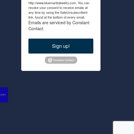
http://www.bluemarlinjewelry.com. You can
revoke your consent to receive emails at
any time by using the SafeUnsubscribe®
link, found at the bottom of every email.
Emails are serviced by Constant
Contact.
Sign up!