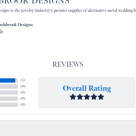
BROOK DESIGNS
igns is the jewelry industry's premier supplier of alternative metal wedding b
ashbrook Designs:
ds
REVIEWS
(
5
)
Overall Rating
(
0
)
(
0
)
(
0
)
(
0
)