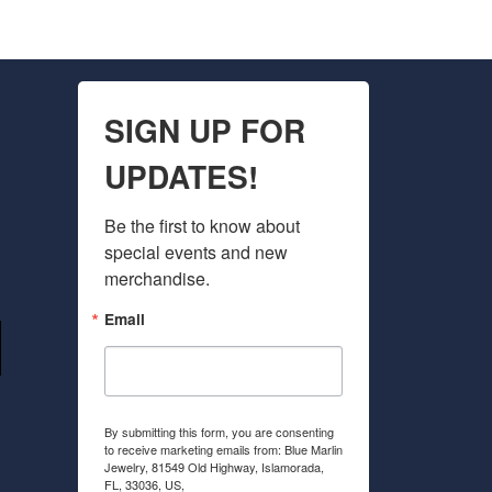
SIGN UP FOR
UPDATES!
Be the first to know about 
special events and new 
merchandise.
Email
By submitting this form, you are consenting
to receive marketing emails from: Blue Marlin
Jewelry, 81549 Old Highway, Islamorada,
FL, 33036, US,