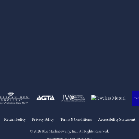
nsent popup
Return Policy
Privacy Policy
Terms & Conditions
Accessibility Statement
© 2026 Blue Marlin Jewelry, Inc.. All Rights Reserved.