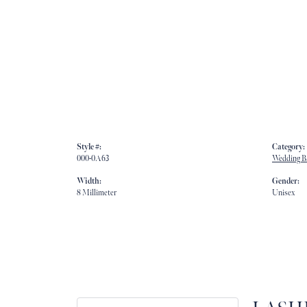
Style #:
Category:
000-0A63
Wedding B
Width:
Gender:
8 Millimeter
Unisex