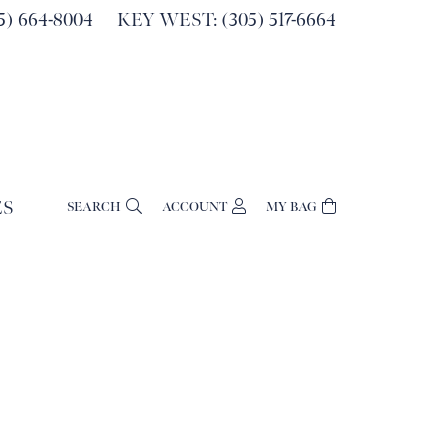
) 664-8004
KEY WEST: (305) 517-6664
ES
SEARCH
ACCOUNT
MY BAG
TOGGLE MY ACCOUNT MENU
Login
Username
Password
Forgot Password?
Log In