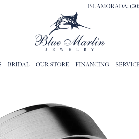
ISLAMORADA: (305
S
BRIDAL
OUR STORE
FINANCING
SERVIC
Search for...