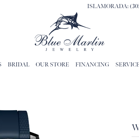
ISLAMORADA: (305
S
BRIDAL
OUR STORE
FINANCING
SERVIC
Search for...
W