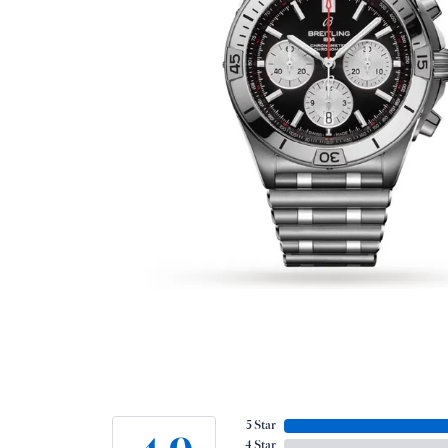
5 Star
4 Star