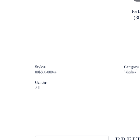
For L
(3
Style #:
Category:
001-500-00944
Watches
Gender:
All