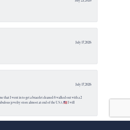
July 23, 2026
July 17, 2026
July 17, 2026
e that I went in to get a bracelet cleaned & walked out with a 2
 fabulous jewelry store almost at end of the USA 🇺🇸 I will