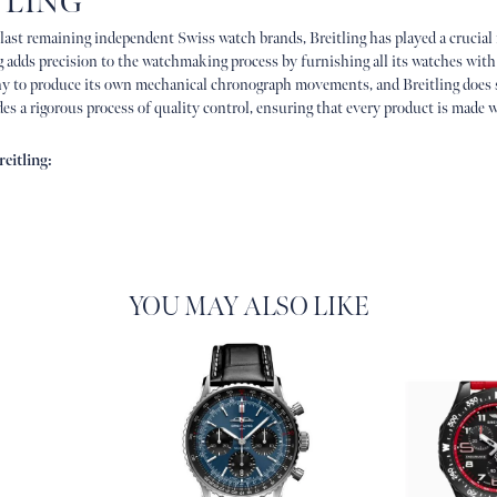
TLING
 last remaining independent Swiss watch brands, Breitling has played a crucial
g adds precision to the watchmaking process by furnishing all its watches with
 to produce its own mechanical chronograph movements, and Breitling does 
es a rigorous process of quality control, ensuring that every product is made w
eitling:
YOU MAY ALSO LIKE