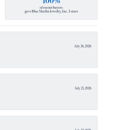
100%
of recent buyers
gave Blue Marlin Jewelry, Inc. 5 stars
July 26, 2026
July 25, 2026