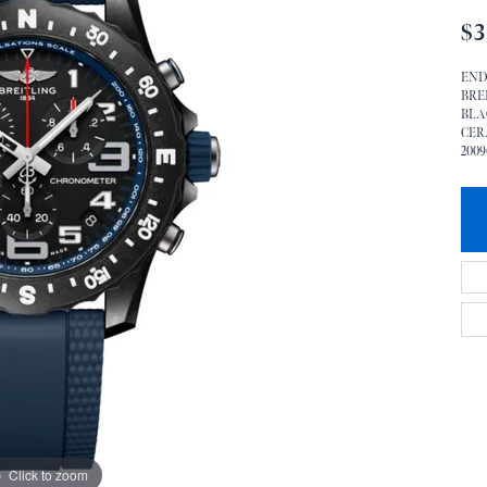
$3
END
BRE
BLA
CER
2009
Click to zoom