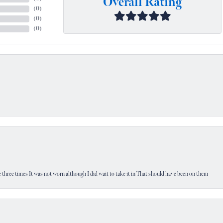
Overall Rating
(
0
)
(
0
)
(
0
)
 three times It was not worn although I did wait to take it in That should have been on them