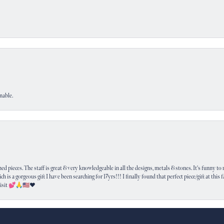
nable.
nsent popup
 pieces. The staff is great & very knowledgeable in all the designs, metals & stones. It's funny to m
ich is a gorgeous gift I have been searching for 17yrs!!! I finally found that perfect piece/gift at this
visit 💕🙏🇺🇸❤️