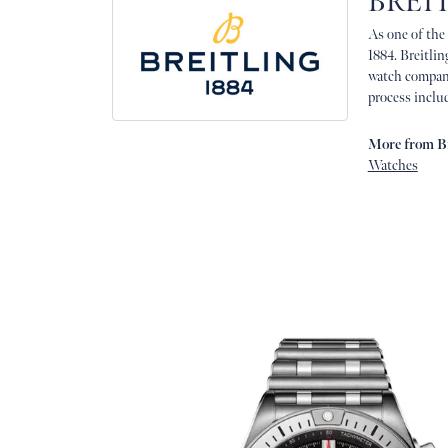
BREI
As one of the
1884. Breitlin
watch company
process includ
More from Br
Watches