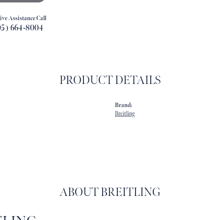
ive Assistance Call
05) 664-8004
PRODUCT DETAILS
Brand:
Breitling
ABOUT BREITLING