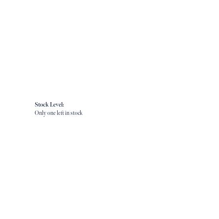
Stock Level:
Only one left in stock