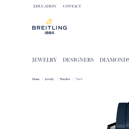
EDUCATION
CONTACT
TOGGLE JEWELRY EDUCATION MENU
JEWELRY
DESIGNERS
DIAMOND
Home
Jewelry
Watches
Watch