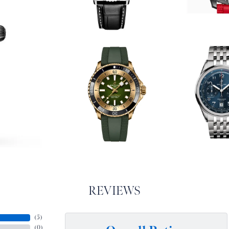
REVIEWS
(
5
)
(
0
)