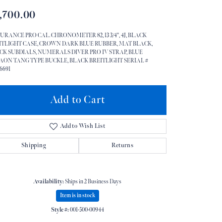
,700.00
Don't have an account?
Sign up now
URANCE PRO CAL. CHRONOMETER 82, 13 3/4", 4J, BLACK
ITLIGHT CASE, CROWN DARK BLUE RUBBER, MAT BLACK,
CK SUBDIALS, NUMERALS DIVER PRO IV STRAP, BLUE
AON TANG TYPE BUCKLE, BLACK BREITLIGHT SERIAL #
6691
Add to Cart
Add to Wish List
Shipping
Returns
Availability:
Ships in 2 Business Days
Item is in stock
Style #:
001-500-00944
Click to zoom