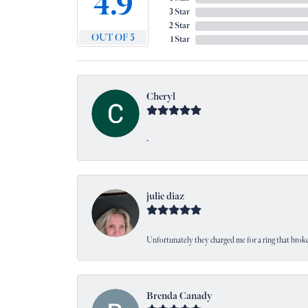
4.9
3 Star
2 Star
OUT OF 5
1 Star
Cheryl
-
julie diaz
Unfortunately they charged me for a ring that broke
Brenda Canady