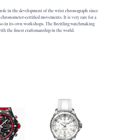
 role in the development of the wrist chronograph since
 chronometer-certified movements. It is very rare for a
so in its own workshops. The Breitling watchmaking
ith the finest craftsmanship in the world.