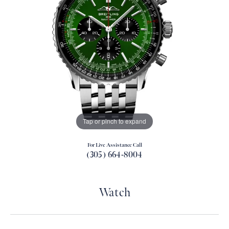
Tap or pinch to expand
For Live Assistance Call
(305) 664-8004
Watch