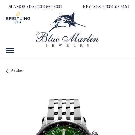
ISLAMORADA: (305) 664-8004
KEY WEST: (305) 517-6664
Watches