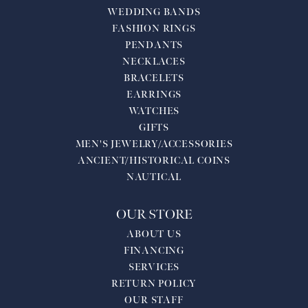
WEDDING BANDS
FASHION RINGS
PENDANTS
NECKLACES
BRACELETS
EARRINGS
WATCHES
GIFTS
MEN'S JEWELRY/ACCESSORIES
ANCIENT/HISTORICAL COINS
NAUTICAL
OUR STORE
ABOUT US
FINANCING
SERVICES
RETURN POLICY
OUR STAFF