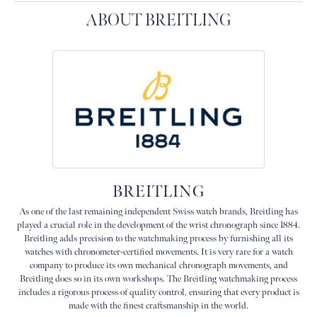
ABOUT BREITLING
BREITLING
As one of the last remaining independent Swiss watch brands, Breitling has
played a crucial role in the development of the wrist chronograph since 1884.
Breitling adds precision to the watchmaking process by furnishing all its
watches with chronometer-certified movements. It is very rare for a watch
company to produce its own mechanical chronograph movements, and
Breitling does so in its own workshops. The Breitling watchmaking process
includes a rigorous process of quality control, ensuring that every product is
made with the finest craftsmanship in the world.