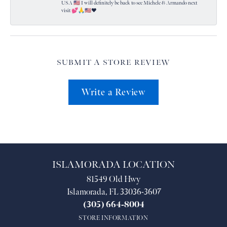
USA 🇺🇸 I will definitely be back to see Michele & Armando next
visit 💕🙏🇺🇸❤️
SUBMIT A STORE REVIEW
Write a Review
ISLAMORADA LOCATION
81549 Old Hwy
Islamorada, FL 33036-3607
(305) 664-8004
STORE INFORMATION