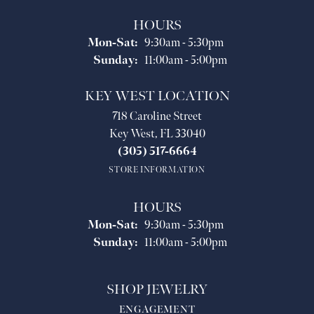
HOURS
Monday - Saturday:
Mon-Sat:
9:30am - 5:30pm
Sunday:
11:00am - 5:00pm
KEY WEST LOCATION
718 Caroline Street
Key West, FL 33040
(305) 517-6664
STORE INFORMATION
HOURS
Monday - Saturday:
Mon-Sat:
9:30am - 5:30pm
Sunday:
11:00am - 5:00pm
SHOP JEWELRY
ENGAGEMENT