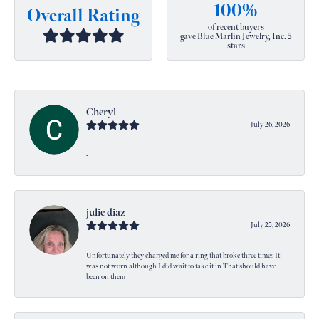
100%
Overall Rating
of recent buyers
gave Blue Marlin Jewelry, Inc. 5
stars
Cheryl
July 26, 2026
-
julie diaz
July 25, 2026
Unfortunately they charged me for a ring that broke three times It
was not worn although I did wait to take it in That should have
been on them