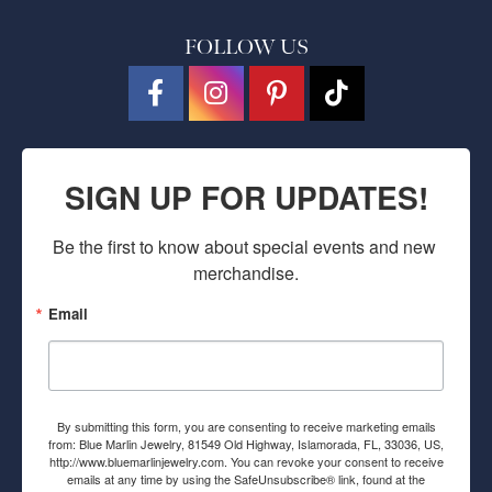
FOLLOW US
SIGN UP FOR UPDATES!
Be the first to know about special events and new 
merchandise.
Email
By submitting this form, you are consenting to receive marketing emails
from: Blue Marlin Jewelry, 81549 Old Highway, Islamorada, FL, 33036, US,
http://www.bluemarlinjewelry.com. You can revoke your consent to receive
emails at any time by using the SafeUnsubscribe® link, found at the