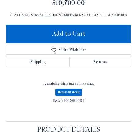
$10,700.00
NAVITIMER SS 46MM B01 CHRONO GREEN,BLK SUB DIALS-SERIAL # 20054035
Add to Cart
Add to Wish List
Shipping
Returns
Availability:
Ships in 2 Business Days
Item is in stock
Style #:
001-500-00936
PRODUCT DETAILS