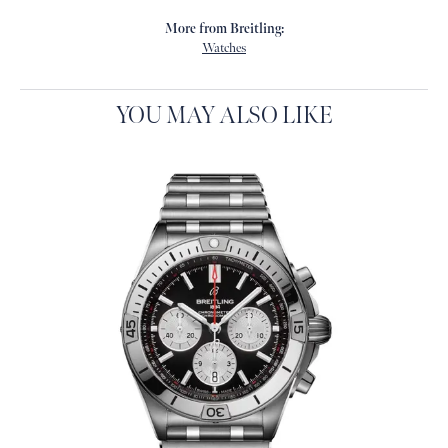
More from Breitling:
Watches
YOU MAY ALSO LIKE