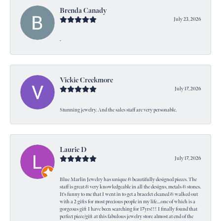
Brenda Canady
July 23, 2026
-
Vickie Creekmore
July 17, 2026
Stunning jewelry. And the sales staff are very personable.
Laurie D
July 17, 2026
Blue Marlin Jewelry has unique & beautifully designed pieces. The
staff is great & very knowledgeable in all the designs, metals & stones.
It's funny to me that I went in to get a bracelet cleaned & walked out
with a 2 gifts for most precious people in my life....one of which is a
gorgeous gift I have been searching for 17yrs!!! I finally found that
perfect piece/gift at this fabulous jewelry store almost at end of the