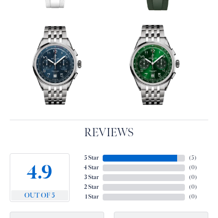
REVIEWS
5 Star
(
5
)
4.9
4 Star
(
0
)
3 Star
(
0
)
2 Star
(
0
)
OUT OF 5
1 Star
(
0
)