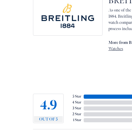
BREI
As one of the
1884. Breitlin
watch company
process includ
More from Br
Watches
5 Star
4.9
4 Star
3 Star
2 Star
OUT OF 5
1 Star