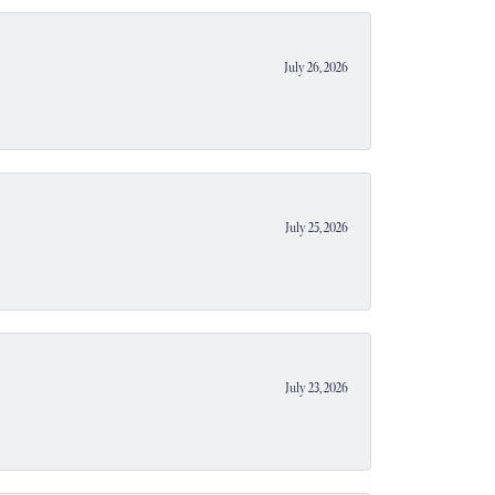
July 26, 2026
July 25, 2026
July 23, 2026