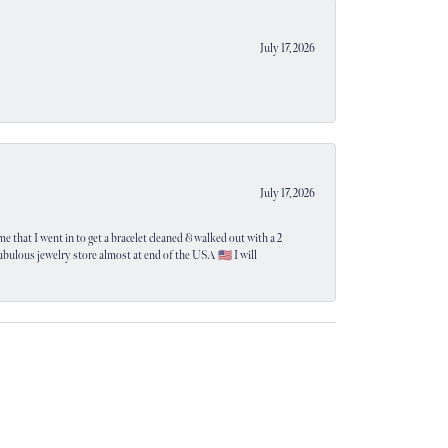
July 17, 2026
July 17, 2026
e that I went in to get a bracelet cleaned & walked out with a 2
 fabulous jewelry store almost at end of the USA 🇺🇸 I will