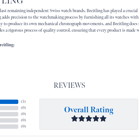
TLING
 last remaining independent Swiss watch brands, Breitling has played a crucial
g adds precision to the watchmaking process by furnishing all its watches with
 to produce its own mechanical chronograph movements, and Breitling does 
es a rigorous process of quality control, ensuring that every product is made w
eitling:
REVIEWS
(
5
)
Overall Rating
(
0
)
(
0
)
(
0
)
(
0
)