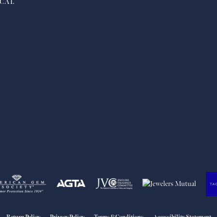
CAL
nsent popup