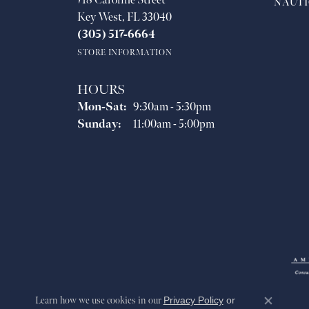
718 Caroline Street
NAUTI
Key West, FL 33040
(305) 517-6664
STORE INFORMATION
HOURS
Monday - Saturday:
Mon-Sat:
9:30am - 5:30pm
Sunday:
11:00am - 5:00pm
Learn how we use cookies in our
Privacy Policy
or
Close co