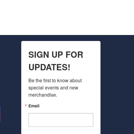
SIGN UP FOR
UPDATES!
Be the first to know about 
special events and new 
merchandise.
Email