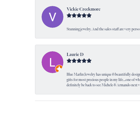
Vickie Creekmore
Stunning jewelry. And the sales staff are very perso
Laurie D
Blue Marlin Jewelry has unique & beautifully designed
gifts for most precious people in my life....one of wh
definitely be back to see Michele & Armando next 