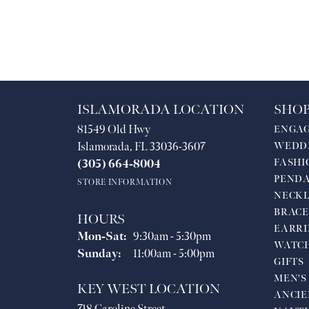
ISLAMORADA LOCATION
SHOP
81549 Old Hwy
ENGA
Islamorada, FL 33036-3607
WEDD
FASHI
(305) 664-8004
PEND
STORE INFORMATION
NECKL
BRACE
HOURS
EARRI
Monday - Saturday:
Mon-Sat:
9:30am - 5:30pm
WATC
Sunday:
11:00am - 5:00pm
GIFTS
MEN'S
KEY WEST LOCATION
ANCIE