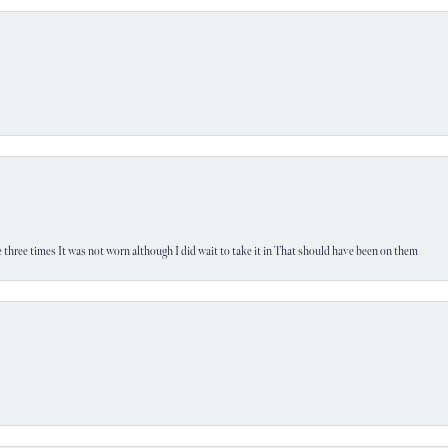
 three times It was not worn although I did wait to take it in That should have been on them