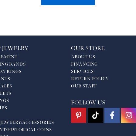
 JEWELRY
OUR STORE
GEMENT
ABOUT US
ING BANDS
FINANCING
ON RINGS
SERVICES
ANTS
RETURN POLICY
ACES
OUR STAFF
LETS
NGS
FOLLOW US
HES
 JEWELRY/ACCESSORIES
NT/HISTORICAL COINS