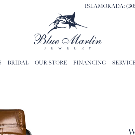
ISLAMORADA: (305
S
BRIDAL
OUR STORE
FINANCING
SERVIC
Search for...
W