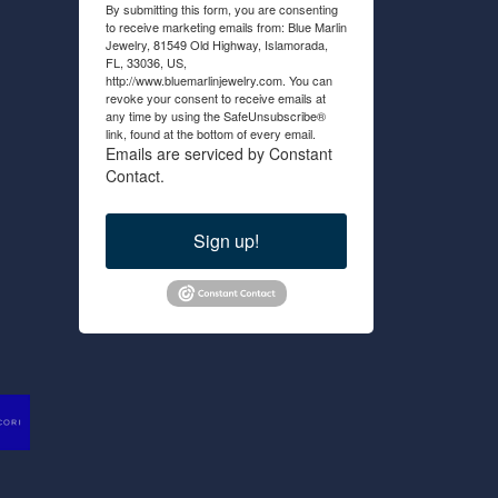
By submitting this form, you are consenting
to receive marketing emails from: Blue Marlin
Jewelry, 81549 Old Highway, Islamorada,
FL, 33036, US,
http://www.bluemarlinjewelry.com. You can
revoke your consent to receive emails at
any time by using the SafeUnsubscribe®
link, found at the bottom of every email.
Emails are serviced by Constant
Contact.
Sign up!