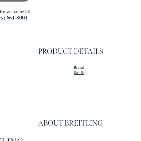
ive Assistance Call
05) 664-8004
PRODUCT DETAILS
Brand:
Breitling
ABOUT BREITLING