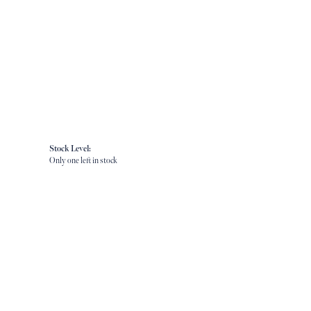
Stock Level:
Only one left in stock