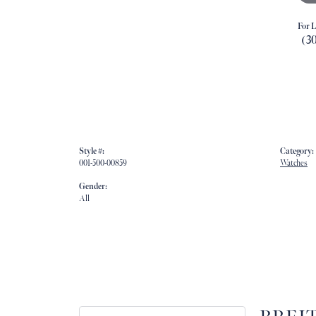
For L
(3
Style #:
Category:
001-500-00859
Watches
Gender:
All