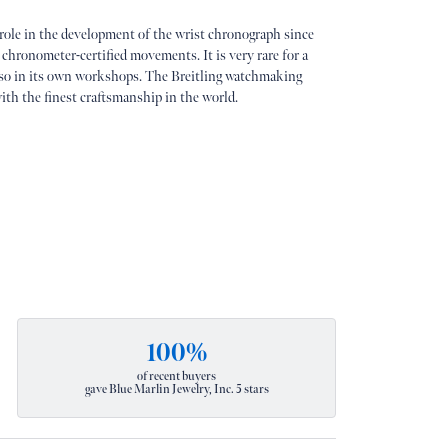
 role in the development of the wrist chronograph since
 chronometer-certified movements. It is very rare for a
so in its own workshops. The Breitling watchmaking
ith the finest craftsmanship in the world.
100%
of recent buyers
gave Blue Marlin Jewelry, Inc. 5 stars