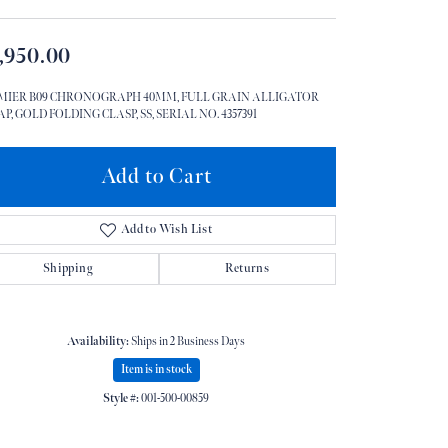
Don't have an account?
Sign up now
,950.00
MIER B09 CHRONOGRAPH 40MM, FULL GRAIN ALLIGATOR
P, GOLD FOLDING CLASP, SS, SERIAL NO. 4357391
Add to Cart
Add to Wish List
Shipping
Returns
Availability:
Ships in 2 Business Days
Item is in stock
Style #:
001-500-00859
Click to zoom