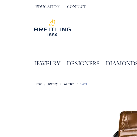
EDUCATION
CONTACT
TOGGLE JEWELRY EDUCATION MENU
JEWELRY
DESIGNERS
DIAMOND
Home
Jewelry
Watches
Watch