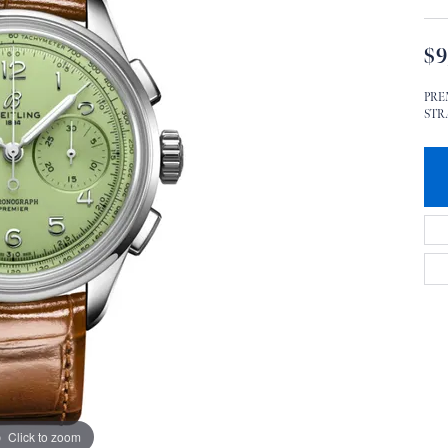
$9
PRE
STRA
Click to zoom