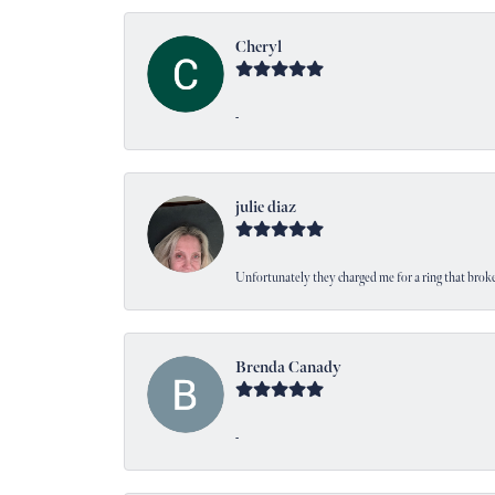
Cheryl
-
julie diaz
Unfortunately they charged me for a ring that broke
Brenda Canady
-