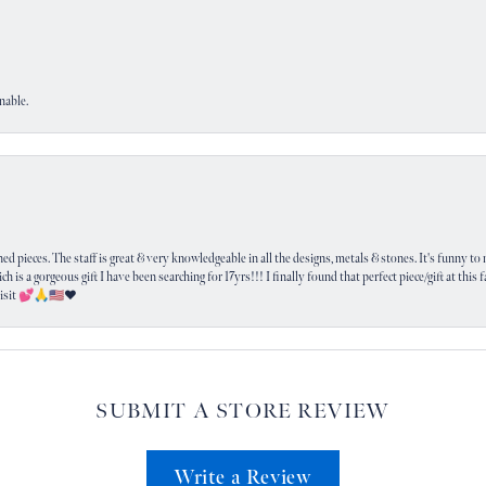
nable.
 pieces. The staff is great & very knowledgeable in all the designs, metals & stones. It's funny to m
ich is a gorgeous gift I have been searching for 17yrs!!! I finally found that perfect piece/gift at this
visit 💕🙏🇺🇸❤️
SUBMIT A STORE REVIEW
Write a Review