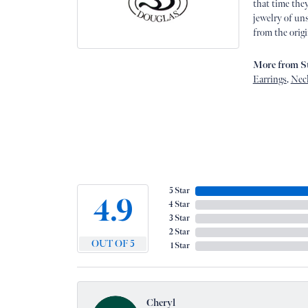
that time they
jewelry of uns
from the origi
More from St
Earrings
,
Nec
5 Star
4.9
4 Star
3 Star
2 Star
OUT OF 5
1 Star
Cheryl