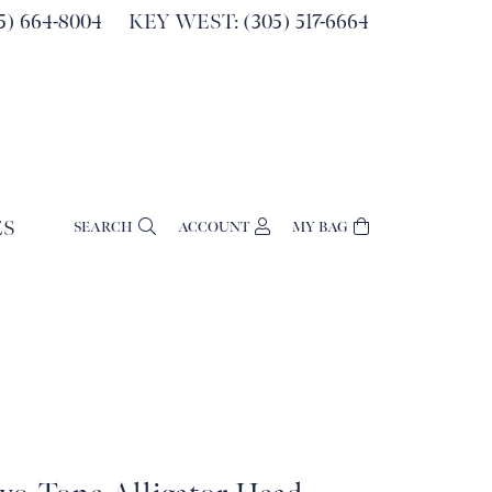
) 664-8004
KEY WEST: (305) 517-6664
ES
SEARCH
ACCOUNT
MY BAG
TOGGLE MY ACCOUNT MENU
Login
Username
Password
Forgot Password?
Log In