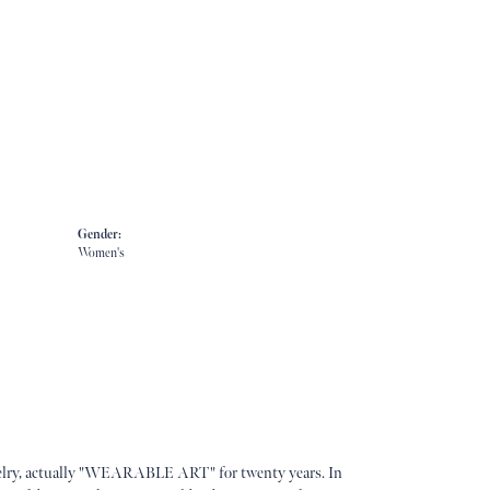
Gender:
Women's
lry, actually "WEARABLE ART" for twenty years. In