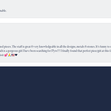
nable.
nsent popup
 pieces. The staff is great & very knowledgeable in all the designs, metals & stones. It's funny to m
ich is a gorgeous gift I have been searching for 17yrs!!! I finally found that perfect piece/gift at this
visit 💕🙏🇺🇸❤️
SUBMIT A STORE REVIEW
Write a Review