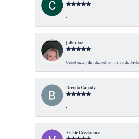
-
julie diaz
Unfortunately they charged me for a ring that broke
Brenda Canady
-
Vickie Creekmore