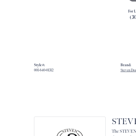
For L
(3
Style #:
Brand:
001-640-01312
Steven Do
STEV
The STEVEN D