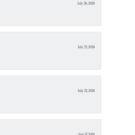
July 26, 2026
July 25, 2026
July 23, 2026
July 17, 2026