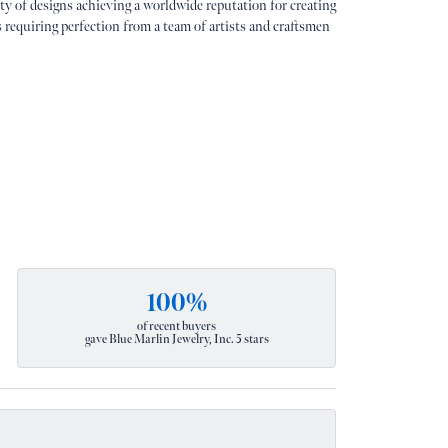
ety of designs achieving a worldwide reputation for creating
s requiring perfection from a team of artists and craftsmen
100%
of recent buyers
gave Blue Marlin Jewelry, Inc. 5 stars