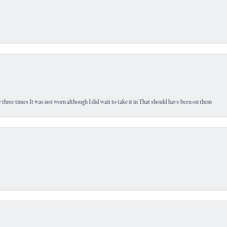
 three times It was not worn although I did wait to take it in That should have been on them