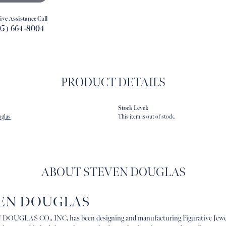
ive Assistance Call
05) 664-8004
PRODUCT DETAILS
Stock Level:
uglas
This item is out of stock.
ABOUT STEVEN DOUGLAS
EN DOUGLAS
OUGLAS CO., INC, has been designing and manufacturing Figurative Jewe