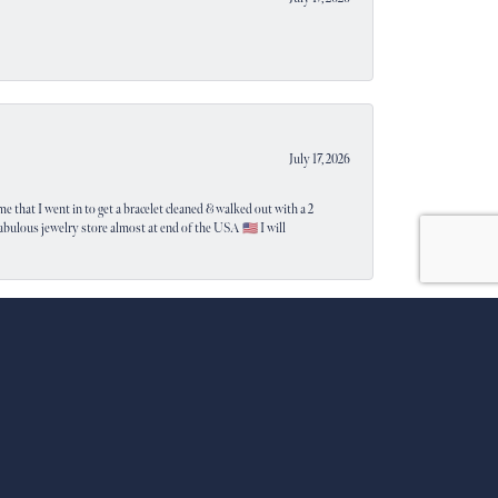
July 17, 2026
e that I went in to get a bracelet cleaned & walked out with a 2
 fabulous jewelry store almost at end of the USA 🇺🇸 I will