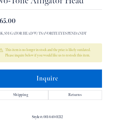
wo-Tone Alligator Head
Don't have an account?
Sign up now
65.00
14K, SM GATOR HEAD W/ TSAVORITE EYES PENDANDT
This item is no longer in stock and the price is likely outdated.
Please inquire below if you would like us to restock this item.
Inquire
Shipping
Returns
Style #:
001-640-01312
Click to zoom