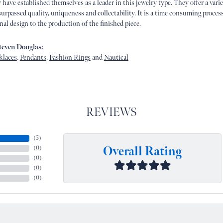
 have established themselves as a leader in this jewelry type. They offer a vari
urpassed quality, uniqueness and collectability. It is a time consuming proces
nal design to the production of the finished piece.
even Douglas:
klaces
,
Pendants
,
Fashion Rings
and
Nautical
REVIEWS
(
5
)
Overall Rating
(
0
)
(
0
)
(
0
)
(
0
)