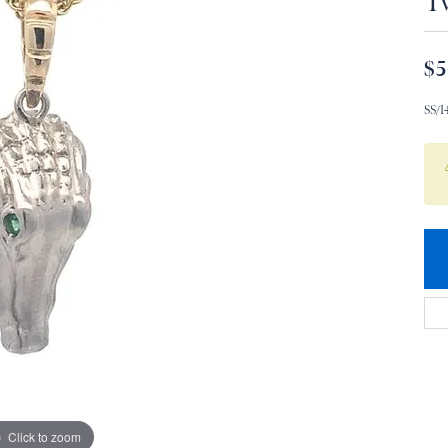
T
$5
SS/
Click to zoom