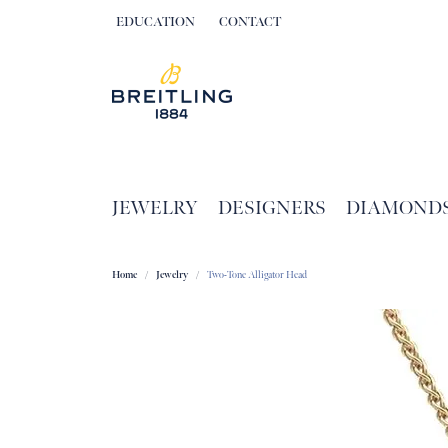
EDUCATION
CONTACT
TOGGLE JEWELRY EDUCATION MENU
JEWELRY
DESIGNERS
DIAMOND
Home
Jewelry
Two-Tone Alligator Head