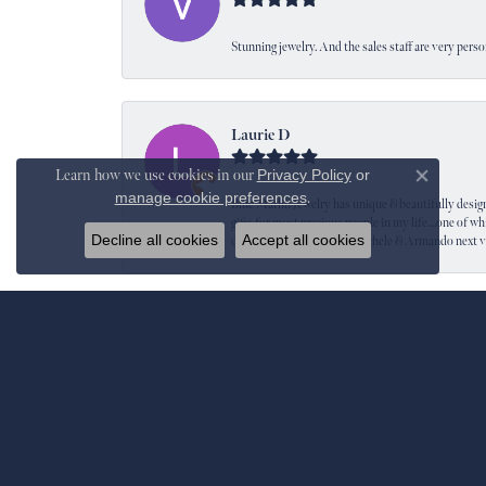
Stunning jewelry. And the sales staff are very perso
Laurie D
Learn how we use cookies in our
Privacy Policy
or
Close co
manage cookie preferences
.
Blue Marlin Jewelry has unique & beautifully designed
gifts for most precious people in my life....one of wh
Decline all cookies
Accept all cookies
definitely be back to see Michele & Armando next 