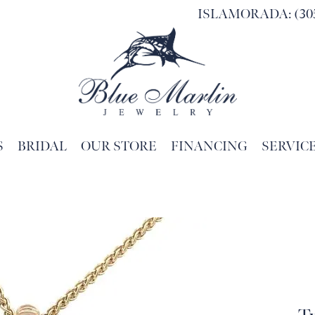
ISLAMORADA: (305
S
BRIDAL
OUR STORE
FINANCING
SERVIC
Search for...