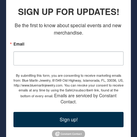
SIGN UP FOR UPDATES!
Be the first to know about special events and new 
merchandise.
Email
By submitting this form, you are consenting to receive marketing emails
from: Blue Marlin Jewelry, 81549 Old Highway, Islamorada, FL, 33036, US,
http://www.bluemarlinjewelry.com. You can revoke your consent to receive
emails at any time by using the SafeUnsubscribe® link, found at the
Emails are serviced by Constant
bottom of every email.
Contact.
Sign up!