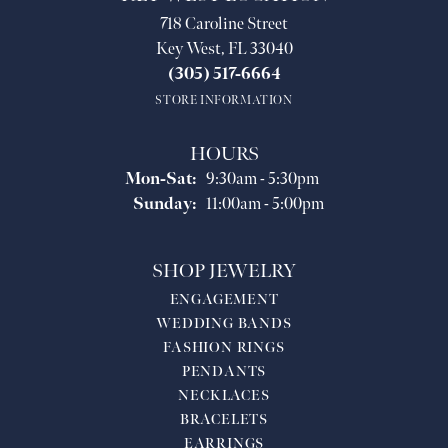
718 Caroline Street
Key West, FL 33040
(305) 517-6664
STORE INFORMATION
HOURS
Monday - Saturday:
Mon-Sat:
9:30am - 5:30pm
Sunday:
11:00am - 5:00pm
SHOP JEWELRY
ENGAGEMENT
WEDDING BANDS
FASHION RINGS
PENDANTS
NECKLACES
BRACELETS
EARRINGS