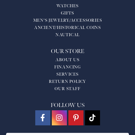
WATCHES
GIFTS
MEN'S JEWELRY/ACCESSORIES
ANCIENT/HISTORICAL COINS
NAUTICAL
OUR STORE
ABOUT US
FINANCING
SERVICES
RETURN POLICY
OUR STAFF
FOLLOW US