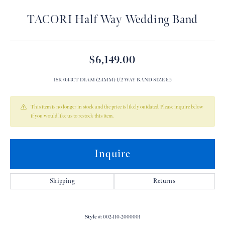
TACORI Half Way Wedding Band
$6,149.00
18K 0.44CT DIAM (2.4MM) 1/2 WAY BAND SIZE 6.5
This item is no longer in stock and the price is likely outdated. Please inquire below
if you would like us to restock this item.
Inquire
Shipping
Returns
Style #:
002-110-2000001