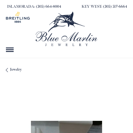
ISLAMORADA: (305) 664-8004
KEY WEST: (305) 517-6664
Jewelry