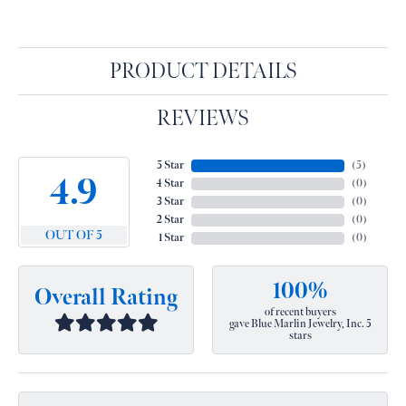
PRODUCT DETAILS
REVIEWS
5 Star
(
5
)
4.9
4 Star
(
0
)
3 Star
(
0
)
2 Star
(
0
)
OUT OF 5
1 Star
(
0
)
100%
Overall Rating
of recent buyers
gave Blue Marlin Jewelry, Inc. 5
stars