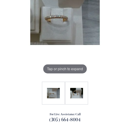
Tap or pinch to expand
For Live Assistance Call
(305) 664-8004