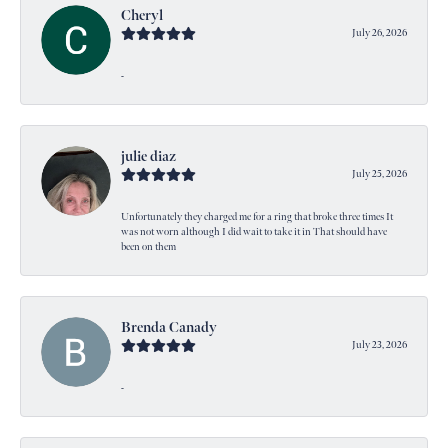
Cheryl
July 26, 2026
-
julie diaz
July 25, 2026
Unfortunately they charged me for a ring that broke three times It
was not worn although I did wait to take it in That should have
been on them
Brenda Canady
July 23, 2026
-