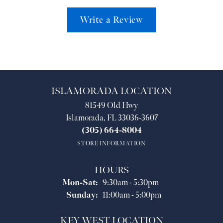
Write a Review
ISLAMORADA LOCATION
81549 Old Hwy
Islamorada, FL 33036-3607
(305) 664-8004
STORE INFORMATION
HOURS
Monday - Saturday:
Mon-Sat:
9:30am - 5:30pm
Sunday:
11:00am - 5:00pm
KEY WEST LOCATION