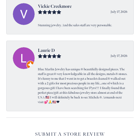
Vickie Creekmore
July 17, 2026
Stunning jewelry. And the sales staff are very personable.
Laurie D
July 17, 2026
Blue Marlin Jewelry has unique & beautifully designed pieces. The
staff is great & very knowledgeable in all the designs, metals & stones.
It's funny to me that I went in to get a bracelet cleaned & walked out
with a 2 gifts for most precious people in my life....one of which is a
gorgeous gift I have been searching for 17yrs!!! I finally found that
perfect piece/gift at this fabulous jewelry store almost at end of the
USA 🇺🇸 I will definitely be back to see Michele & Armando next
visit 💕🙏🇺🇸❤️
SUBMIT A STORE REVIEW