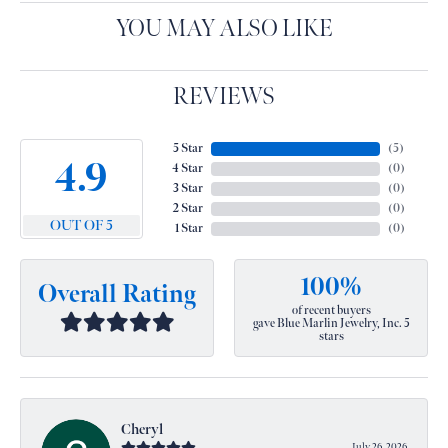
YOU MAY ALSO LIKE
REVIEWS
5 Star
(
5
)
4.9
4 Star
(
0
)
3 Star
(
0
)
2 Star
(
0
)
OUT OF 5
1 Star
(
0
)
100%
Overall Rating
of recent buyers
gave Blue Marlin Jewelry, Inc. 5
stars
Cheryl
July 26, 2026