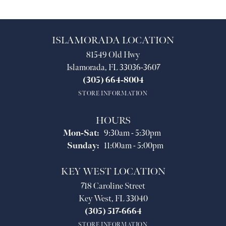
ISLAMORADA LOCATION
81549 Old Hwy
Islamorada, FL 33036-3607
(305) 664-8004
STORE INFORMATION
HOURS
Monday - Saturday:
Mon-Sat:
9:30am - 5:30pm
Sunday:
11:00am - 5:00pm
KEY WEST LOCATION
718 Caroline Street
Key West, FL 33040
(305) 517-6664
STORE INFORMATION