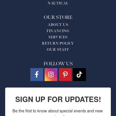
NAUTICAL
OUR STORE
ABOUT US
FINANCING
SERVICES
RETURN POLICY
OUR STAFF
FOLLOW US
SIGN UP FOR UPDATES!
Be the first to know about special events and new 