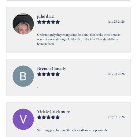
julie diaz
July 25, 2026
Unfortunately they charged me for a ring that broke three times It
was not worn although I did wait to take it in That should have
been on them
Brenda Canady
July 23, 2026
-
Vickie Creekmore
July 17, 2026
Stunning jewelry. And the sales staff are very personable.