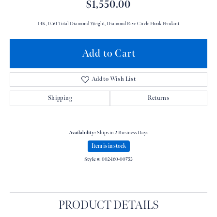
$1,550.00
14K, 0.50 Total Diamond Weight, Diamond Pave Circle Hook Pendant
Add to Cart
Add to Wish List
Shipping
Returns
Availability:
Ships in 2 Business Days
Item is in stock
Style #:
002-160-00753
PRODUCT DETAILS