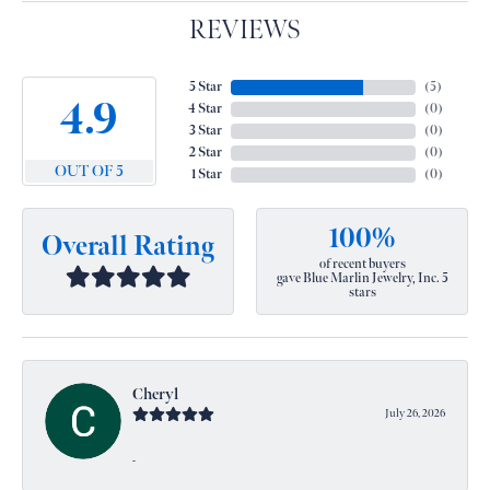
REVIEWS
5 Star
(
5
)
4.9
4 Star
(
0
)
3 Star
(
0
)
2 Star
(
0
)
OUT OF 5
1 Star
(
0
)
100%
Overall Rating
of recent buyers
gave Blue Marlin Jewelry, Inc. 5
stars
Cheryl
July 26, 2026
-