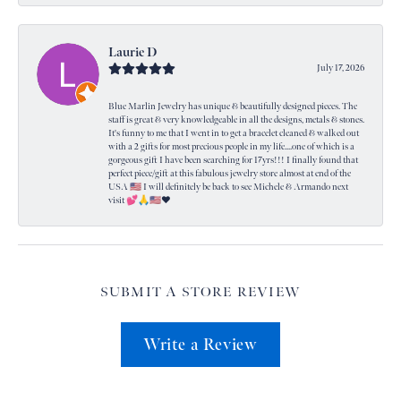
Laurie D
July 17, 2026
Blue Marlin Jewelry has unique & beautifully designed pieces. The
staff is great & very knowledgeable in all the designs, metals & stones.
It's funny to me that I went in to get a bracelet cleaned & walked out
with a 2 gifts for most precious people in my life....one of which is a
gorgeous gift I have been searching for 17yrs!!! I finally found that
perfect piece/gift at this fabulous jewelry store almost at end of the
USA 🇺🇸 I will definitely be back to see Michele & Armando next
visit 💕🙏🇺🇸❤️
SUBMIT A STORE REVIEW
Write a Review