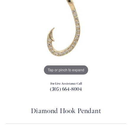
Tap or pinch to expand
For Live Assistance Call
(305) 664-8004
Diamond Hook Pendant