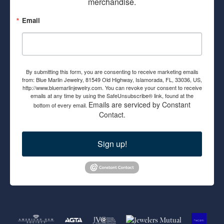
merchandise.
Email
By submitting this form, you are consenting to receive marketing emails
from: Blue Marlin Jewelry, 81549 Old Highway, Islamorada, FL, 33036, US,
http://www.bluemarlinjewelry.com. You can revoke your consent to receive
emails at any time by using the SafeUnsubscribe® link, found at the
Emails are serviced by Constant
bottom of every email.
Contact.
Sign up!