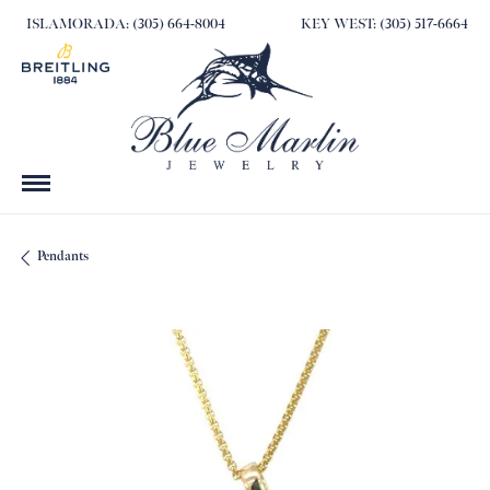
ISLAMORADA: (305) 664-8004
KEY WEST: (305) 517-6664
Pendants