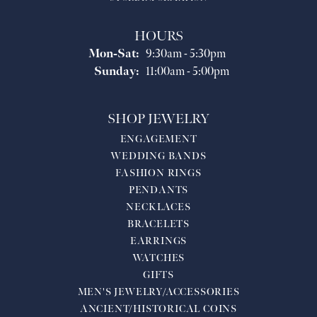
HOURS
Monday - Saturday:
Mon-Sat:
9:30am - 5:30pm
Sunday:
11:00am - 5:00pm
SHOP JEWELRY
ENGAGEMENT
WEDDING BANDS
FASHION RINGS
PENDANTS
NECKLACES
BRACELETS
EARRINGS
WATCHES
GIFTS
MEN'S JEWELRY/ACCESSORIES
ANCIENT/HISTORICAL COINS