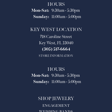
HOURS
Monday - Saturday:
Mon-Sat:
9:30am - 5:30pm
Sunday:
11:00am - 5:00pm
KEY WEST LOCATION
718 Caroline Street
Key West, FL 33040
(305) 517-6664
STORE INFORMATION
HOURS
Monday - Saturday:
Mon-Sat:
9:30am - 5:30pm
Sunday:
11:00am - 5:00pm
SHOP JEWELRY
ENGAGEMENT
WEDDING BANDS