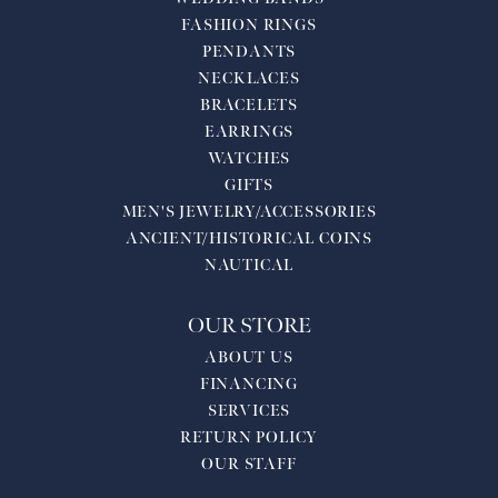
FASHION RINGS
PENDANTS
NECKLACES
BRACELETS
EARRINGS
WATCHES
GIFTS
MEN'S JEWELRY/ACCESSORIES
ANCIENT/HISTORICAL COINS
NAUTICAL
OUR STORE
ABOUT US
FINANCING
SERVICES
RETURN POLICY
OUR STAFF