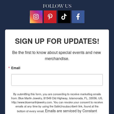
FOLLOW US
SIGN UP FOR UPDATES!
Be the first to know about special events and new 
merchandise.
Email
By submitting this form, you are consenting to receive marketing emails
from: Blue Marlin Jewelry, 81549 Old Highway, Islamorada, FL, 33036, US,
http://www.bluemarlinjewelry.com. You can revoke your consent to receive
emails at any time by using the SafeUnsubscribe® link, found at the
Emails are serviced by Constant
bottom of every email.