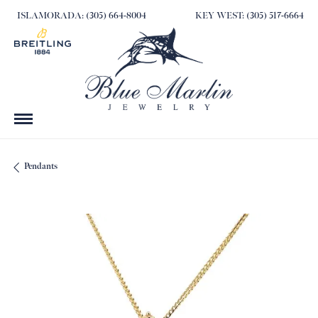
ISLAMORADA: (305) 664-8004
KEY WEST: (305) 517-6664
Pendants