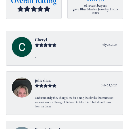
Overall Rating
of recent buyers
gave Blue Marlin Jewelry, Inc. 5
stars
Cheryl
July 26, 2026
-
julie diaz
July 25, 2026
Unfortunately they charged me for a ring that broke three times It
was not worn although I did wait to take it in That should have
been on them