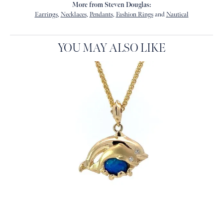
More from Steven Douglas:
Earrings
,
Necklaces
,
Pendants
,
Fashion Rings
and
Nautical
YOU MAY ALSO LIKE