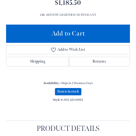
$1,185.50
14K .015TDW LIGHTHOUSE PENDANT
Add to Cart
Add to Wish List
Shipping
Returns
Availability:
Ships in 2 Business Days
Item is in stock
Style #:
002-435-00813
PRODUCT DETAILS