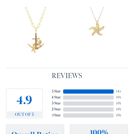
REVIEWS
5 Star
(
3
)
4.9
4 Star
(
0
)
3 Star
(
0
)
2 Star
(
0
)
OUT OF 5
1 Star
(
0
)
100%