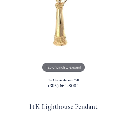
Tap or pinch to expand
For Live Assistance Call
(305) 664-8004
14K Lighthouse Pendant