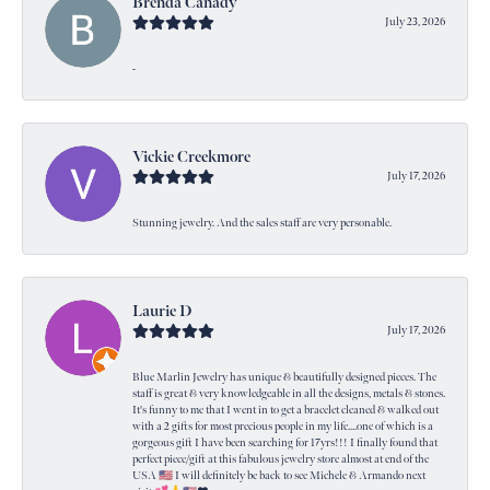
Brenda Canady
July 23, 2026
-
Vickie Creekmore
July 17, 2026
Stunning jewelry. And the sales staff are very personable.
Laurie D
July 17, 2026
Blue Marlin Jewelry has unique & beautifully designed pieces. The
staff is great & very knowledgeable in all the designs, metals & stones.
It's funny to me that I went in to get a bracelet cleaned & walked out
with a 2 gifts for most precious people in my life....one of which is a
gorgeous gift I have been searching for 17yrs!!! I finally found that
perfect piece/gift at this fabulous jewelry store almost at end of the
USA 🇺🇸 I will definitely be back to see Michele & Armando next