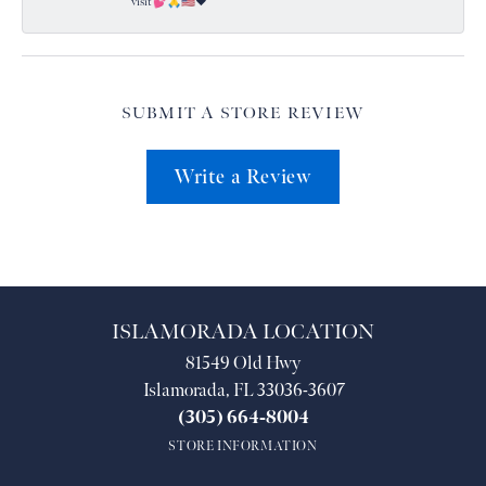
visit 💕🙏🇺🇸❤️
SUBMIT A STORE REVIEW
Write a Review
ISLAMORADA LOCATION
81549 Old Hwy
Islamorada, FL 33036-3607
(305) 664-8004
STORE INFORMATION