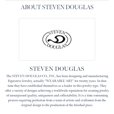
ABOUT STEVEN DOUGLAS
STEVEN DOUGLAS
The STEVEN DOUGLAS CO., INC, has been designing and manufacturing
Figurative Jewelry, actually "WEARABLE ART" for twenty years. In that
time they have established themselves as a leader in this jewelry type. They
offer a variety of designs achieving a worldwide reputation for creating jewelry
of unsurpassed quality, uniqueness and collectability. It is a time consuming
process requiring perfection from a team of artists and craftsmen from the
original design to the production of the finished piece.