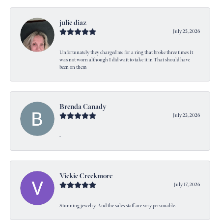
julie diaz
July 25, 2026
Unfortunately they charged me for a ring that broke three times It
was not worn although I did wait to take it in That should have
been on them
Brenda Canady
July 23, 2026
-
Vickie Creekmore
July 17, 2026
Stunning jewelry. And the sales staff are very personable.