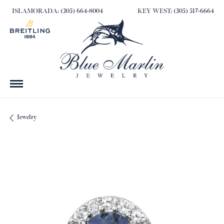
ISLAMORADA: (305) 664-8004
KEY WEST: (305) 517-6664
Jewelry