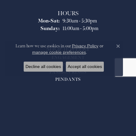
HOURS
Monday - Saturday:
Mon-Sat:
9:30am - 5:30pm
Sunday:
11:00am - 5:00pm
Learn how we use cookies in our
Privacy Policy
or
SHOP JEWELRY
Close co
manage cookie preferences
.
ENGAGEMENT
WEDDING BANDS
Decline all cookies
Accept all cookies
FASHION RINGS
PENDANTS
NECKLACES
BRACELETS
EARRINGS
WATCHES
GIFTS
MEN'S JEWELRY/ACCESSORIES
ANCIENT/HISTORICAL COINS