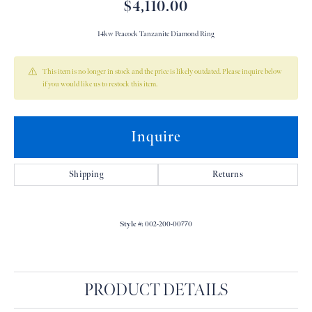
$4,110.00
14kw Peacock Tanzanite Diamond Ring
This item is no longer in stock and the price is likely outdated. Please inquire below
if you would like us to restock this item.
Inquire
Shipping
Returns
Style #:
002-200-00770
PRODUCT DETAILS