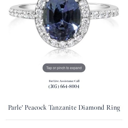
Tap or pinch to expand
For Live Assistance Call
(305) 664-8004
Parle' Peacock Tanzanite Diamond Ring