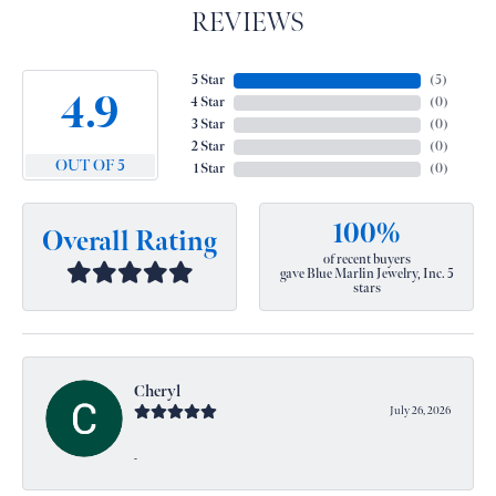
REVIEWS
5 Star
(
5
)
4.9
4 Star
(
0
)
3 Star
(
0
)
2 Star
(
0
)
OUT OF 5
1 Star
(
0
)
100%
Overall Rating
of recent buyers
gave Blue Marlin Jewelry, Inc. 5
stars
Cheryl
July 26, 2026
-