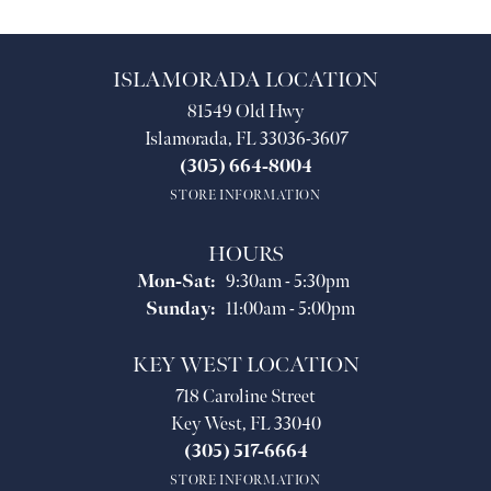
ISLAMORADA LOCATION
81549 Old Hwy
Islamorada, FL 33036-3607
(305) 664-8004
STORE INFORMATION
HOURS
Monday - Saturday:
Mon-Sat:
9:30am - 5:30pm
Sunday:
11:00am - 5:00pm
KEY WEST LOCATION
718 Caroline Street
Key West, FL 33040
(305) 517-6664
STORE INFORMATION