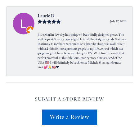
Laurie D
July 17, 2026
Blue Marlin Jewelry has unique & beautifully designed pieces. The
staff is great & very knowledgeable in all the designs, metals & stones.
It's funny to me that I went in to get a bracelet cleaned & walked out
with a 2 gifts for most precious people in my life....one of which is a
gorgeous gift I have been searching for 17yrs!!! I finally found that
perfect piece/gift at this fabulous jewelry store almost at end of the
USA 🇺🇸 I will definitely be back to see Michele & Armando next
visit 💕🙏🇺🇸❤️
SUBMIT A STORE REVIEW
Write a Review