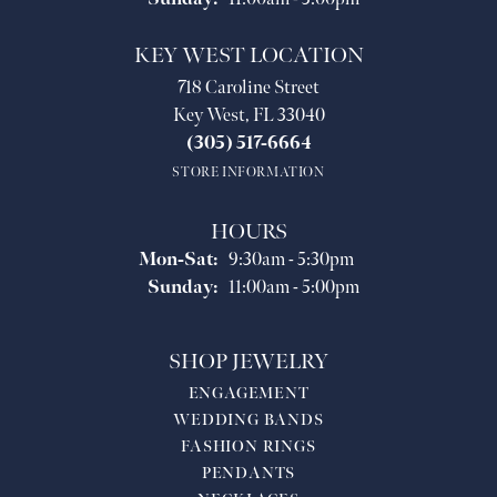
KEY WEST LOCATION
718 Caroline Street
Key West, FL 33040
(305) 517-6664
STORE INFORMATION
HOURS
Monday - Saturday:
Mon-Sat:
9:30am - 5:30pm
Sunday:
11:00am - 5:00pm
SHOP JEWELRY
ENGAGEMENT
WEDDING BANDS
FASHION RINGS
PENDANTS