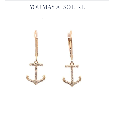
YOU MAY ALSO LIKE