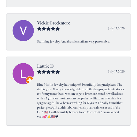
Vickie Creekmore
July 17, 2026
Stunning jewelry. And the sales staff are very personable.
Laurie D
July 17, 2026
Blue Marlin Jewelry has unique & beautifully designed pieces. The
staff is great & very knowledgeable in all the designs, metals & stones.
It's funny to me that I went in to get a bracelet cleaned & walked out
with a 2 gifts for most precious people in my life....one of which is a
gorgeous gift I have been searching for 17yrs!!! I finally found that
perfect piece/gift at this fabulous jewelry store almost at end of the
USA 🇺🇸 I will definitely be back to see Michele & Armando next
visit 💕🙏🇺🇸❤️