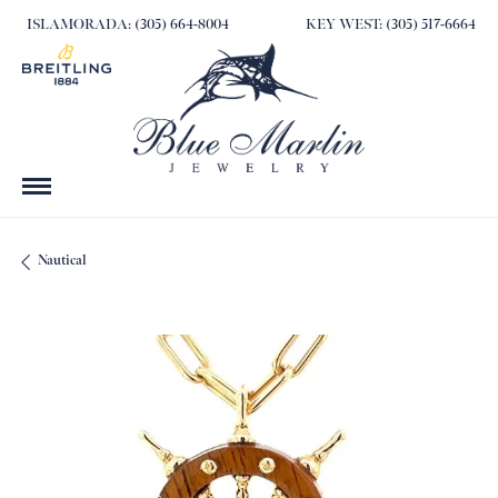
ISLAMORADA: (305) 664-8004
KEY WEST: (305) 517-6664
Nautical