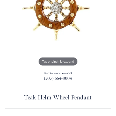
Tap or pinch to expand
For Live Assistance Call
(305) 664-8004
Teak Helm Wheel Pendant