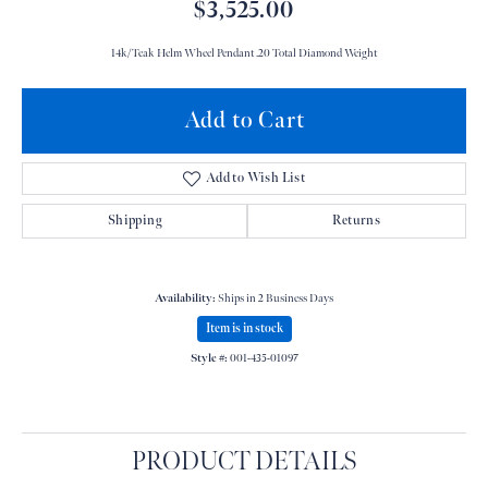
$3,525.00
14k/Teak Helm Wheel Pendant .20 Total Diamond Weight
Add to Cart
Add to Wish List
Shipping
Returns
Availability:
Ships in 2 Business Days
Item is in stock
Style #:
001-435-01097
PRODUCT DETAILS