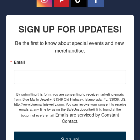
SIGN UP FOR UPDATES!
Be the first to know about special events and new 
merchandise.
Email
By submitting this form, you are consenting to receive marketing emails
from: Blue Marlin Jewelry, 81549 Old Highway, Islamorada, FL, 33036, US,
http://www.bluemarlinjewelry.com. You can revoke your consent to receive
emails at any time by using the SafeUnsubscribe® link, found at the
Emails are serviced by Constant
bottom of every email.
Contact.
Sign up!