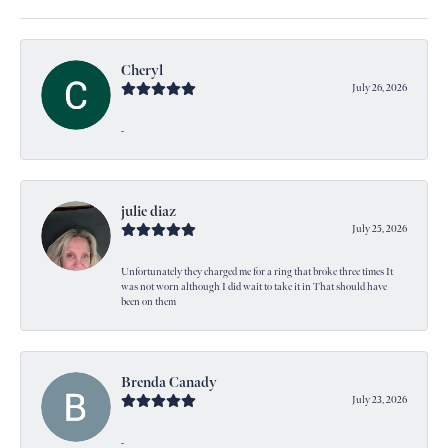
Cheryl
July 26, 2026
-
julie diaz
July 25, 2026
Unfortunately they charged me for a ring that broke three times It
was not worn although I did wait to take it in That should have
been on them
Brenda Canady
July 23, 2026
-