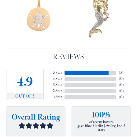
REVIEWS
5 Star
(
5
)
4.9
4 Star
(
0
)
3 Star
(
0
)
2 Star
(
0
)
OUT OF 5
1 Star
(
0
)
100%
Overall Rating
of recent buyers
gave Blue Marlin Jewelry, Inc. 5
stars