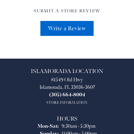
SUBMIT A STORE REVIEW
Write a Review
ISLAMORADA LOCATION
81549 Old Hwy
Islamorada, FL 33036-3607
(305) 664-8004
STORE INFORMATION
HOURS
Monday - Saturday:
Mon-Sat:
9:30am - 5:30pm
Sunday:
11:00am - 5:00pm