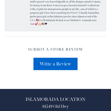
staff is great & very knowledgeable in all the designs, metals & stones.
It's funny to me that I went in to get a bracelet cleaned & walked out
with a 2 gifts for most precious people in my life....one of which is a
gorgeous gift I have been searching for 17yrs!!! I finally found that
perfect piece/gift at this fabulous jewelry store almost at end of the
USA 🇺🇸 I will definitely be back to see Michele & Armando next
visit 💕🙏🇺🇸❤️
SUBMIT A STORE REVIEW
Write a Review
ISLAMORADA LOCATION
81549 Old Hwy