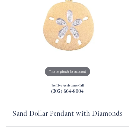
Tap or pinch to expand
For Live Assistance Call
(305) 664-8004
Sand Dollar Pendant with Diamonds