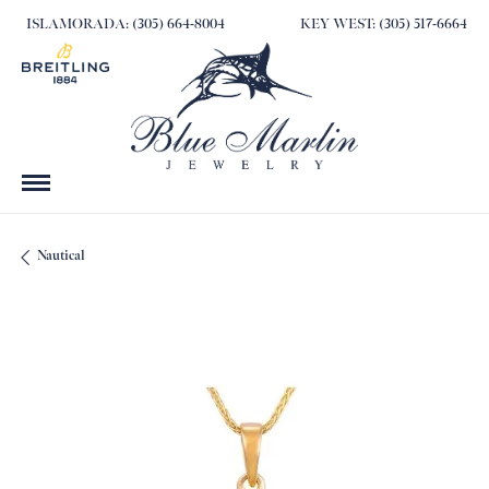
ISLAMORADA: (305) 664-8004
KEY WEST: (305) 517-6664
Nautical