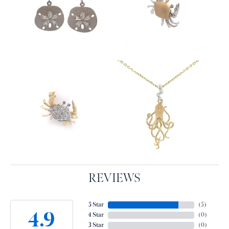
REVIEWS
5 Star
(
5
)
4.9
4 Star
(
0
)
3 Star
(
0
)