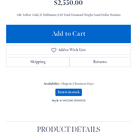
$2,550.00
14K Yellow Gold, 21 Millimeter, 0.10 Total Diamond Weight Sand Dollar Pendant
Add to Cart
Add to Wish List
Shipping
Returns
Availability:
Ships in 2 Business Days
Item is in stock
Style #:
002-160-2000031
PRODUCT DETAILS