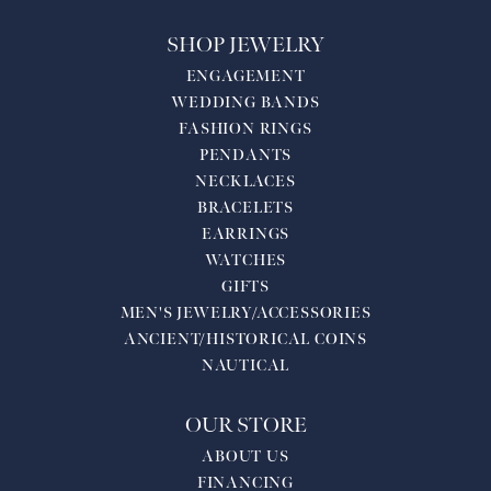
SHOP JEWELRY
ENGAGEMENT
WEDDING BANDS
FASHION RINGS
PENDANTS
NECKLACES
BRACELETS
EARRINGS
WATCHES
GIFTS
MEN'S JEWELRY/ACCESSORIES
ANCIENT/HISTORICAL COINS
NAUTICAL
OUR STORE
ABOUT US
FINANCING