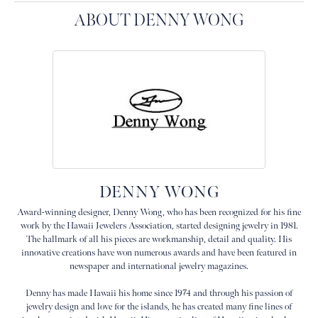
ABOUT DENNY WONG
DENNY WONG
Award-winning designer, Denny Wong, who has been recognized for his fine
work by the Hawaii Jewelers Association, started designing jewelry in 1981.
The hallmark of all his pieces are workmanship, detail and quality. His
innovative creations have won numerous awards and have been featured in
newspaper and international jewelry magazines.
Denny has made Hawaii his home since 1974 and through his passion of
jewelry design and love for the islands, he has created many fine lines of