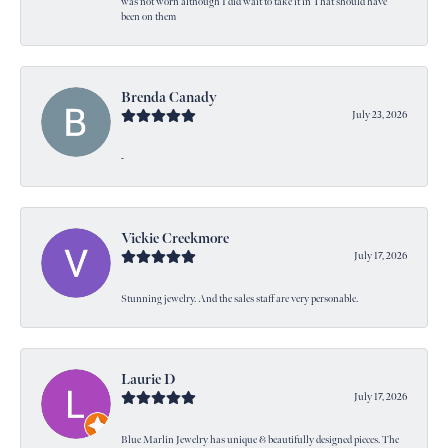
was not worn although I did wait to take it in That should have
been on them
Brenda Canady
July 23, 2026
-
Vickie Creekmore
July 17, 2026
Stunning jewelry. And the sales staff are very personable.
Laurie D
July 17, 2026
Blue Marlin Jewelry has unique & beautifully designed pieces. The