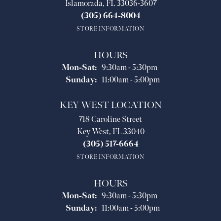
Islamorada, FL 33036-3607
(305) 664-8004
STORE INFORMATION
HOURS
Monday - Saturday:
Mon-Sat:
9:30am - 5:30pm
Sunday:
11:00am - 5:00pm
KEY WEST LOCATION
718 Caroline Street
Key West, FL 33040
(305) 517-6664
STORE INFORMATION
HOURS
Monday - Saturday:
Mon-Sat:
9:30am - 5:30pm
Sunday:
11:00am - 5:00pm