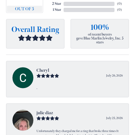
2 Star
(
0
)
OUT OF 5
1 Star
(
0
)
100%
Overall Rating
of recent buyers
gave Blue Marlin Jewelry, Inc. 5
stars
Cheryl
July 26, 2026
-
julie diaz
July 25, 2026
Unfortunately they charged me for a ring that broke three times It