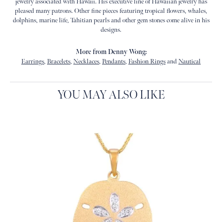
jewelry associated with Hawaii. His executive line of Hawaiian jewelry has
pleased many patrons. Other fine pieces featuring tropical flowers, whales,
dolphins, marine life, Tahitian pearls and other gem stones come alive in his
designs.
More from Denny Wong:
Earrings
,
Bracelets
,
Necklaces
,
Pendants
,
Fashion Rings
and
Nautical
YOU MAY ALSO LIKE