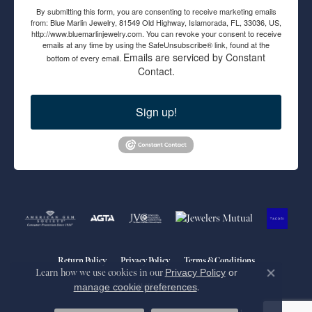
By submitting this form, you are consenting to receive marketing emails
from: Blue Marlin Jewelry, 81549 Old Highway, Islamorada, FL, 33036, US,
http://www.bluemarlinjewelry.com. You can revoke your consent to receive
emails at any time by using the SafeUnsubscribe® link, found at the
Emails are serviced by Constant
bottom of every email.
Contact.
Sign up!
Return Policy
Privacy Policy
Terms & Conditions
Learn how we use cookies in our
Privacy Policy
or
Close co
manage cookie preferences
.
Accessibility Statement