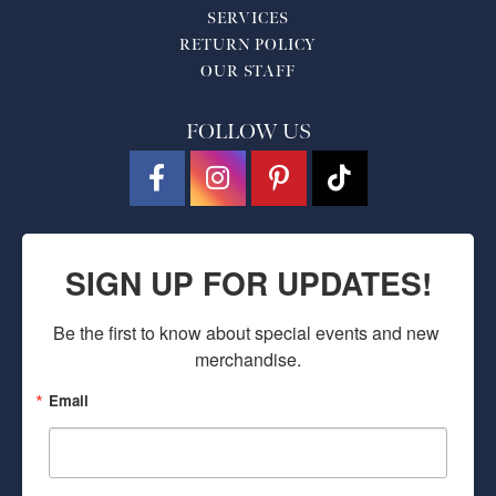
SERVICES
RETURN POLICY
OUR STAFF
FOLLOW US
SIGN UP FOR UPDATES!
Be the first to know about special events and new 
merchandise.
Email