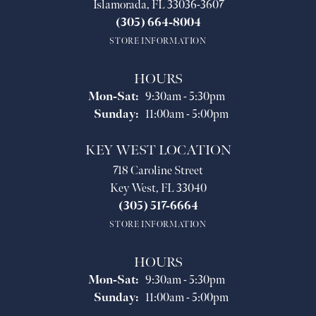
Islamorada, FL 33036-3607
(305) 664-8004
STORE INFORMATION
HOURS
Monday - Saturday:
Mon-Sat:
9:30am - 5:30pm
Sunday:
11:00am - 5:00pm
KEY WEST LOCATION
718 Caroline Street
Key West, FL 33040
(305) 517-6664
STORE INFORMATION
HOURS
Monday - Saturday:
Mon-Sat:
9:30am - 5:30pm
Sunday:
11:00am - 5:00pm