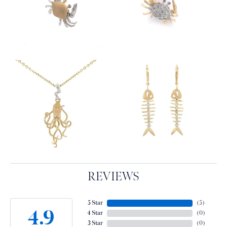
REVIEWS
5 Star
(
5
)
4.9
4 Star
(
0
)
3 Star
(
0
)