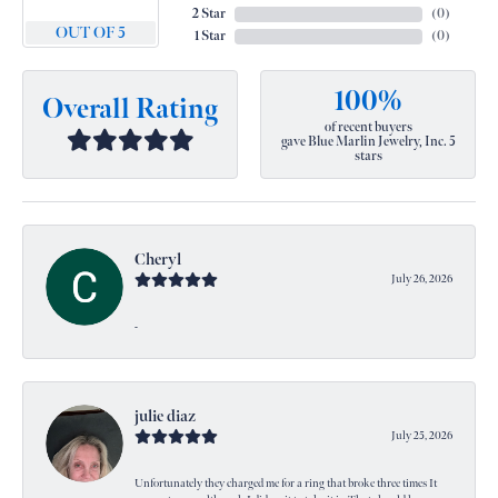
2 Star
(
0
)
OUT OF 5
1 Star
(
0
)
100%
Overall Rating
of recent buyers
gave Blue Marlin Jewelry, Inc. 5
stars
Cheryl
July 26, 2026
-
julie diaz
July 25, 2026
Unfortunately they charged me for a ring that broke three times It