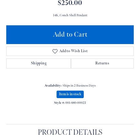
$250.00
14K, Conch Shell Pendant
Add to Cart
Add to Wish List
Shipping
Returns
Availability:
Ships in 2 Business Days
Item is in stock
Style #:
001-680-00023
PRODUCT DETAILS