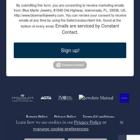
By submitting this form, you are consenting to receive marketing emails
from: Blue Marlin Jewelry, 81549 Old Highway, Islamorada, FL, 33036, US,
http://www.bluemarlinjewelry.com. You can revoke your consent to receive
emails at any time by using the SafeUnsubscribe® link, found at the
Emails are serviced by Constant
bottom of every email.
Contact.
Sign up!
Return Policy
Privacy Policy
Terms & Conditions
Learn how we use cookies in our
Privacy Policy
or
Close co
manage cookie preferences
.
Accessibility Statement