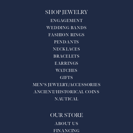
SHOP JEWELRY
ENGAGEMENT
WEDDING BANDS
FASHION RINGS
PENDANTS
NECKLACES
BRACELETS
EARRINGS
WATCHES
GIFTS
MEN'S JEWELRY/ACCESSORIES
ANCIENT/HISTORICAL COINS
NAUTICAL
OUR STORE
ABOUT US
FINANCING