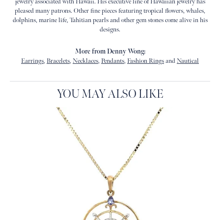
jewelry associated with Hawaii. His executive line of Hawaiian jewelry has
pleased many patrons. Other fine pieces featuring tropical flowers, whales,
dolphins, marine life, Tahitian pearls and other gem stones come alive in his
designs.
More from Denny Wong:
Earrings
,
Bracelets
,
Necklaces
,
Pendants
,
Fashion Rings
and
Nautical
YOU MAY ALSO LIKE