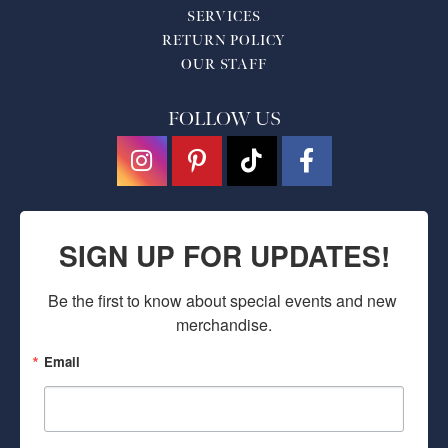
SERVICES
RETURN POLICY
OUR STAFF
FOLLOW US
SIGN UP FOR UPDATES!
Be the first to know about special events and new 
merchandise.
Email