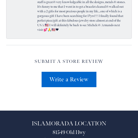
staff is great & very knowledgeable in all the designs, metals & stones.
It's funny to me that I went in to get a bracelet cleaned & walked out
with a 2 gifts for most precious people in my life....one of which is a
gorgeous gift I have been searching for 17yrs!!! I finally found that
perfect piece/gift at this fabulous jewelry store almost at end of the
USA 🇺🇸 I will definitely be back to see Michele & Armando next
visit 💕🙏🇺🇸❤️
SUBMIT A STORE REVIEW
Write a Review
ISLAMORADA LOCATION
81549 Old Hwy