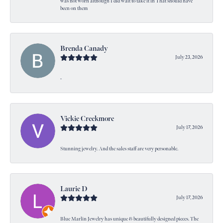
was not worn although I did wait to take it in That should have
been on them
Brenda Canady
July 23, 2026
-
Vickie Creekmore
July 17, 2026
Stunning jewelry. And the sales staff are very personable.
Laurie D
July 17, 2026
Blue Marlin Jewelry has unique & beautifully designed pieces. The