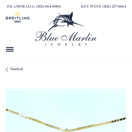
ISLAMORADA: (305) 664-8004
KEY WEST: (305) 517-6664
Nautical