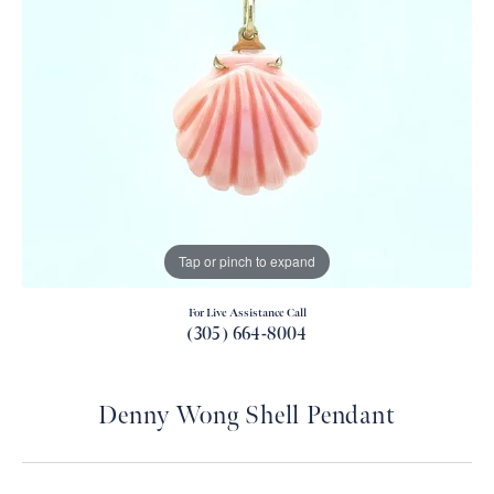
Tap or pinch to expand
For Live Assistance Call
(305) 664-8004
Denny Wong Shell Pendant