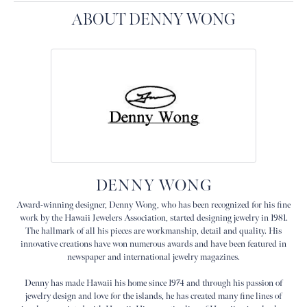
ABOUT DENNY WONG
DENNY WONG
Award-winning designer, Denny Wong, who has been recognized for his fine
work by the Hawaii Jewelers Association, started designing jewelry in 1981.
The hallmark of all his pieces are workmanship, detail and quality. His
innovative creations have won numerous awards and have been featured in
newspaper and international jewelry magazines.
Denny has made Hawaii his home since 1974 and through his passion of
jewelry design and love for the islands, he has created many fine lines of