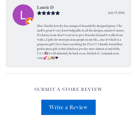
Laurie D
July 17, 2026
Blue Marlin Jewelry has unique & beautifully designed pieces. The
staff is great & very knowledgeable in all the designs, metals & stones.
It's funny to me that I went in to get a bracelet cleaned & walked out
with a 2 gifts for most precious people in my life....one of which is a
gorgeous gift I have been searching for 17yrs!!! I finally found that
perfect piece/gift at this fabulous jewelry store almost at end of the
USA 🇺🇸 I will definitely be back to see Michele & Armando next
visit 💕🙏🇺🇸❤️
SUBMIT A STORE REVIEW
Write a Review