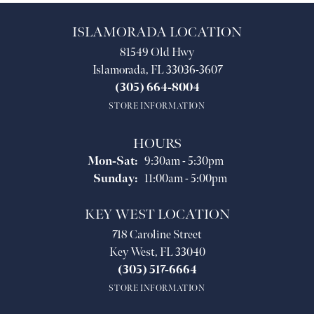
ISLAMORADA LOCATION
81549 Old Hwy
Islamorada, FL 33036-3607
(305) 664-8004
STORE INFORMATION
HOURS
Monday - Saturday:
Mon-Sat:
9:30am - 5:30pm
Sunday:
11:00am - 5:00pm
KEY WEST LOCATION
718 Caroline Street
Key West, FL 33040
(305) 517-6664
STORE INFORMATION