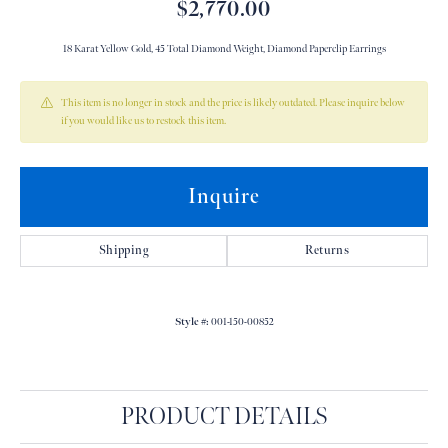
$2,770.00
18 Karat Yellow Gold, 45 Total Diamond Weight, Diamond Paperclip Earrings
This item is no longer in stock and the price is likely outdated. Please inquire below
if you would like us to restock this item.
Inquire
Shipping
Returns
Style #:
001-150-00852
PRODUCT DETAILS