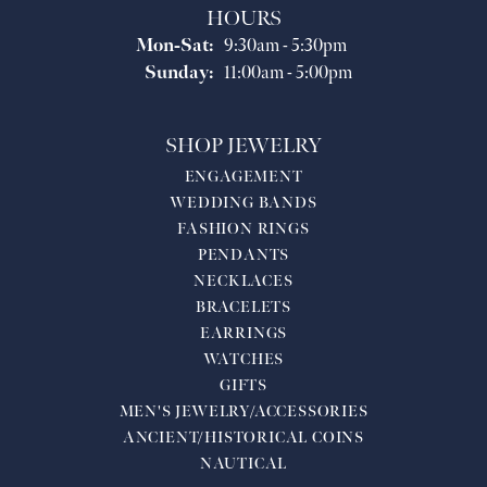
HOURS
Monday - Saturday:
Mon-Sat:
9:30am - 5:30pm
Sunday:
11:00am - 5:00pm
SHOP JEWELRY
ENGAGEMENT
WEDDING BANDS
FASHION RINGS
PENDANTS
NECKLACES
BRACELETS
EARRINGS
WATCHES
GIFTS
MEN'S JEWELRY/ACCESSORIES
ANCIENT/HISTORICAL COINS
NAUTICAL