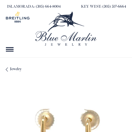
ISLAMORADA: (305) 664-8004
KEY WEST: (305) 517-6664
Jewelry