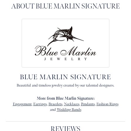
ABOUT BLUE MARLIN SIGNATURE
BLUE MARLIN SIGNATURE
Beautiful and timeless jewelry created by our talented designers.
More from Blue Marlin Signature:
Engagement
,
Earrings
,
Bracelets
,
Necklaces
,
Pendants
,
Fashion Rings
and
Wedding Bands
REVIEWS