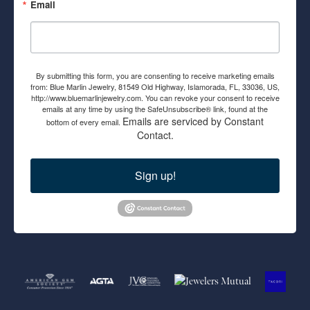
Email
By submitting this form, you are consenting to receive marketing emails
from: Blue Marlin Jewelry, 81549 Old Highway, Islamorada, FL, 33036, US,
http://www.bluemarlinjewelry.com. You can revoke your consent to receive
emails at any time by using the SafeUnsubscribe® link, found at the
Emails are serviced by Constant
bottom of every email.
Contact.
Sign up!