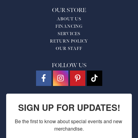
OUR STORE
ABOUT US
FINANCING
SERVICES
RETURN POLICY
OUR STAFF
FOLLOW US
SIGN UP FOR UPDATES!
Be the first to know about special events and new 
merchandise.