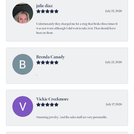
julie diaz
July 25, 2026
Unfortunately they charged me for a ring that broke three times It
was not worn although I did wait to take it in That should have
been on them
Brenda Canady
July 23, 2026
-
Vickie Creekmore
July 17, 2026
Stunning jewelry. And the sales staff are very personable.