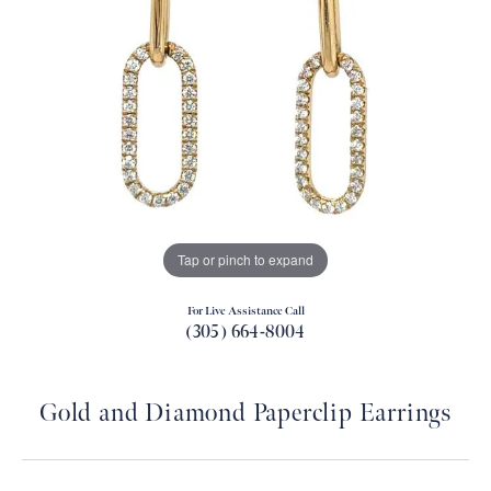
Tap or pinch to expand
For Live Assistance Call
(305) 664-8004
Gold and Diamond Paperclip Earrings