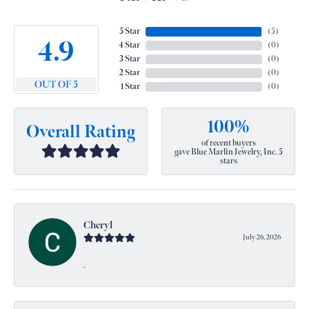
5 Star
(
5
)
4.9
4 Star
(
0
)
3 Star
(
0
)
2 Star
(
0
)
OUT OF 5
1 Star
(
0
)
100%
Overall Rating
of recent buyers
gave Blue Marlin Jewelry, Inc. 5
stars
Cheryl
July 26, 2026
-