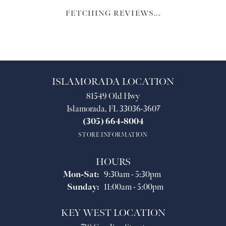
FETCHING REVIEWS...
ISLAMORADA LOCATION
81549 Old Hwy
Islamorada, FL 33036-3607
(305) 664-8004
STORE INFORMATION
HOURS
Monday - Saturday:
Mon-Sat:
9:30am - 5:30pm
Sunday:
11:00am - 5:00pm
KEY WEST LOCATION