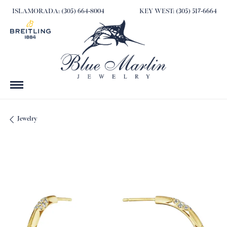
ISLAMORADA: (305) 664-8004
KEY WEST: (305) 517-6664
Jewelry