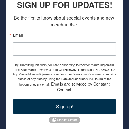
SIGN UP FOR UPDATES!
Be the first to know about special events and new 
merchandise.
Email
By submitting this form, you are consenting to receive marketing emails
from: Blue Marlin Jewelry, 81549 Old Highway, Islamorada, FL, 33036, US,
http://www.bluemarlinjewelry.com. You can revoke your consent to receive
emails at any time by using the SafeUnsubscribe® link, found at the
Emails are serviced by Constant
bottom of every email.
Contact.
Sign up!