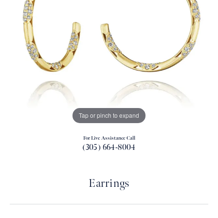
Tap or pinch to expand
For Live Assistance Call
(305) 664-8004
Earrings