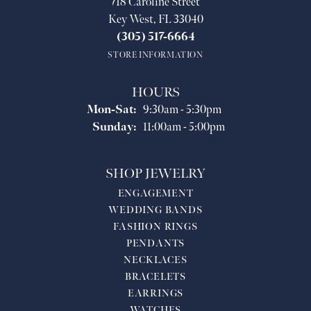
718 Caroline Street
Key West, FL 33040
(305) 517-6664
STORE INFORMATION
HOURS
Monday - Saturday:
Mon-Sat:
9:30am - 5:30pm
Sunday:
11:00am - 5:00pm
SHOP JEWELRY
ENGAGEMENT
WEDDING BANDS
FASHION RINGS
PENDANTS
NECKLACES
BRACELETS
EARRINGS
WATCHES