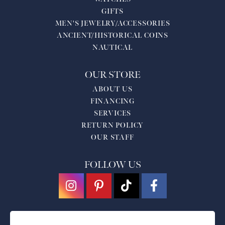
GIFTS
MEN'S JEWELRY/ACCESSORIES
ANCIENT/HISTORICAL COINS
NAUTICAL
OUR STORE
ABOUT US
FINANCING
SERVICES
RETURN POLICY
OUR STAFF
FOLLOW US