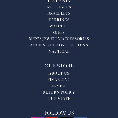
PENDANTS
NECKLACES
BRACELETS
EARRINGS
WATCHES
GIFTS
MEN'S JEWELRY/ACCESSORIES
ANCIENT/HISTORICAL COINS
NAUTICAL
OUR STORE
ABOUT US
FINANCING
SERVICES
RETURN POLICY
OUR STAFF
FOLLOW US