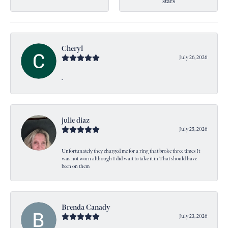
stars
Cheryl
July 26, 2026
-
julie diaz
July 25, 2026
Unfortunately they charged me for a ring that broke three times It
was not worn although I did wait to take it in That should have
been on them
Brenda Canady
July 23, 2026