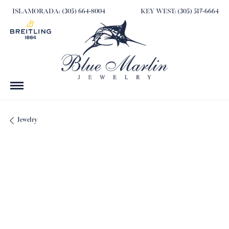
ISLAMORADA: (305) 664-8004
KEY WEST: (305) 517-6664
Jewelry