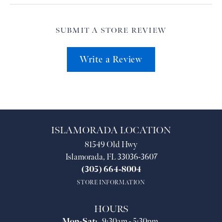
SUBMIT A STORE REVIEW
Write a Review
ISLAMORADA LOCATION
81549 Old Hwy
Islamorada, FL 33036-3607
(305) 664-8004
STORE INFORMATION
HOURS
Monday - Saturday:
Mon-Sat:
9:30am - 5:30pm