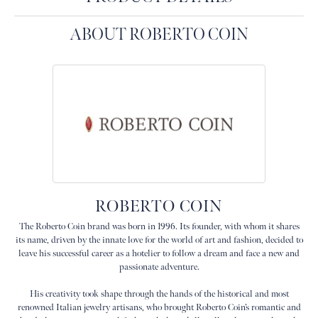
ABOUT ROBERTO COIN
ROBERTO COIN
The Roberto Coin brand was born in 1996. Its founder, with whom it shares
its name, driven by the innate love for the world of art and fashion, decided to
leave his successful career as a hotelier to follow a dream and face a new and
passionate adventure.
His creativity took shape through the hands of the historical and most
renowned Italian jewelry artisans, who brought Roberto Coin’s romantic and