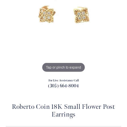
Tap or pinch to expand
For Live Assistance Call
(305) 664-8004
Roberto Coin 18K Small Flower Post
Earrings