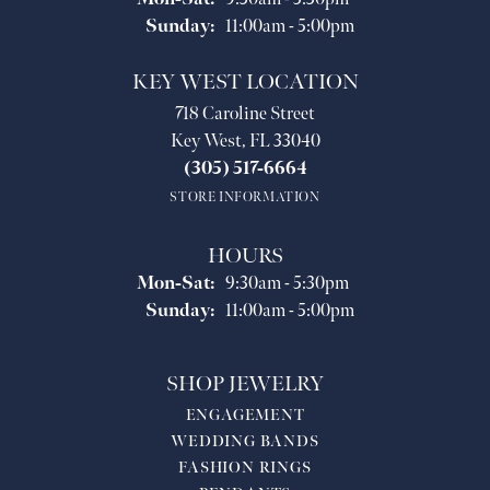
Sunday:
11:00am - 5:00pm
KEY WEST LOCATION
718 Caroline Street
Key West, FL 33040
(305) 517-6664
STORE INFORMATION
HOURS
Monday - Saturday:
Mon-Sat:
9:30am - 5:30pm
Sunday:
11:00am - 5:00pm
SHOP JEWELRY
ENGAGEMENT
WEDDING BANDS
FASHION RINGS