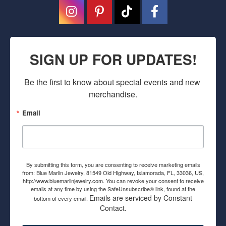
SIGN UP FOR UPDATES!
Be the first to know about special events and new 
merchandise.
Email
By submitting this form, you are consenting to receive marketing emails
from: Blue Marlin Jewelry, 81549 Old Highway, Islamorada, FL, 33036, US,
http://www.bluemarlinjewelry.com. You can revoke your consent to receive
emails at any time by using the SafeUnsubscribe® link, found at the
Emails are serviced by Constant
bottom of every email.
Contact.