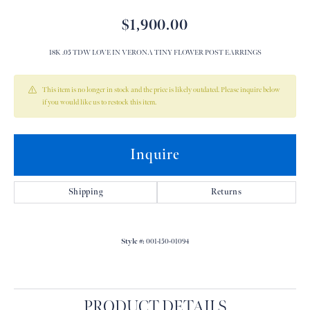
$1,900.00
18K .05 TDW LOVE IN VERONA TINY FLOWER POST EARRINGS
This item is no longer in stock and the price is likely outdated. Please inquire below
if you would like us to restock this item.
Inquire
Shipping
Returns
Style #:
001-150-01094
PRODUCT DETAILS