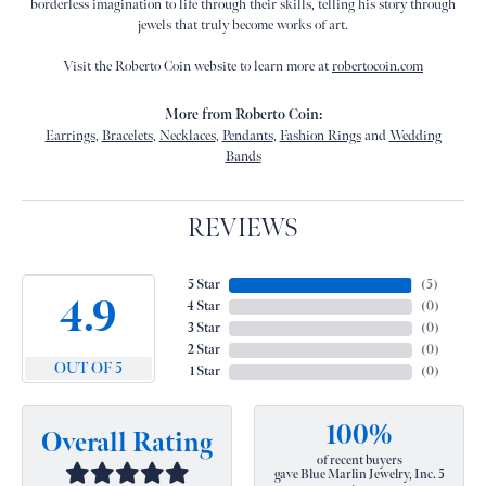
borderless imagination to life through their skills, telling his story through
jewels that truly become works of art.
Visit the Roberto Coin website to learn more at
robertocoin.com
More from Roberto Coin:
Earrings
,
Bracelets
,
Necklaces
,
Pendants
,
Fashion Rings
and
Wedding
Bands
REVIEWS
5 Star
(
5
)
4.9
4 Star
(
0
)
3 Star
(
0
)
2 Star
(
0
)
OUT OF 5
1 Star
(
0
)
100%
Overall Rating
of recent buyers
gave Blue Marlin Jewelry, Inc. 5