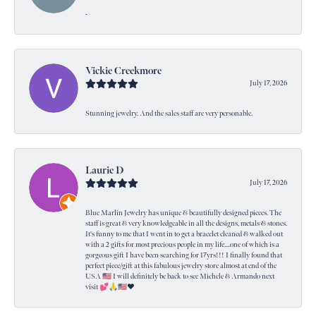
-
Vickie Creekmore
July 17, 2026
Stunning jewelry. And the sales staff are very personable.
Laurie D
July 17, 2026
Blue Marlin Jewelry has unique & beautifully designed pieces. The
staff is great & very knowledgeable in all the designs, metals & stones.
It's funny to me that I went in to get a bracelet cleaned & walked out
with a 2 gifts for most precious people in my life....one of which is a
gorgeous gift I have been searching for 17yrs!!! I finally found that
perfect piece/gift at this fabulous jewelry store almost at end of the
USA 🇺🇸 I will definitely be back to see Michele & Armando next
visit 💕🙏🇺🇸❤️