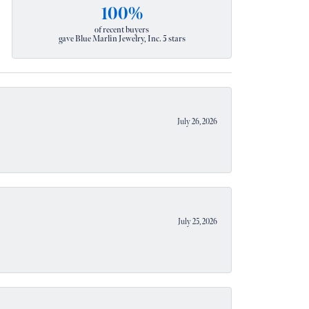
100%
of recent buyers
gave Blue Marlin Jewelry, Inc. 5 stars
July 26, 2026
July 25, 2026