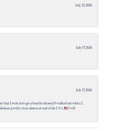
July 23, 2026
July 17, 2026
July 17, 2026
e that I went in to get a bracelet cleaned & walked out with a 2
 fabulous jewelry store almost at end of the USA 🇺🇸 I will