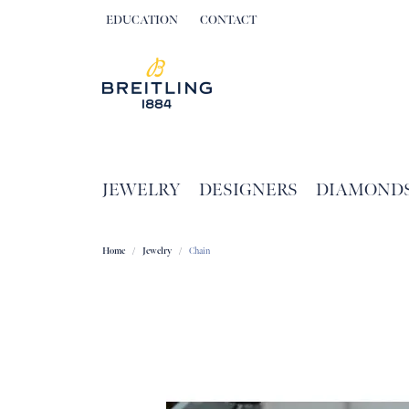
EDUCATION
CONTACT
TOGGLE JEWELRY EDUCATION MENU
JEWELRY
DESIGNERS
DIAMOND
Home
Jewelry
Chain