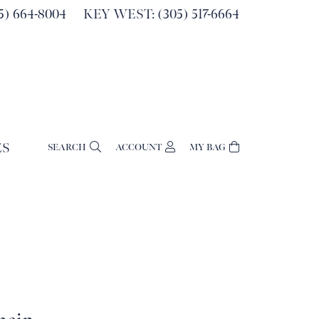
) 664-8004
KEY WEST: (305) 517-6664
ES
SEARCH
ACCOUNT
MY BAG
TOGGLE MY ACCOUNT MENU
Login
Username
Password
Forgot Password?
Log In