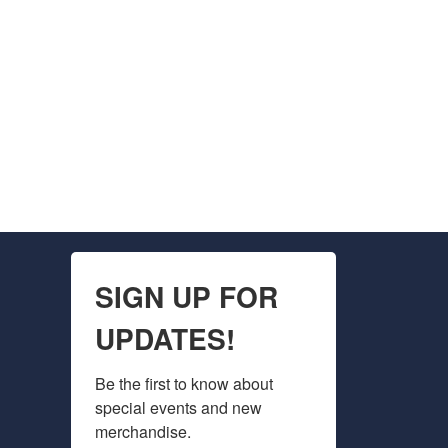
SIGN UP FOR
UPDATES!
Be the first to know about 
special events and new 
merchandise.