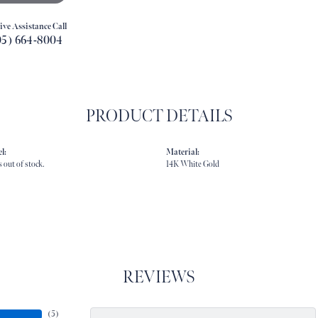
ive Assistance Call
05) 664-8004
PRODUCT DETAILS
l:
Material:
s out of stock.
14K White Gold
REVIEWS
(
5
)