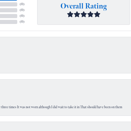
Overall Rating
(
0
)
(
0
)
(
0
)
(
0
)
 three times It was not worn although I did wait to take it in That should have been on them