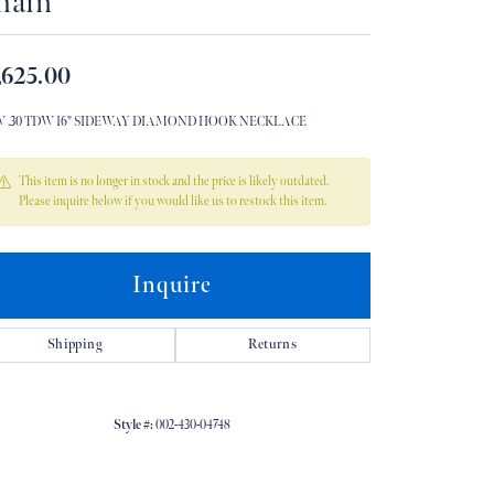
hain
Don't have an account?
Sign up now
,625.00
W .30 TDW 16" SIDEWAY DIAMOND HOOK NECKLACE
This item is no longer in stock and the price is likely outdated.
Please inquire below if you would like us to restock this item.
Inquire
Shipping
Returns
Style #:
002-430-04748
Click to zoom