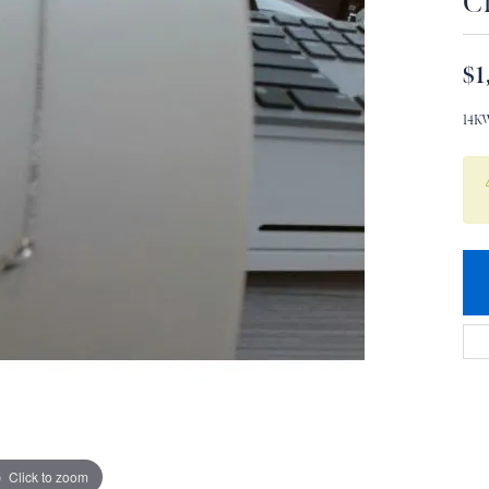
C
$1
14K
Click to zoom