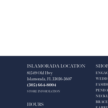
ISLAMORADA LOCATION
SHOP
81549 Old Hwy
ENGA
Islamorada, FL 33036-3607
WEDD
FASHI
(305) 664-8004
PEND
STORE INFORMATION
NECKL
BRACE
HOURS
EARRI