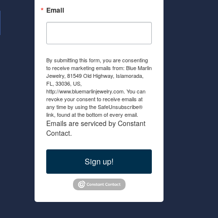
Email
By submitting this form, you are consenting
to receive marketing emails from: Blue Marlin
Jewelry, 81549 Old Highway, Islamorada,
FL, 33036, US,
http://www.bluemarlinjewelry.com. You can
revoke your consent to receive emails at
any time by using the SafeUnsubscribe®
link, found at the bottom of every email.
Emails are serviced by Constant
Contact.
Sign up!