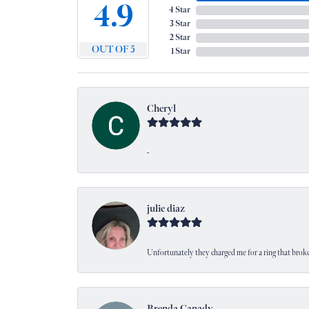
4.9
4 Star
3 Star
2 Star
OUT OF 5
1 Star
Cheryl
-
julie diaz
Unfortunately they charged me for a ring that broke
Brenda Canady