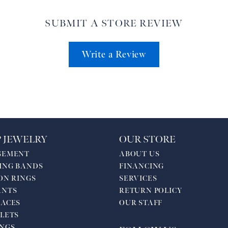
SUBMIT A STORE REVIEW
Write a Review
 JEWELRY
OUR STORE
GEMENT
ABOUT US
ING BANDS
FINANCING
ON RINGS
SERVICES
ANTS
RETURN POLICY
ACES
OUR STAFF
LETS
NGS