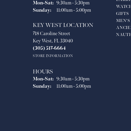
Monday - Saturday:
Mon-Sat:
9:30am - 5:30pm
WATC
Sunday:
11:00am - 5:00pm
GIFTS
MEN'S
KEY WEST LOCATION
ANCIE
718 Caroline Street
NAUTI
Key West, FL 33040
(305) 517-6664
STORE INFORMATION
HOURS
Monday - Saturday:
Mon-Sat:
9:30am - 5:30pm
Sunday:
11:00am - 5:00pm