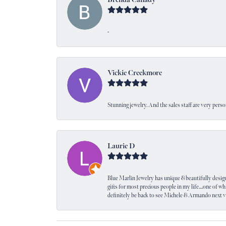
-
Vickie Creekmore
Stunning jewelry. And the sales staff are very perso
Laurie D
Blue Marlin Jewelry has unique & beautifully designed
gifts for most precious people in my life....one of wh
definitely be back to see Michele & Armando next 