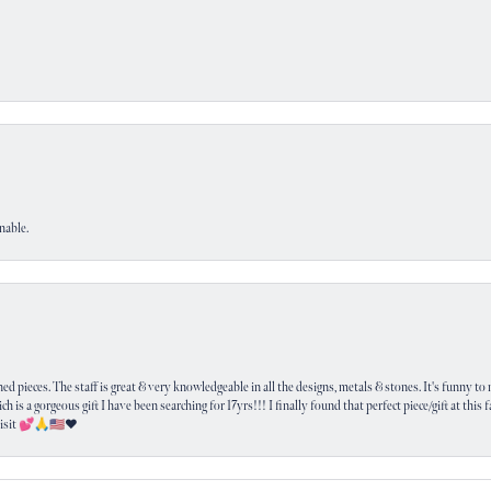
nable.
 pieces. The staff is great & very knowledgeable in all the designs, metals & stones. It's funny to m
ich is a gorgeous gift I have been searching for 17yrs!!! I finally found that perfect piece/gift at this
visit 💕🙏🇺🇸❤️