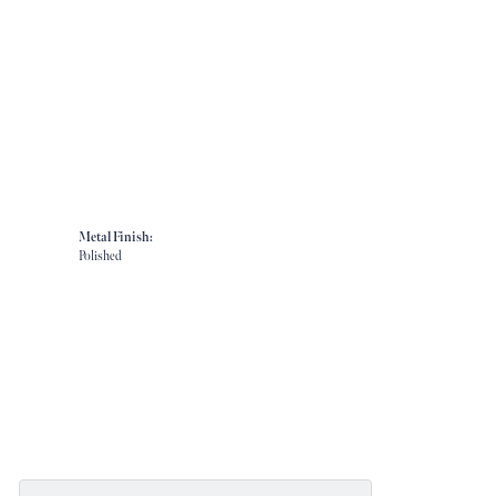
Metal Finish:
Polished