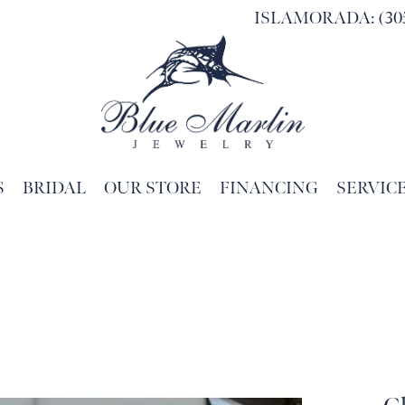
ISLAMORADA: (305
S
BRIDAL
OUR STORE
FINANCING
SERVIC
Search for...