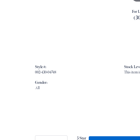
For L
(3
Style #:
Stock Leve
002-430-04748
This item i
Gender:
All
5 Star