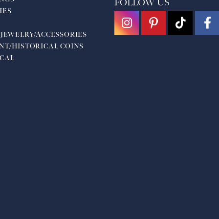
FOLLOW US
HES
 JEWELRY/ACCESSORIES
NT/HISTORICAL COINS
CAL