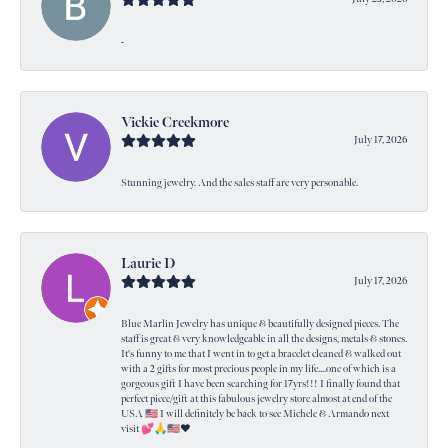
-
Vickie Creekmore
July 17, 2026
Stunning jewelry. And the sales staff are very personable.
Laurie D
July 17, 2026
Blue Marlin Jewelry has unique & beautifully designed pieces. The
staff is great & very knowledgeable in all the designs, metals & stones.
It's funny to me that I went in to get a bracelet cleaned & walked out
with a 2 gifts for most precious people in my life....one of which is a
gorgeous gift I have been searching for 17yrs!!! I finally found that
perfect piece/gift at this fabulous jewelry store almost at end of the
USA 🇺🇸 I will definitely be back to see Michele & Armando next
visit 💕🙏🇺🇸❤️