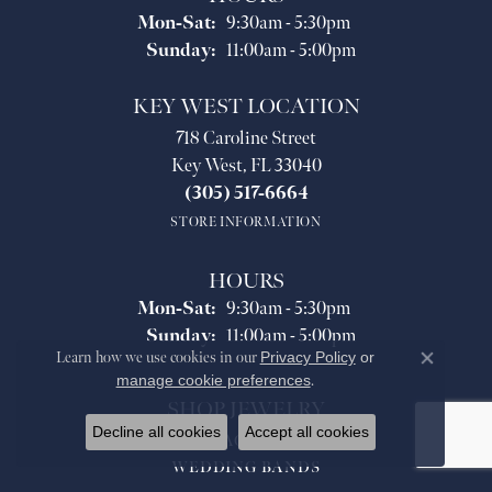
Monday - Saturday:
Mon-Sat:
9:30am - 5:30pm
Sunday:
11:00am - 5:00pm
KEY WEST LOCATION
718 Caroline Street
Key West, FL 33040
(305) 517-6664
STORE INFORMATION
HOURS
Monday - Saturday:
Mon-Sat:
9:30am - 5:30pm
Sunday:
11:00am - 5:00pm
Learn how we use cookies in our
Privacy Policy
or
Close co
manage cookie preferences
.
SHOP JEWELRY
Decline all cookies
Accept all cookies
ENGAGEMENT
WEDDING BANDS