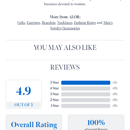
business devoted to women.
More from ALOR:
Gifts
,
Earrings
,
Bracelets
,
Necklaces
,
Fashion Rings
and
Men's
Jewelry/Accessories
YOU MAY ALSO LIKE
REVIEWS
5 Star
(
5
)
4.9
4 Star
(
0
)
3 Star
(
0
)
2 Star
(
0
)
OUT OF 5
1 Star
(
0
)
100%
Overall Rating
of recent buyers