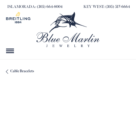
ISLAMORADA: (305) 664-8004
KEY WEST: (305) 517-6664
Cable Bracelets