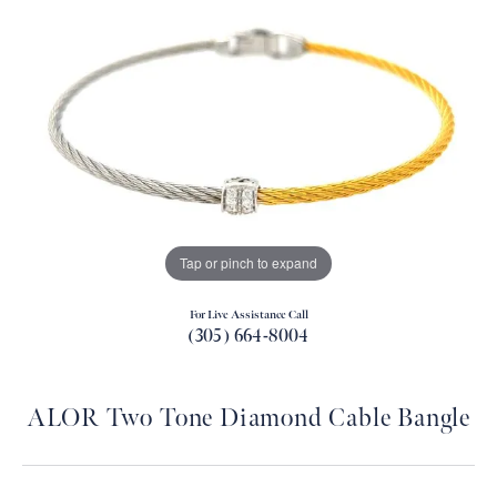
Tap or pinch to expand
For Live Assistance Call
(305) 664-8004
ALOR Two Tone Diamond Cable Bangle