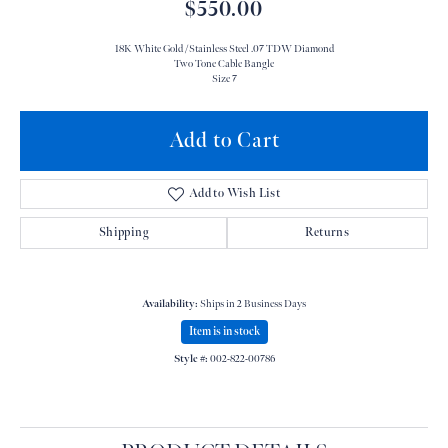
$550.00
18K White Gold /Stainless Steel .07 TDW Diamond
Two Tone Cable Bangle
Size 7
Add to Cart
Add to Wish List
Shipping
Returns
Availability:
Ships in 2 Business Days
Item is in stock
Style #:
002-822-00786