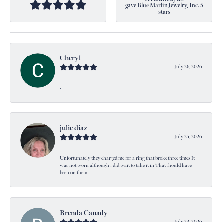
gave Blue Marlin Jewelry, Inc. 5
stars
Cheryl
July 26, 2026
-
julie diaz
July 25, 2026
Unfortunately they charged me for a ring that broke three times It
was not worn although I did wait to take it in That should have
been on them
Brenda Canady
July 23, 2026