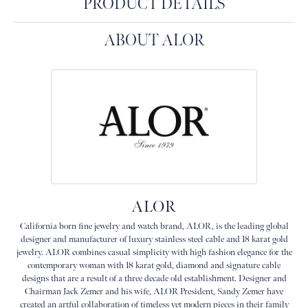
PRODUCT DETAILS
ABOUT ALOR
ALOR
California born fine jewelry and watch brand, ALOR, is the leading global
designer and manufacturer of luxury stainless steel cable and 18 karat gold
jewelry. ALOR combines casual simplicity with high fashion elegance for the
contemporary woman with 18 karat gold, diamond and signature cable
designs that are a result of a three decade old establishment. Designer and
Chairman Jack Zemer and his wife, ALOR President, Sandy Zemer have
created an artful collaboration of timeless yet modern pieces in their family