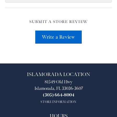
SUBMIT A STORE REVIEW
Write a Review
ISLAMORADA LOCATION
81549 Old Hwy
Islamorada, FL 33036-3607
(305) 664-8004
STORE INFORMATION
HOURS