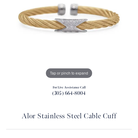
Tap or pinch to expand
For Live Assistance Call
(305) 664-8004
Alor Stainless Steel Cable Cuff