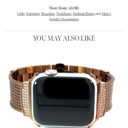
More from ALOR:
Gifts
,
Earrings
,
Bracelets
,
Necklaces
,
Fashion Rings
and
Men's
Jewelry/Accessories
YOU MAY ALSO LIKE