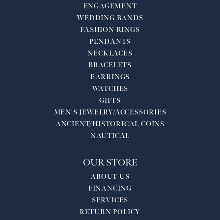
ENGAGEMENT
WEDDING BANDS
FASHION RINGS
PENDANTS
NECKLACES
BRACELETS
EARRINGS
WATCHES
GIFTS
MEN'S JEWELRY/ACCESSORIES
ANCIENT/HISTORICAL COINS
NAUTICAL
OUR STORE
ABOUT US
FINANCING
SERVICES
RETURN POLICY