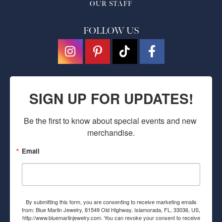
OUR STAFF
FOLLOW US
SIGN UP FOR UPDATES!
Be the first to know about special events and new 
merchandise.
Email
By submitting this form, you are consenting to receive marketing emails
from: Blue Marlin Jewelry, 81549 Old Highway, Islamorada, FL, 33036, US,
http://www.bluemarlinjewelry.com. You can revoke your consent to receive