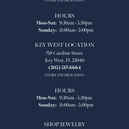
STORE INFORMATION
HOURS
Monday - Saturday:
Mon-Sat:
9:30am - 5:30pm
Sunday:
11:00am - 5:00pm
KEY WEST LOCATION
718 Caroline Street
Key West, FL 33040
(305) 517-6664
STORE INFORMATION
HOURS
Monday - Saturday:
Mon-Sat:
9:30am - 5:30pm
Sunday:
11:00am - 5:00pm
SHOP JEWELRY