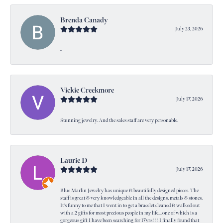
Brenda Canady
July 23, 2026
-
Vickie Creekmore
July 17, 2026
Stunning jewelry. And the sales staff are very personable.
Laurie D
July 17, 2026
Blue Marlin Jewelry has unique & beautifully designed pieces. The
staff is great & very knowledgeable in all the designs, metals & stones.
It's funny to me that I went in to get a bracelet cleaned & walked out
with a 2 gifts for most precious people in my life....one of which is a
gorgeous gift I have been searching for 17yrs!!! I finally found that