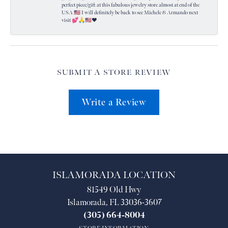
perfect piece/gift at this fabulous jewelry store almost at end of the
USA 🇺🇸 I will definitely be back to see Michele & Armando next
visit 💕🙏🇺🇸❤️
SUBMIT A STORE REVIEW
Write a Review
ISLAMORADA LOCATION
81549 Old Hwy
Islamorada, FL 33036-3607
(305) 664-8004