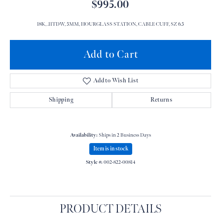
$995.00
18K, .11TDW, 5MM, HOURGLASS STATION, CABLE CUFF, SZ 6.5
Add to Cart
Add to Wish List
Shipping
Returns
Availability:
Ships in 2 Business Days
Item is in stock
Style #:
002-822-00814
PRODUCT DETAILS