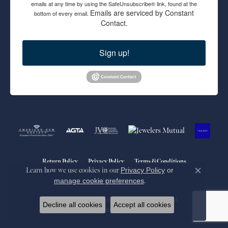
emails at any time by using the SafeUnsubscribe® link, found at the
Emails are serviced by Constant
bottom of every email.
Contact.
Sign up!
Return Policy
Privacy Policy
Terms & Conditions
Learn how we use cookies in our
Privacy Policy
or
Close co
manage cookie preferences
.
Accessibility Statement
© 2026 Blue Marlin Jewelry, Inc.. All Rights Reserved.
Decline all cookies
Accept all cookies
POWERED BY:
PUNCHMARK