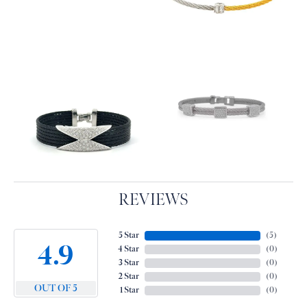
REVIEWS
5 Star
(
5
)
4.9
4 Star
(
0
)
3 Star
(
0
)
2 Star
(
0
)
OUT OF 5
1 Star
(
0
)