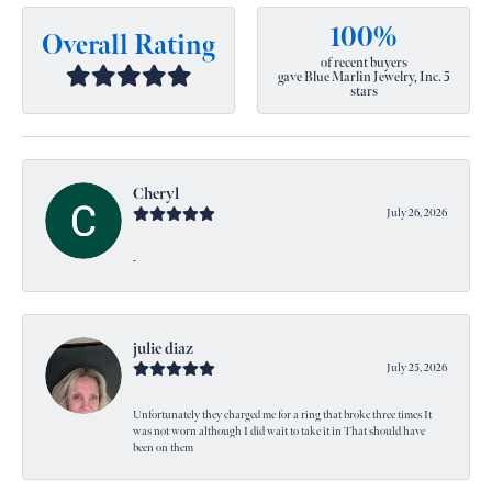
100%
Overall Rating
of recent buyers
gave Blue Marlin Jewelry, Inc. 5
stars
Cheryl
July 26, 2026
-
julie diaz
July 25, 2026
Unfortunately they charged me for a ring that broke three times It
was not worn although I did wait to take it in That should have
been on them