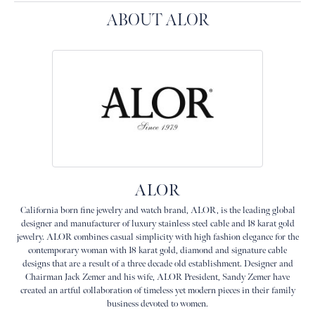
ABOUT ALOR
ALOR
California born fine jewelry and watch brand, ALOR, is the leading global
designer and manufacturer of luxury stainless steel cable and 18 karat gold
jewelry. ALOR combines casual simplicity with high fashion elegance for the
contemporary woman with 18 karat gold, diamond and signature cable
designs that are a result of a three decade old establishment. Designer and
Chairman Jack Zemer and his wife, ALOR President, Sandy Zemer have
created an artful collaboration of timeless yet modern pieces in their family
business devoted to women.