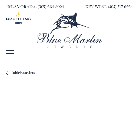
ISLAMORADA: (305) 664-8004
KEY WEST: (305) 517-6664
Cable Bracelets