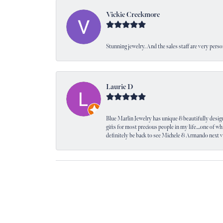
Vickie Creekmore
Stunning jewelry. And the sales staff are very perso
Laurie D
Blue Marlin Jewelry has unique & beautifully designed
gifts for most precious people in my life....one of wh
definitely be back to see Michele & Armando next 