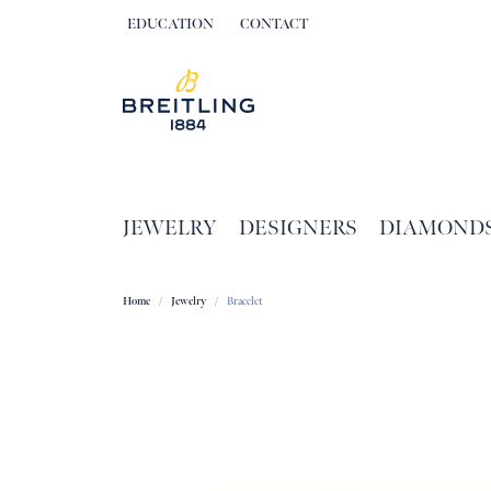
EDUCATION
CONTACT
TOGGLE JEWELRY EDUCATION MENU
JEWELRY
DESIGNERS
DIAMOND
Home
Jewelry
Bracelet