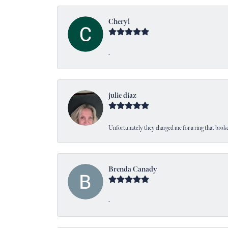
Cheryl
-
julie diaz
Unfortunately they charged me for a ring that broke
Brenda Canady
-