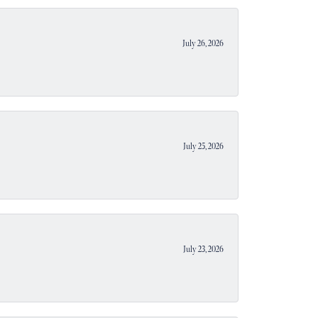
July 26, 2026
July 25, 2026
July 23, 2026