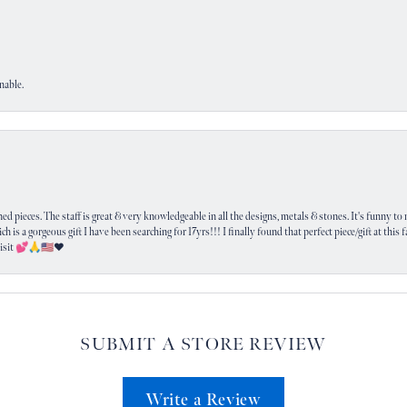
nable.
 pieces. The staff is great & very knowledgeable in all the designs, metals & stones. It's funny to m
ich is a gorgeous gift I have been searching for 17yrs!!! I finally found that perfect piece/gift at this
visit 💕🙏🇺🇸❤️
SUBMIT A STORE REVIEW
Write a Review