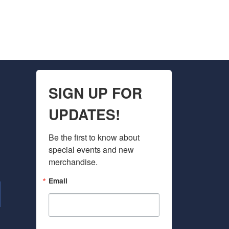
SIGN UP FOR
UPDATES!
Be the first to know about 
special events and new 
merchandise.
Email