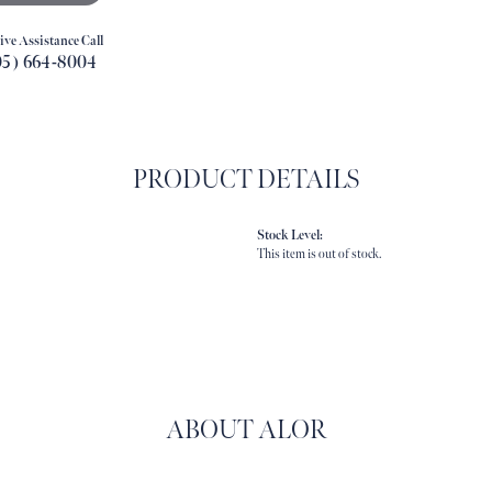
ive Assistance Call
05) 664-8004
PRODUCT DETAILS
Stock Level:
This item is out of stock.
ABOUT ALOR