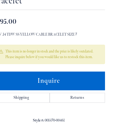
acelet
Don't have an account?
Sign up now
95.00
W .14 TDW SS YELLOW CABLE BRACELET SIZE 7
This item is no longer in stock and the price is likely outdated.
Please inquire below if you would like us to restock this item.
Inquire
Shipping
Returns
Style #:
001-170-00461
Click to zoom