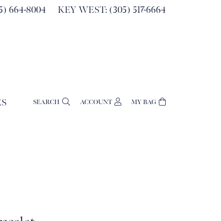
) 664-8004
KEY WEST: (305) 517-6664
ES
SEARCH
ACCOUNT
MY BAG
TOGGLE MY ACCOUNT MENU
Login
Username
Password
Forgot Password?
Log In