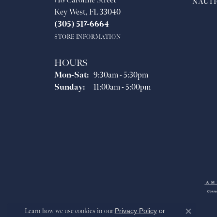
718 Caroline Street
NAUTI
Key West, FL 33040
(305) 517-6664
STORE INFORMATION
HOURS
Monday - Saturday:
Mon-Sat:
9:30am - 5:30pm
Sunday:
11:00am - 5:00pm
Learn how we use cookies in our
Privacy Policy
or
Close co