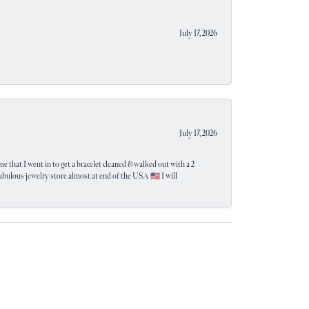
July 17, 2026
July 17, 2026
e that I went in to get a bracelet cleaned & walked out with a 2
 fabulous jewelry store almost at end of the USA 🇺🇸 I will