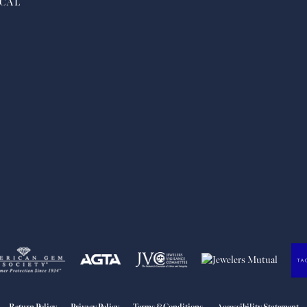
CAL
nsent popup