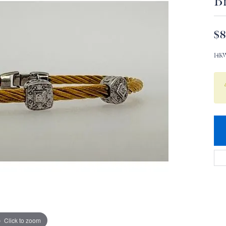
Br
$8
14K
Click to zoom