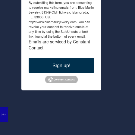
By submitting this form, you are consenting
to receive marketing emails from: Blue Marlin
Jewelry, 81549 Old Highway, Islamorada,
FL, 33036, US,
http://www.bluemarlinjewelry.com. You can
revoke your consent to receive emails at
any time by using the SafeUnsubscribe®
link, found at the bottom of every email.
Emails are serviced by Constant
Contact.
Sign up!