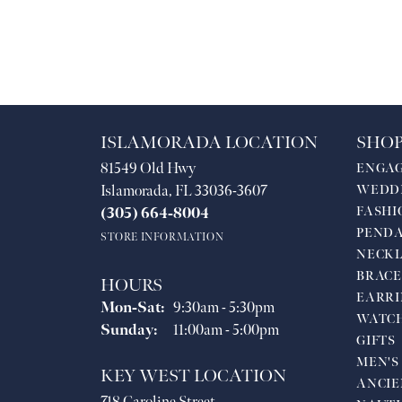
ISLAMORADA LOCATION
SHOP
81549 Old Hwy
ENGA
Islamorada, FL 33036-3607
WEDD
FASHI
(305) 664-8004
PEND
STORE INFORMATION
NECKL
BRACE
HOURS
EARRI
Monday - Saturday:
Mon-Sat:
9:30am - 5:30pm
WATC
Sunday:
11:00am - 5:00pm
GIFTS
MEN'S
KEY WEST LOCATION
ANCIE