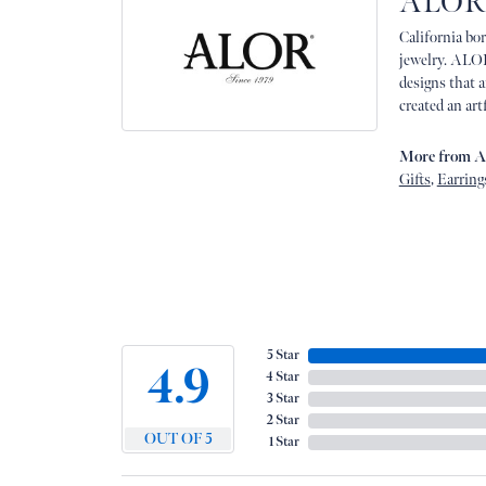
ALOR
California bor
jewelry. ALOR
designs that 
created an art
More from 
Gifts
,
Earring
5 Star
4.9
4 Star
3 Star
2 Star
OUT OF 5
1 Star