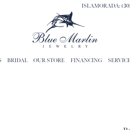
ISLAMORADA: (305
S
BRIDAL
OUR STORE
FINANCING
SERVIC
Search for...