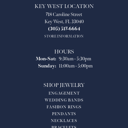
KEY WEST LOCATION
718 Caroline Street
Key West, FL 33040
(305) 517-6664
STORE INFORMATION
HOURS
Monday - Saturday:
Mon-Sat:
9:30am - 5:30pm
Sunday:
11:00am - 5:00pm
SHOP JEWELRY
ENGAGEMENT
WEDDING BANDS
FASHION RINGS
PENDANTS
NECKLACES
BRACELETS