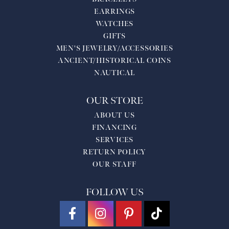
EARRINGS
WATCHES
GIFTS
MEN'S JEWELRY/ACCESSORIES
ANCIENT/HISTORICAL COINS
NAUTICAL
OUR STORE
ABOUT US
FINANCING
SERVICES
RETURN POLICY
OUR STAFF
FOLLOW US