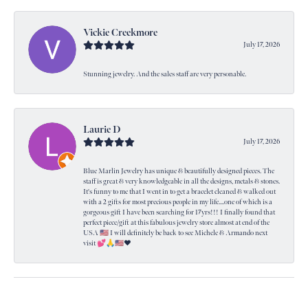
Vickie Creekmore
July 17, 2026
Stunning jewelry. And the sales staff are very personable.
Laurie D
July 17, 2026
Blue Marlin Jewelry has unique & beautifully designed pieces. The
staff is great & very knowledgeable in all the designs, metals & stones.
It's funny to me that I went in to get a bracelet cleaned & walked out
with a 2 gifts for most precious people in my life....one of which is a
gorgeous gift I have been searching for 17yrs!!! I finally found that
perfect piece/gift at this fabulous jewelry store almost at end of the
USA 🇺🇸 I will definitely be back to see Michele & Armando next
visit 💕🙏🇺🇸❤️