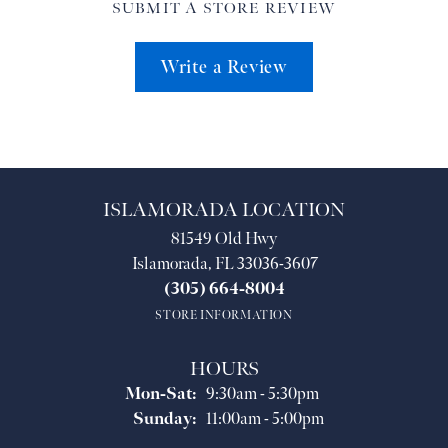
SUBMIT A STORE REVIEW
Write a Review
ISLAMORADA LOCATION
81549 Old Hwy
Islamorada, FL 33036-3607
(305) 664-8004
STORE INFORMATION
HOURS
Monday - Saturday:
Mon-Sat:
9:30am - 5:30pm
Sunday:
11:00am - 5:00pm