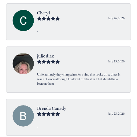
Cheryl
July 26, 2026
-
julie diaz
July 25, 2026
Unfortunately they charged me for a ring that broke three times It
was not worn although I did wait to take it in That should have
been on them
Brenda Canady
July 23, 2026
-