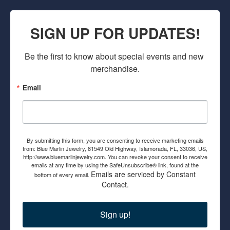
SIGN UP FOR UPDATES!
Be the first to know about special events and new 
merchandise.
Email
By submitting this form, you are consenting to receive marketing emails
from: Blue Marlin Jewelry, 81549 Old Highway, Islamorada, FL, 33036, US,
http://www.bluemarlinjewelry.com. You can revoke your consent to receive
emails at any time by using the SafeUnsubscribe® link, found at the
Emails are serviced by Constant
bottom of every email.
Contact.
Sign up!