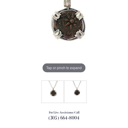
Tap or pinch to expand
For Live Assistance Call
(305) 664-8004