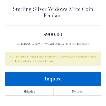
Sterling Silver Widows Mite Coin
Pendant
$900.00
STERLING SILVER WIDOWS MITE CIRCA 103-76 BC CERT #52047
This item is no longer in stock and the price is likely outdated. Please inquire below
if you would like us to restock this item.
Inquire
Shipping
Returns