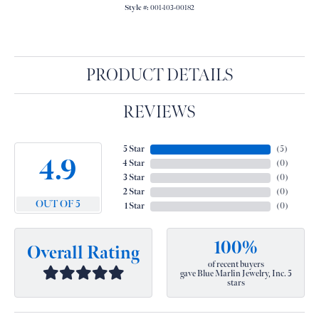
Style #:
001-103-00182
PRODUCT DETAILS
REVIEWS
5 Star
(
5
)
4.9
4 Star
(
0
)
3 Star
(
0
)
2 Star
(
0
)
OUT OF 5
1 Star
(
0
)
100%
Overall Rating
of recent buyers
gave Blue Marlin Jewelry, Inc. 5
stars