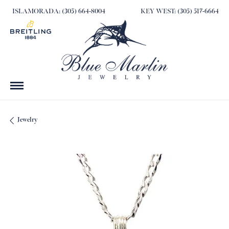
ISLAMORADA: (305) 664-8004
KEY WEST: (305) 517-6664
Jewelry