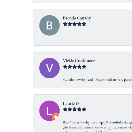
Brenda Canady
-
Vickie Creekmore
Stunning jewelry. And the sales staff are very perso
Laurie D
Blue Marlin Jewelry has unique & beautifully designed
gifts for most precious people in my life....one of wh