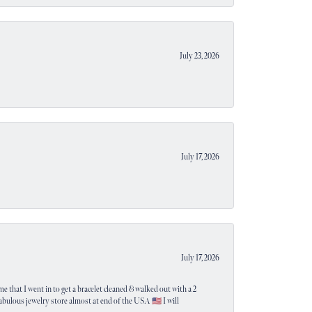
July 23, 2026
July 17, 2026
July 17, 2026
e that I went in to get a bracelet cleaned & walked out with a 2
 fabulous jewelry store almost at end of the USA 🇺🇸 I will