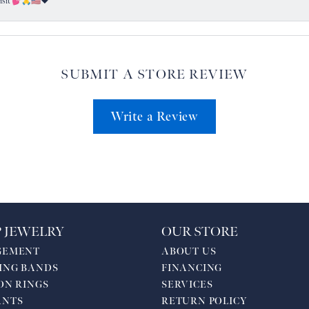
visit 💕🙏🇺🇸❤️
SUBMIT A STORE REVIEW
Write a Review
 JEWELRY
OUR STORE
GEMENT
ABOUT US
ING BANDS
FINANCING
ON RINGS
SERVICES
ANTS
RETURN POLICY