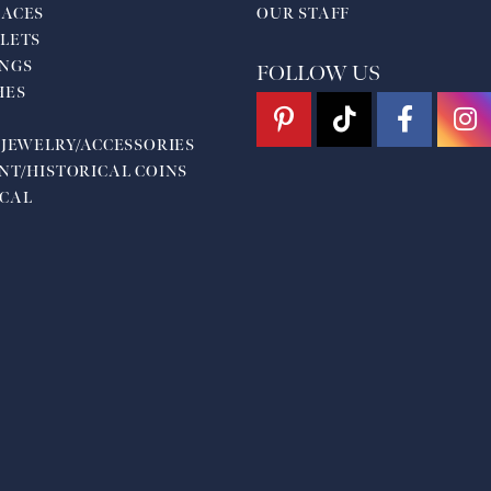
ACES
OUR STAFF
LETS
NGS
FOLLOW US
HES
 JEWELRY/ACCESSORIES
NT/HISTORICAL COINS
CAL