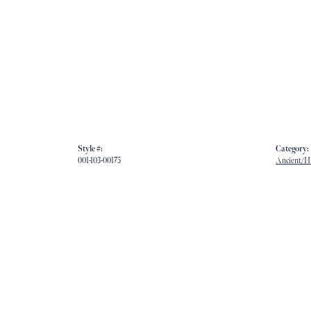
Style #:
Category:
001-103-00175
Ancient/Hi