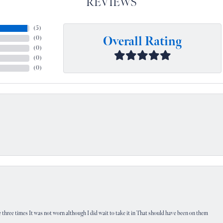
REVIEWS
(
5
)
Overall Rating
(
0
)
(
0
)
(
0
)
(
0
)
 three times It was not worn although I did wait to take it in That should have been on them