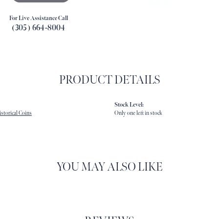
For Live Assistance Call
(305) 664-8004
PRODUCT DETAILS
Stock Level:
storical Coins
Only one left in stock
YOU MAY ALSO LIKE