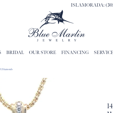
ISLAMORADA: (305
S
BRIDAL
OUR STORE
FINANCING
SERVIC
Search for...
t W/Diamonds
1