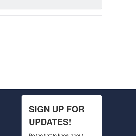
SIGN UP FOR
UPDATES!
Be the first to know about 