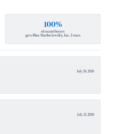
100%
of recent buyers
gave Blue Marlin Jewelry, Inc. 5 stars
July 26, 2026
July 25, 2026