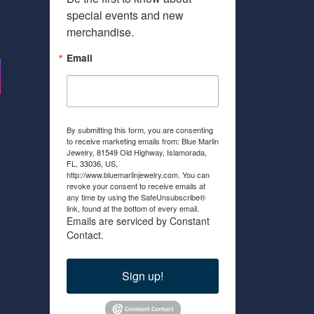
special events and new 
merchandise.
Email
By submitting this form, you are consenting
to receive marketing emails from: Blue Marlin
Jewelry, 81549 Old Highway, Islamorada,
FL, 33036, US,
http://www.bluemarlinjewelry.com. You can
revoke your consent to receive emails at
any time by using the SafeUnsubscribe®
link, found at the bottom of every email.
Emails are serviced by Constant
Contact.
Sign up!