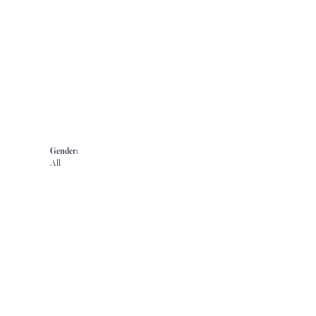
Gender:
All