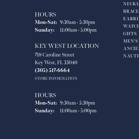
NECKL
BRACE
HOURS
EARRI
Monday - Saturday:
Mon-Sat:
9:30am - 5:30pm
WATC
Sunday:
11:00am - 5:00pm
GIFTS
MEN'S
KEY WEST LOCATION
ANCIE
718 Caroline Street
NAUTI
Key West, FL 33040
(305) 517-6664
STORE INFORMATION
HOURS
Monday - Saturday:
Mon-Sat:
9:30am - 5:30pm
Sunday:
11:00am - 5:00pm