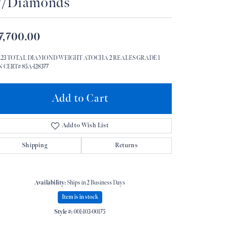
/Diamonds
Don't have an account?
Sign up now
7,700.00
 1.23 TOTAL DIAMOND WEIGHT ATOCHA 2 REALES GRADE 1
 CERT# 85A-128377
Add to Cart
Add to Wish List
Shipping
Returns
Availability:
Ships in 2 Business Days
Item is in stock
Style #:
001-103-00175
Click to zoom