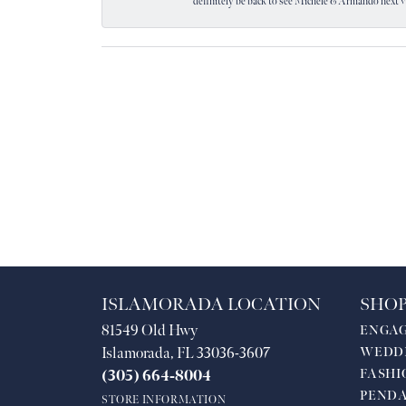
definitely be back to see Michele & Armando next 
ISLAMORADA LOCATION
SHOP
81549 Old Hwy
ENGA
Islamorada, FL 33036-3607
WEDD
FASHI
(305) 664-8004
PEND
STORE INFORMATION