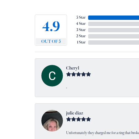
5 Star
4.9
4 Star
3 Star
2 Star
OUT OF 5
1 Star
Cheryl
-
julie diaz
Unfortunately they charged me for a ring that broke