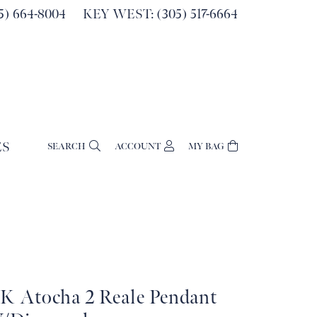
) 664-8004
KEY WEST: (305) 517-6664
ES
SEARCH
ACCOUNT
MY BAG
TOGGLE MY ACCOUNT MENU
Login
Username
Password
Forgot Password?
4K Atocha 2 Reale Pendant
Log In