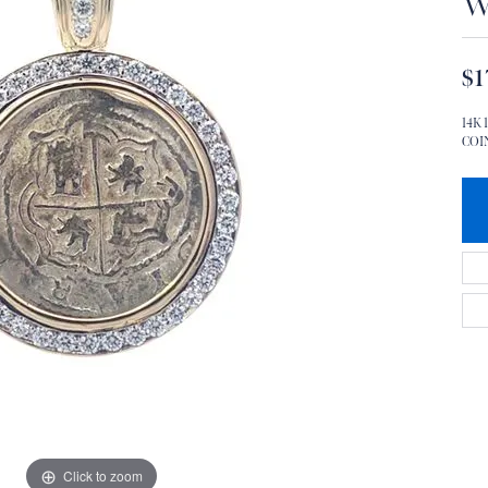
W
$1
14K
COIN
Click to zoom