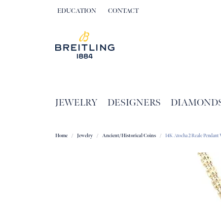
EDUCATION
CONTACT
TOGGLE JEWELRY EDUCATION MENU
JEWELRY
DESIGNERS
DIAMOND
Home
Jewelry
Ancient/Historical Coins
14K Atocha 2 Reale Pendan