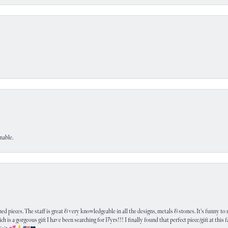
nable.
 pieces. The staff is great & very knowledgeable in all the designs, metals & stones. It's funny to m
ich is a gorgeous gift I have been searching for 17yrs!!! I finally found that perfect piece/gift at this