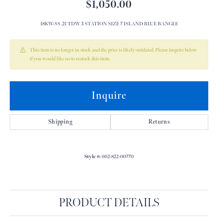
$1,050.00
18KW-SS .21 TDW 3 STATION SIZE 7 ISLAND BLUE BANGLE
This item is no longer in stock and the price is likely outdated. Please inquire below
if you would like us to restock this item.
Inquire
Shipping
Returns
Style #:
002-822-00770
PRODUCT DETAILS