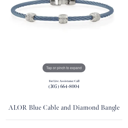
Tap or pinch to expand
For Live Assistance Call
(305) 664-8004
ALOR Blue Cable and Diamond Bangle