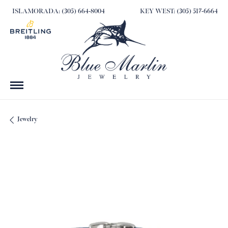
ISLAMORADA: (305) 664-8004
KEY WEST: (305) 517-6664
Jewelry