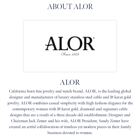
ABOUT ALOR
ALOR
California born fine jewelry and watch brand, ALOR, is the leading global
designer and manufacturer of luxury stainless steel cable and 18 karat gold
jewelry. ALOR combines casual simplicity with high fashion elegance for the
contemporary woman with 18 karat gold, diamond and signature cable
designs that are a result of a three decade old establishment. Designer and
Chairman Jack Zemer and his wife, ALOR President, Sandy Zemer have
created an artful collaboration of timeless yet modern pieces in their family
business devoted to women.