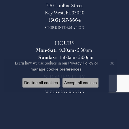
718 Caroline Street
Key West, FL 33040
(305) 517-6664
STORE INFORMATION
HOURS
Monday - Saturday:
Mon-Sat:
9:30am - 5:30pm
Sunday:
11:00am - 5:00pm
Learn how we use cookies in our
Privacy Policy
or
Close co
manage cookie preferences
.
SHOP JEWELRY
Decline all cookies
Accept all cookies
ENGAGEMENT
WEDDING BANDS
FASHION RINGS
PENDANTS
NECKLACES
BRACELETS
EARRINGS