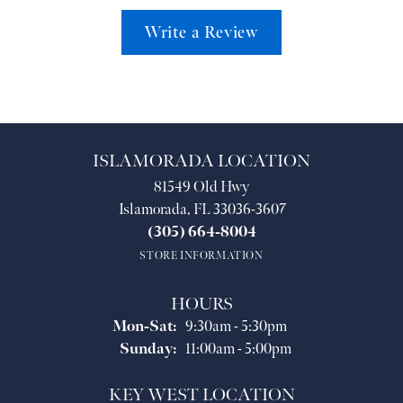
Write a Review
ISLAMORADA LOCATION
81549 Old Hwy
Islamorada, FL 33036-3607
(305) 664-8004
STORE INFORMATION
HOURS
Monday - Saturday:
Mon-Sat:
9:30am - 5:30pm
Sunday:
11:00am - 5:00pm
KEY WEST LOCATION