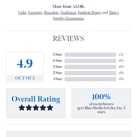
More from ALOR:
Gifts
,
Earrings
,
Bracelets
,
Necklaces
,
Fashion Rings
and
Men's
Jewelry/Accessories
REVIEWS
5 Star
(
1
)
2
4 Star
(
0
)
3 Star
(
0
)
2 Star
(
0
)
OUT OF 5
1 Star
(
0
)
100%
Overall Rating
of recent buyers
gave Blue Marlin Jewelry, Inc. 5
stars