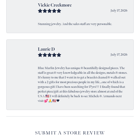
Vickie Creekmore
July 17, 2026
Stunning jewelry. And the sales staff are very personable.
Laurie D
July 17, 2026
Blue Marlin Jewelry has unique & beautifully designed pieces. The
staff is great & very knowledgeable in all the designs, metals & stones.
It's funny to me that I went in to get a bracelet cleaned & walked out
with a 2 gifts for most precious people in my life....one of which is a
gorgeous gift I have been searching for 17yrs!!! I finally found that
perfect piece/gift at this fabulous jewelry store almost at end of the
USA 🇺🇸 I will definitely be back to see Michele & Armando next
visit 💕🙏🇺🇸❤️
SUBMIT A STORE REVIEW