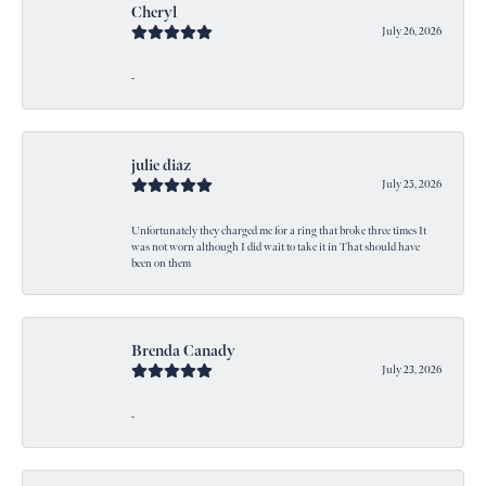
Cheryl
July 26, 2026
-
julie diaz
July 25, 2026
Unfortunately they charged me for a ring that broke three times It
was not worn although I did wait to take it in That should have
been on them
Brenda Canady
July 23, 2026
-