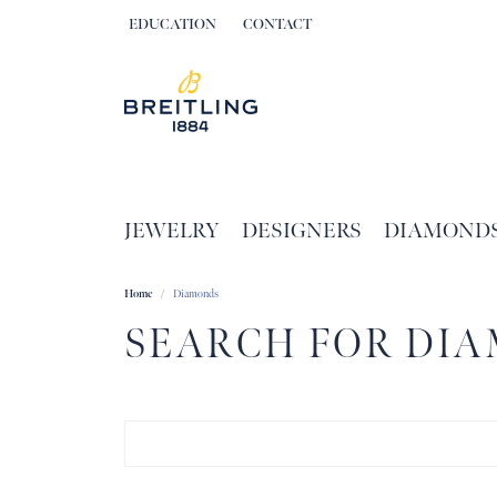
EDUCATION
CONTACT
TOGGLE JEWELRY EDUCATION MENU
JEWELRY
DESIGNERS
DIAMOND
Home
Diamonds
SEARCH FOR DI