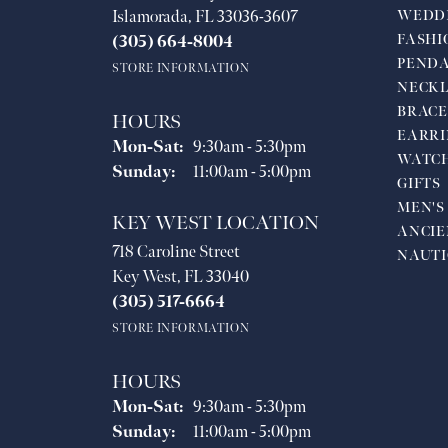
Islamorada, FL 33036-3607
WEDD
FASHI
(305) 664-8004
PEND
STORE INFORMATION
NECKL
BRACE
HOURS
EARRI
Monday - Saturday:
Mon-Sat:
9:30am - 5:30pm
WATC
Sunday:
11:00am - 5:00pm
GIFTS
MEN'S
KEY WEST LOCATION
ANCIE
718 Caroline Street
NAUTI
Key West, FL 33040
(305) 517-6664
STORE INFORMATION
HOURS
Monday - Saturday:
Mon-Sat:
9:30am - 5:30pm
Sunday:
11:00am - 5:00pm