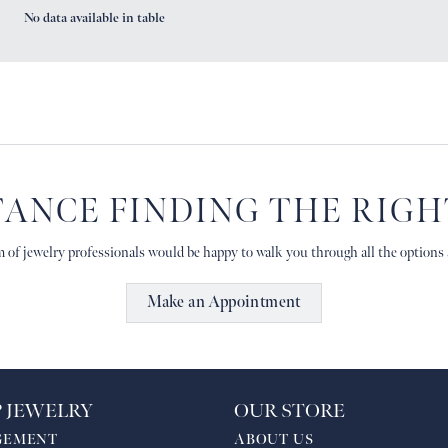
No data available in table
TANCE FINDING THE RIG
 of jewelry professionals would be happy to walk you through all the options a
Make an Appointment
 JEWELRY
OUR STORE
GEMENT
ABOUT US