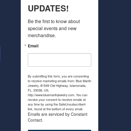
UPDATES!
Be the first to know about 
special events and new 
merchandise.
Email
By submitting this form, you are consenting
to receive marketing emails from: Blue Marlin
Jewelry, 81549 Old Highway, Islamorada,
FL, 33036, US,
http://www.bluemarlinjewelry.com. You can
revoke your consent to receive emails at
any time by using the SafeUnsubscribe®
link, found at the bottom of every email.
Emails are serviced by Constant
Contact.