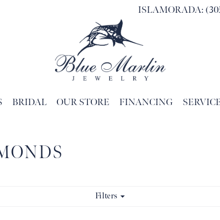
ISLAMORADA: (305
S
BRIDAL
OUR STORE
FINANCING
SERVIC
Search for...
AMONDS
Filters