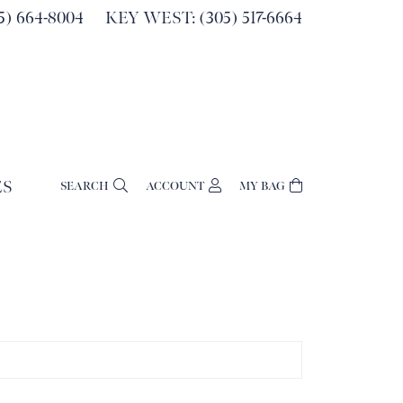
) 664-8004
KEY WEST: (305) 517-6664
ES
SEARCH
ACCOUNT
MY BAG
TOGGLE MY ACCOUNT MENU
Login
Username
Password
Forgot Password?
Log In