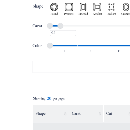
Shape
Round
Princess
Emerald
Asscher
Radiant
Cushio
Minimum carat
Maximum carat
Carat
Minimum carat
Minimum color
Maximum color
Color
H
G
F
Minimum color
Maximum color
20
Showing
per page:
Shape
Carat
Cut