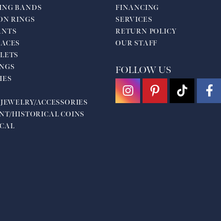
ING BANDS
FINANCING
ON RINGS
SERVICES
ANTS
RETURN POLICY
ACES
OUR STAFF
LETS
NGS
FOLLOW US
HES
 JEWELRY/ACCESSORIES
NT/HISTORICAL COINS
CAL