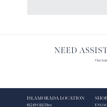
NEED ASSIS
Our team
ISLAMORADA LOCATION
SHOP
81549 Old Hwy
ENGA