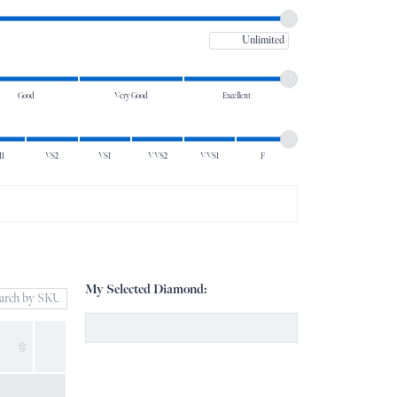
Don't have an account?
Maximum price
Sign up now
Good
Very Good
Excellent
I1
VS2
VS1
VVS2
VVS1
F
My Selected Diamond: