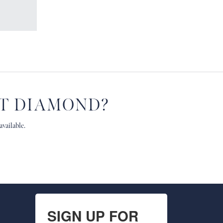
HT DIAMOND?
vailable.
SIGN UP FOR