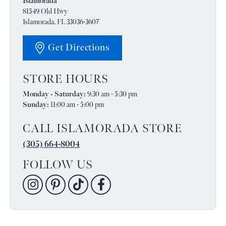
Islamorada
81549 Old Hwy
Islamorada, FL 33036-3607
Get Directions
STORE HOURS
Monday - Saturday:
9:30 am - 5:30 pm
Sunday:
11:00 am - 5:00 pm
CALL ISLAMORADA STORE
(305) 664-8004
FOLLOW US