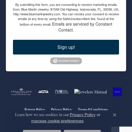
By submitting this form, you are consenting to receive marketing emails
from: Blue Marlin Jewelry, 81549 Old Highway, Islamorada, FL, 33036, US,
http://www.bluemarlinjewelry.com. You can revoke your consent to receive
emails at any time by using the SafeUnsubscribe® link, found at the
Emails are serviced by Constant
bottom of every email.
Contact.
Sign up!
Return Policy
Privacy Policy
Terms & Conditions
Learn how we use cookies in our
Privacy Policy
or
Close co
manage cookie preferences
.
Accessibility Statement