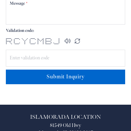
Message
*
Validation code:
****** ***** * * ***** * * ****** *
* * * * * * * * ** ** * * *
* * * * * * * * * * * * *
****** * * * * * * ****** *
* * * * * * * * * *
* * * * * * * * * * * * *
* * ***** * ***** * * ****** *****
Submit Inquiry
ISLAMORADA LOCATION
81549 Old Hwy