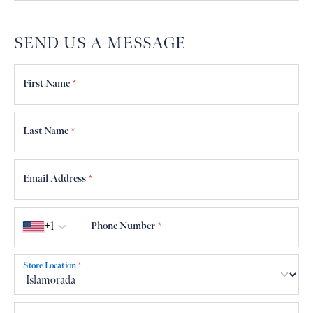
SEND US A MESSAGE
First Name
*
Last Name
*
Email Address
*
Country code
+1
Phone Number
*
Store Location
*