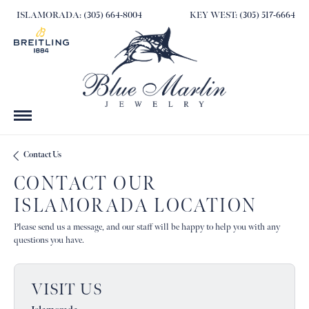
ISLAMORADA: (305) 664-8004
KEY WEST: (305) 517-6664
Contact Us
CONTACT OUR
ISLAMORADA LOCATION
Please send us a message, and our staff will be happy to help you with any
questions you have.
VISIT US