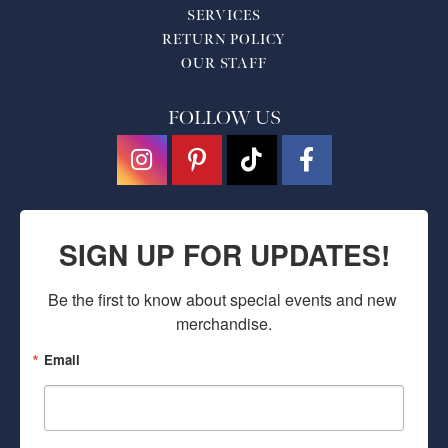
SERVICES
RETURN POLICY
OUR STAFF
FOLLOW US
SIGN UP FOR UPDATES!
Be the first to know about special events and new 
merchandise.
Email