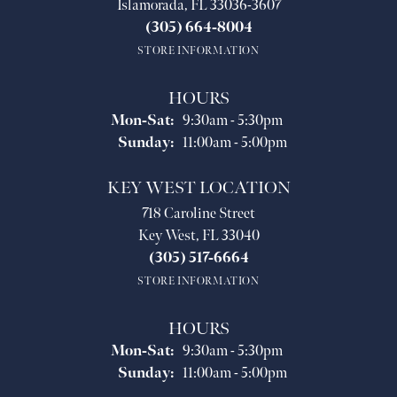
Islamorada, FL 33036-3607
(305) 664-8004
STORE INFORMATION
HOURS
Monday - Saturday:
Mon-Sat:
9:30am - 5:30pm
Sunday:
11:00am - 5:00pm
KEY WEST LOCATION
718 Caroline Street
Key West, FL 33040
(305) 517-6664
STORE INFORMATION
HOURS
Monday - Saturday:
Mon-Sat:
9:30am - 5:30pm
Sunday:
11:00am - 5:00pm