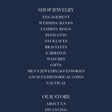
SHOP JEWELRY
ENGAGEMENT
WEDDING BANDS
FASHION RINGS
PENDANTS
NECKLACES
BRACELETS
EARRINGS
WATCHES
GIFTS
MEN'S JEWELRY/ACCESSORIES
ANCIENT/HISTORICAL COINS
NAUTICAL
OUR STORE
ABOUT US
FINANCING